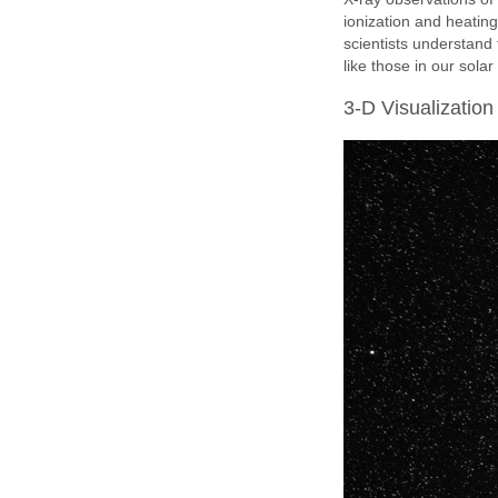
ionization and heating
scientists understand
like those in our sola
3-D Visualization