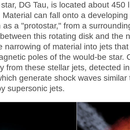
star, DG Tau, is located about 450 l
 Material can fall onto a developing 
 as a "protostar," from a surroundin
 between this rotating disk and the 
e narrowing of material into jets tha
agnetic poles of the would-be star.
y from these stellar jets, detected i
hich generate shock waves similar 
y supersonic jets.