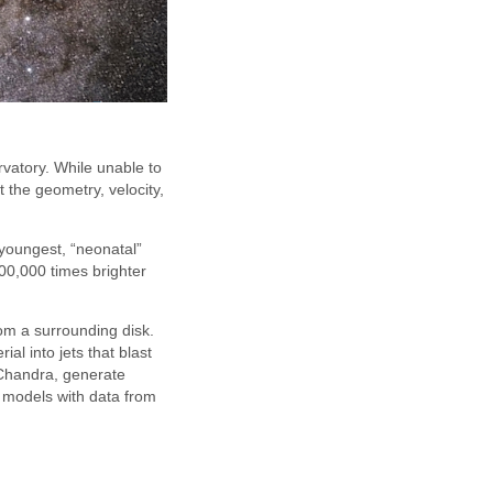
vatory. While unable to
 the geometry, velocity,
r youngest, “neonatal”
00,000 times brighter
rom a surrounding disk.
al into jets that blast
 Chandra, generate
 models with data from