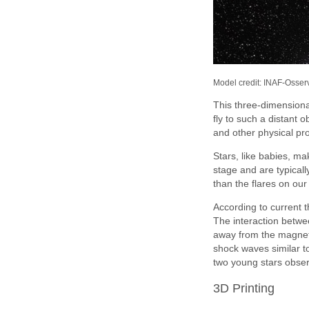
Model credit: INAF-Osser
This three-dimensiona
fly to such a distant 
and other physical pr
Stars, like babies, mak
stage and are typical
than the flares on our
According to current t
The interaction betwee
away from the magneti
shock waves similar 
two young stars obse
3D Printing