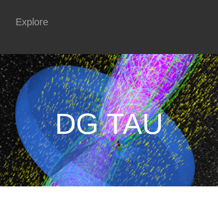
Explore
DG TAU