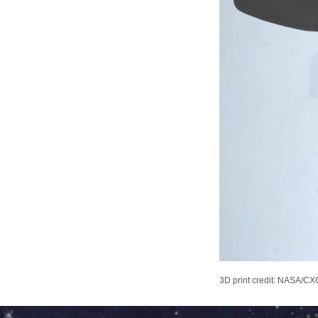
3D print credit: NASA/CXC