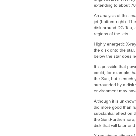
extending to about 70 
An analysis of this im
jet (bottom-right). Th
disk around DG Tau, as
regions of the jets.
Highly energetic X-ray
the disk onto the star
below the star does no
It is possible that po
could, for example, h
the Sun, but is much y
surrounded by a disk 
environment may have 
Although it is unknown
did more good than ha
substantial effect on 
the Sun.Furthermore, 
disk that will later en
X-ray observations of