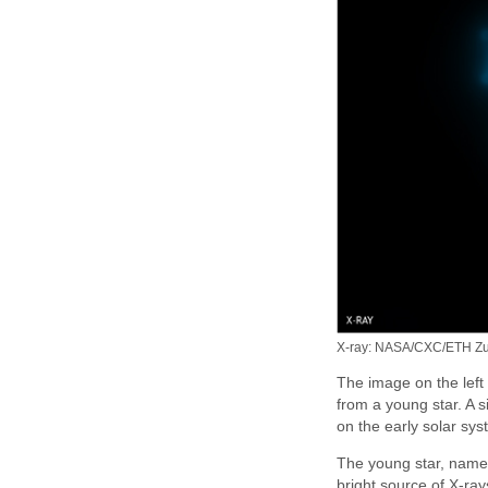
X-ray: NASA/CXC/ETH Zuer
The image on the left
from a young star. A 
on the early solar sys
The young star, named
bright source of X-ray