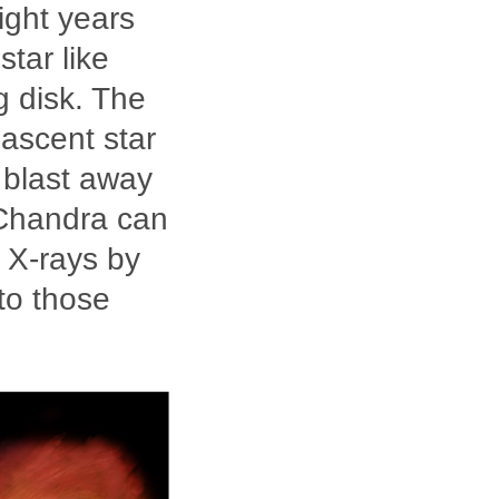
ight years
star like
g disk. The
nascent star
t blast away
 Chandra can
n X-rays by
to those