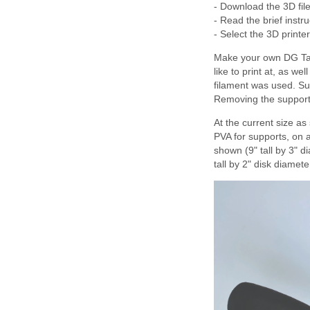
- Download the 3D file
- Read the brief instr
- Select the 3D printe
Make your own DG Tau 
like to print at, as w
filament was used. Su
Removing the support 
At the current size as
PVA for supports, on a
shown (9" tall by 3" 
tall by 2" disk diamete