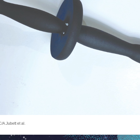
/A.Jubett et al.