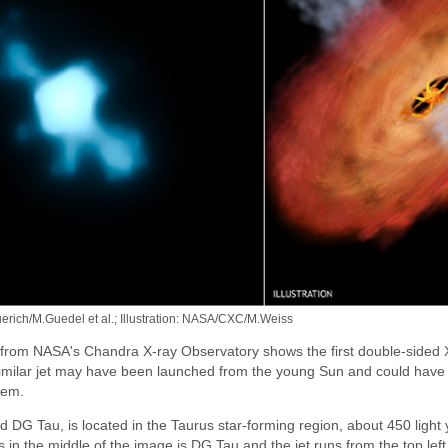
ich/M.Guedel et al.; Illustration: NASA/CXC/M.Weiss
 from NASA's Chandra X-ray Observatory shows the first double-sided X
similar jet may have been launched from the young Sun and could have 
tem.
 DG Tau, is located in the Taurus star-forming region, about 450 light
s in the middle of the image is DG Tau and the jet runs from the top left 