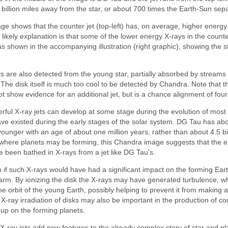
billion miles away from the star, or about 700 times the Earth-Sun sepa
age shows that the counter jet (top-left) has, on average, higher energ
e likely explanation is that some of the lower energy X-rays in the count
 shown in the accompanying illustration (right graphic), showing the st
s are also detected from the young star, partially absorbed by streams 
. The disk itself is much too cool to be detected by Chandra. Note that the
t show evidence for an additional jet, but is a chance alignment of fou
werful X-ray jets can develop at some stage during the evolution of mos
ave existed during the early stages of the solar system. DG Tau has a
ounger with an age of about one million years, rather than about 4.5 bill
where planets may be forming, this Chandra image suggests that the ea
been bathed in X-rays from a jet like DG Tau's.
 if such X-rays would have had a significant impact on the forming Earth,
rm. By ionizing the disk the X-rays may have generated turbulence, w
the orbit of the young Earth, possibly helping to prevent it from making 
X-ray irradiation of disks may also be important in the production of c
d up on the forming planets.
 X-ray jets add new features to the already complex story of star and p