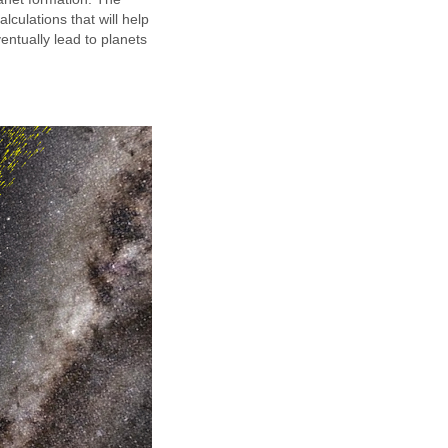
lculations that will help
entually lead to planets