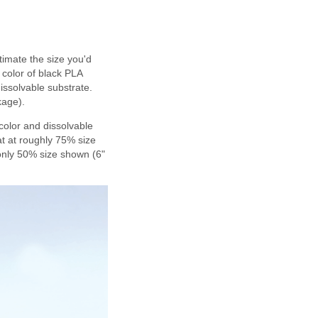
imate the size you'd
e color of black PLA
issolvable substrate.
kage).
 color and dissolvable
at at roughly 75% size
 only 50% size shown (6"