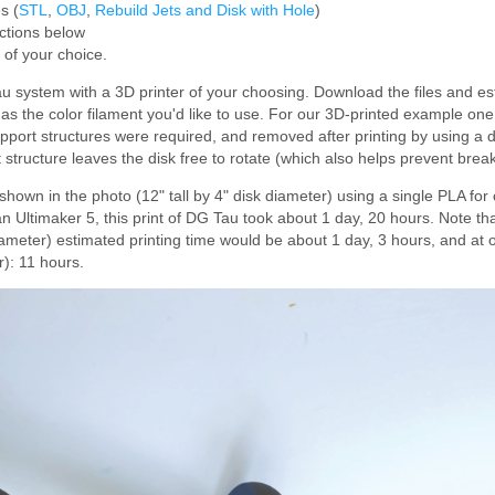
s (
STL
,
OBJ
,
Rebuild Jets and Disk with Hole
)
uctions below
r of your choice.
system with a 3D printer of your choosing. Download the files and est
ell as the color filament you'd like to use. For our 3D-printed example on
pport structures were required, and removed after printing by using a d
structure leaves the disk free to rotate (which also helps prevent brea
 shown in the photo (12" tall by 4" disk diameter) using a single PLA for
n Ultimaker 5, this print of DG Tau took about 1 day, 20 hours. Note th
diameter) estimated printing time would be about 1 day, 3 hours, and at
r): 11 hours.