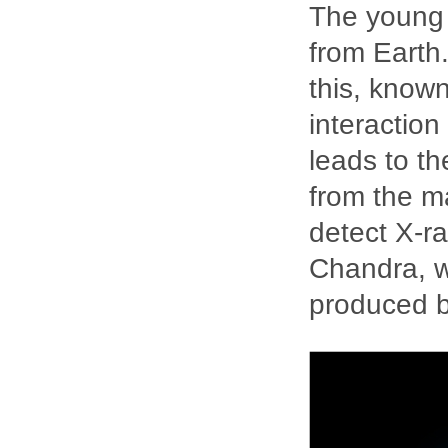
The young 
from Earth.
this, known
interaction
leads to th
from the m
detect X-ra
Chandra, w
produced b