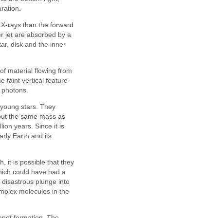
ration.
y X-rays than the forward
er jet are absorbed by a
ar, disk and the inner
of material flowing from
 faint vertical feature
r photons.
t young stars. They
bout the same mass as
ion years. Since it is
rly Earth and its
 it is possible that they
hich could have had a
a disastrous plunge into
omplex molecules in the
lanet formation. The