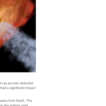
-ray jet ever detected
had a significant impact
 years from Earth. The
to the bottom right,