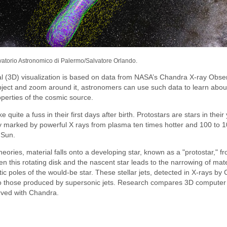
vatorio Astronomico di Palermo/Salvatore Orlando.
l (3D) visualization is based on data from NASA’s Chandra X-ray Obser
object and zoom around it, astronomers can use such data to learn about
operties of the cosmic source.
e quite a fuss in their first days after birth. Protostars are stars in thei
ly marked by powerful X rays from plasma ten times hotter and 100 to 1
 Sun.
heories, material falls onto a developing star, known as a "protostar," f
n this rotating disk and the nascent star leads to the narrowing of materi
c poles of the would-be star. These stellar jets, detected in X-rays by
to those produced by supersonic jets. Research compares 3D computer
rved with Chandra.