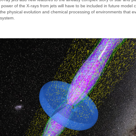
 power of the X-rays from jets will have to be included in future model ca
 the physical evolution and chemical processing of environments that ev
r system.