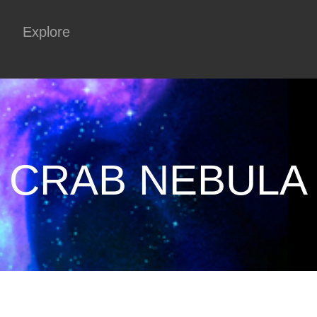
Explore
CRAB NEBULA