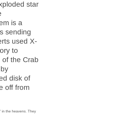
xploded star
e
em is a
is sending
erts used X-
ory to
 of the Crab
 by
ed disk of
re off from
" in the heavens. They