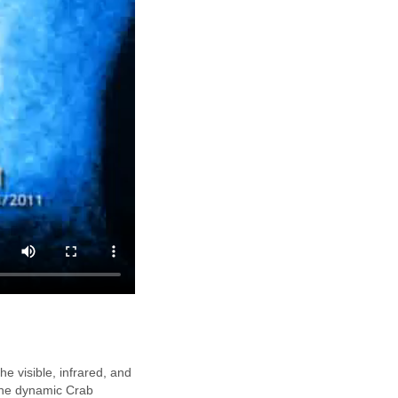
e visible, infrared, and
 the dynamic Crab