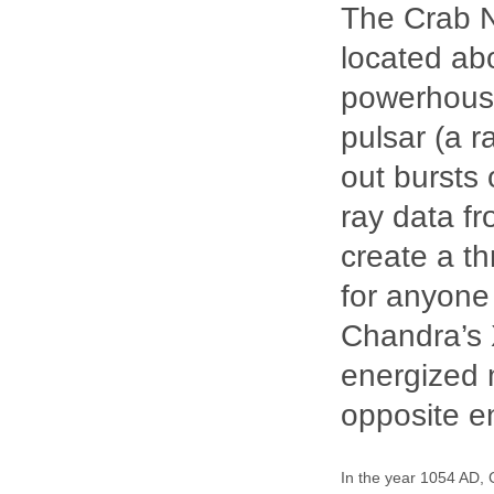
The Crab N
located abo
powerhouse
pulsar (a r
out bursts 
ray data f
create a t
for anyone
Chandra’s X
energized ma
opposite en
In the year 1054 AD, 