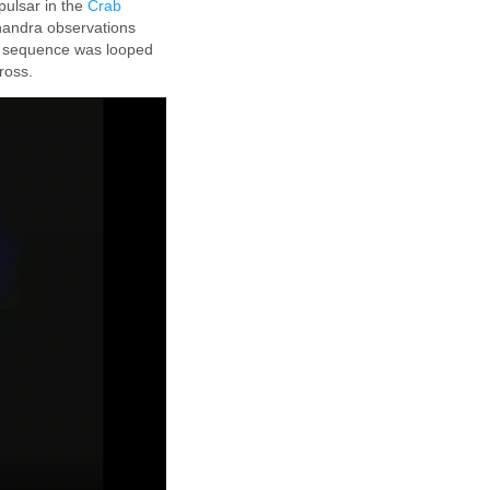
pulsar in the
Crab
handra observations
e sequence was looped
ross.