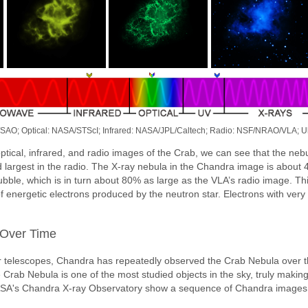
/SAO; Optical: NASA/STScI; Infrared: NASA/JPL/Caltech; Radio: NSF/NRAO/VLA; U
ptical, infrared, and radio images of the Crab, we can see that the ne
 largest in the radio. The X-ray nebula in the Chandra image is about 
ubble, which is in turn about 80% as large as the VLA’s radio image. 
of energetic electrons produced by the neutron star. Electrons with very
Over Time
r telescopes, Chandra has repeatedly observed the Crab Nebula over t
e Crab Nebula is one of the most studied objects in the sky, truly making
SA's Chandra X-ray Observatory show a sequence of Chandra images 