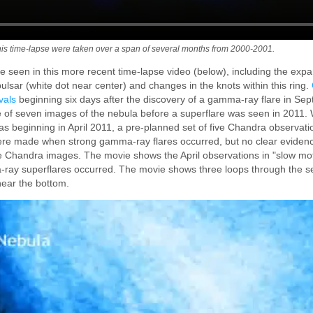
is time-lapse were taken over a span of several months from 2000-2001.
e seen in this more recent time-lapse video (below), including the expan
lsar (white dot near center) and changes in the knots within this ring.
vals
beginning six days after the discovery of a gamma-ray flare in Se
e of seven images of the nebula before a superflare was seen in 2011. 
was beginning in April 2011, a pre-planned set of five Chandra observati
ere made when strong gamma-ray flares occurred, but no clear eviden
the Chandra images. The movie shows the April observations in "slow mot
ray superflares occurred. The movie shows three loops through the s
near the bottom.