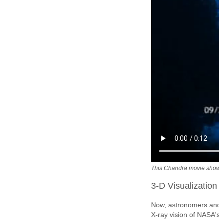
This Chandra movie show
3-D Visualization
Now, astronomers and 
X-ray vision of NASA'