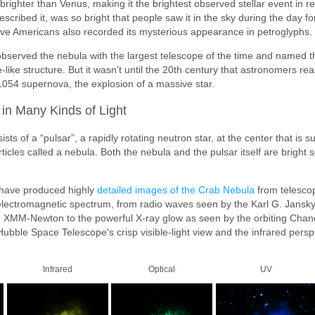
brighter than Venus, making it the brightest observed stellar event in r
described it, was so bright that people saw it in the sky during the day f
ive Americans also recorded its mysterious appearance in petroglyphs.
bserved the nebula with the largest telescope of the time and named t
e-like structure. But it wasn't until the 20th century that astronomers re
t 1054 supernova, the explosion of a massive star.
in Many Kinds of Light
ts of a “pulsar”, a rapidly rotating neutron star, at the center that is 
ticles called a nebula. Both the nebula and the pulsar itself are bright so
have produced highly
detailed images of the Crab Nebula
from telesco
 electromagnetic spectrum, from radio waves seen by the Karl G. Jansk
from XMM-Newton to the powerful X-ray glow as seen by the orbiting Cha
ubble Space Telescope's crisp visible-light view and the infrared perspe
Infrared
Optical
UV