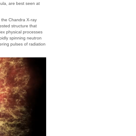
ula, are best seen at
 the Chandra X-ray
sted structure that
lex physical processes
pidly spinning neutron
ering pulses of radiation