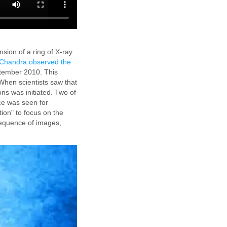
sion of a ring of X-ray
Chandra observed the
ptember 2010. This
When scientists saw that
ons was initiated. Two of
ce was seen for
ion" to focus on the
equence of images,