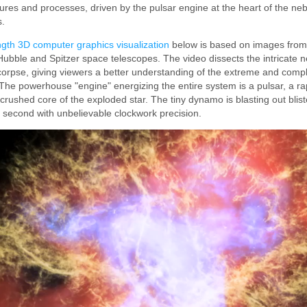
ures and processes, driven by the pulsar engine at the heart of the neb
s.
gth 3D computer graphics visualization
below is based on images from
ubble and Spitzer space telescopes. The video dissects the intricate ne
 corpse, giving viewers a better understanding of the extreme and comp
The powerhouse "engine" energizing the entire system is a pulsar, a ra
crushed core of the exploded star. The tiny dynamo is blasting out blist
 second with unbelievable clockwork precision.