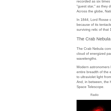
recorded as six times 
"guest star," as they 
Across the globe, Nat
In 1844, Lord Rosse o
because of its tentacl
surviving relic of tha
The Crab Nebula 
The Crab Nebula consis
cloud of energized par
wavelengths.
Modern astronomers 
entire breadth of the
to ultraviolet light 
And, in between, the H
Space Telescope.
Radio