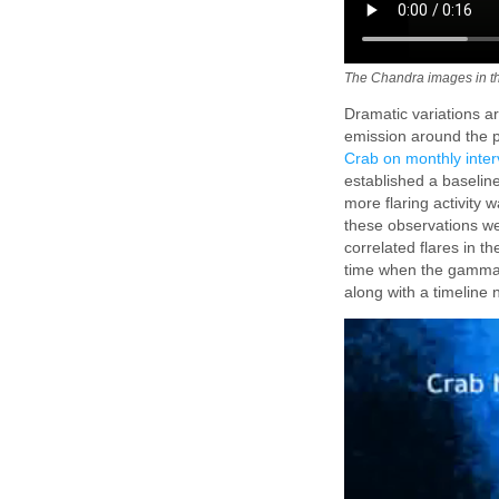
The Chandra images in th
Dramatic variations ar
emission around the pu
Crab on monthly inter
established a baselin
more flaring activity 
these observations w
correlated flares in 
time when the gamma-
along with a timeline 