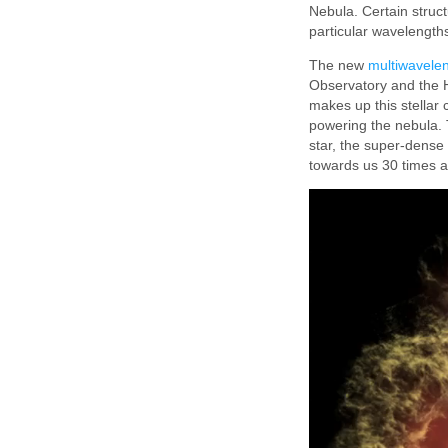
Nebula. Certain struct
particular wavelength
The new
multiwavelen
Observatory and the H
makes up this stellar
powering the nebula. 
star, the super-dense 
towards us 30 times a