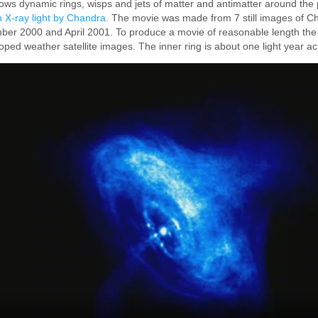
ws dynamic rings, wisps and jets of matter and antimatter around the 
 X-ray light by Chandra
. The movie was made from 7 still images of C
er 2000 and April 2001. To produce a movie of reasonable length th
ooped weather satellite images. The inner ring is about one light year ac