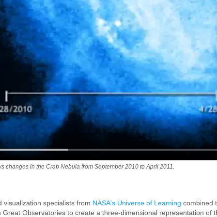
s changes in the Crab Nebula from September 2010 to April 2011.
visualization specialists from
NASA's Universe of Learning
combined th
s Great Observatories to create a three-dimensional representation of