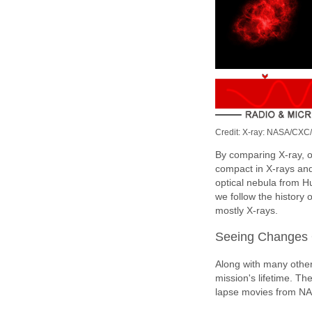
Credit: X-ray: NASA/CXC
By comparing X-ray, o
compact in X-rays and
optical nebula from H
we follow the history 
mostly X-rays.
Seeing Changes 
Along with many othe
mission's lifetime. Th
lapse movies from NA