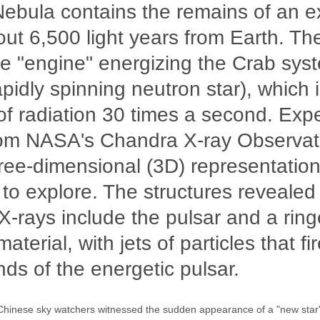
ebula contains the remains of an e
ut 6,500 light years from Earth. Th
 "engine" energizing the Crab syst
apidly spinning neutron star), which 
of radiation 30 times a second. Exp
rom NASA's Chandra X-ray Observat
hree-dimensional (3D) representation
 to explore. The structures revealed
-rays include the pulsar and a ring
terial, with jets of particles that fi
ds of the energetic pulsar.
Chinese sky watchers witnessed the sudden appearance of a "new star