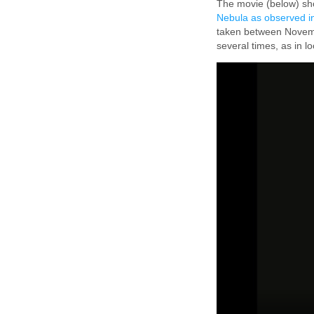
The movie (below) sho
Nebula as observed in
taken between Novemb
several times, as in l