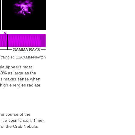
ltraviolet: ESA/XMM-Newton
bula appears most
40% as large as the
This makes sense when
 high energies radiate
he course of the
 it a cosmic icon. Time-
of the Crab Nebula.