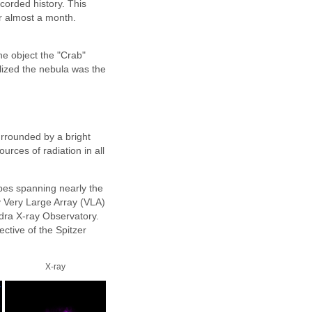
ecorded history. This
or almost a month.
he object the "Crab"
alized the nebula was the
surrounded by a bright
urces of radiation in all
pes spanning nearly the
y Very Large Array (VLA)
ndra X-ray Observatory.
ctive of the Spitzer
X-ray