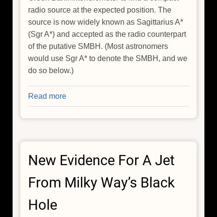
radio source at the expected position. The
source is now widely known as Sagittarius A*
(Sgr A*) and accepted as the radio counterpart
of the putative SMBH. (Most astronomers
would use Sgr A* to denote the SMBH, and we
do so below.)
Read more
about
The
Search
for
a
New Evidence For A Jet
Jet
from
From Milky Way’s Black
Sgr
A*
Hole