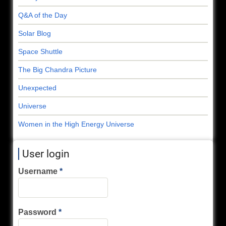
Q&A of the Day
Solar Blog
Space Shuttle
The Big Chandra Picture
Unexpected
Universe
Women in the High Energy Universe
User login
Username
Password