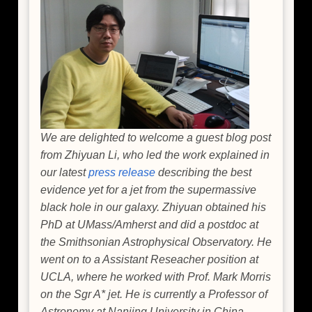
Factory
We are delighted to welcome a guest blog post
from Zhiyuan Li, who led the work explained in
our latest
press release
describing the best
evidence yet for a jet from the supermassive
black hole in our galaxy. Zhiyuan obtained his
PhD at UMass/Amherst and did a postdoc at
the Smithsonian Astrophysical Observatory. He
went on to a Assistant Reseacher position at
UCLA, where he worked with Prof. Mark Morris
on the Sgr A* jet. He is currently a Professor of
Astronomy at Nanjing University in China.