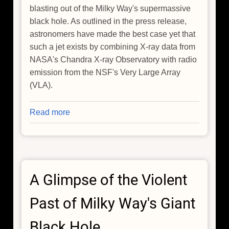
blasting out of the Milky Way's supermassive
black hole. As outlined in the press release,
astronomers have made the best case yet that
such a jet exists by combining X-ray data from
NASA's Chandra X-ray Observatory with radio
emission from the NSF's Very Large Array
(VLA).
Read more
about
New
Evidence
For
A
A Glimpse of the Violent
Jet
From
Past of Milky Way's Giant
Milky
Way’s
Black Hole
Black