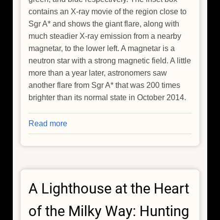
contains an X-ray movie of the region close to
Sgr A* and shows the giant flare, along with
much steadier X-ray emission from a nearby
magnetar, to the lower left. A magnetar is a
neutron star with a strong magnetic field. A little
more than a year later, astronomers saw
another flare from Sgr A* that was 200 times
brighter than its normal state in October 2014.
Read more
about
NASA's
Chandra
Detects
Record-
A Lighthouse at the Heart
Breaking
Outburst
of the Milky Way: Hunting
from