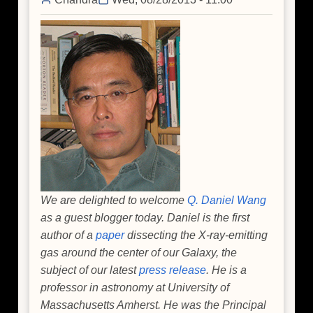
Milky
Way's
Giant
Black
Hole
We are delighted to welcome
Q. Daniel Wang
as a guest blogger today. Daniel is the first
author of a
paper
dissecting the X-ray-emitting
gas around the center of our Galaxy, the
subject of our latest
press release
. He is a
professor in astronomy at University of
Massachusetts Amherst. He was the Principal