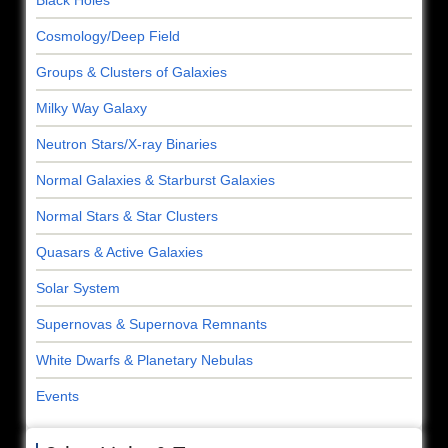
Black Holes
Cosmology/Deep Field
Groups & Clusters of Galaxies
Milky Way Galaxy
Neutron Stars/X-ray Binaries
Normal Galaxies & Starburst Galaxies
Normal Stars & Star Clusters
Quasars & Active Galaxies
Solar System
Supernovas & Supernova Remnants
White Dwarfs & Planetary Nebulas
Events