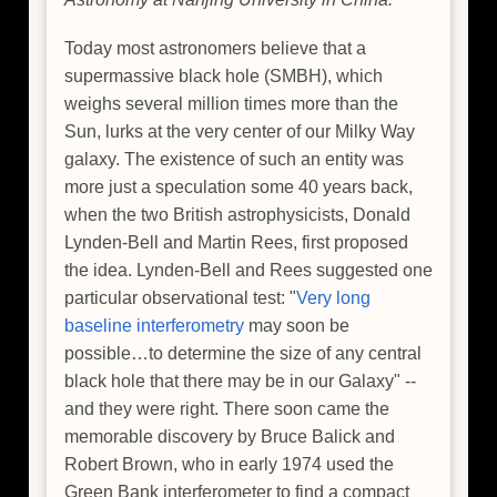
Today most astronomers believe that a
supermassive black hole (SMBH), which
weighs several million times more than the
Sun, lurks at the very center of our Milky Way
galaxy. The existence of such an entity was
more just a speculation some 40 years back,
when the two British astrophysicists, Donald
Lynden-Bell and Martin Rees, first proposed
the idea. Lynden-Bell and Rees suggested one
particular observational test: "
Very long
baseline interferometry
may soon be
possible…to determine the size of any central
black hole that there may be in our Galaxy" --
and they were right. There soon came the
memorable discovery by Bruce Balick and
Robert Brown, who in early 1974 used the
Green Bank interferometer to find a compact