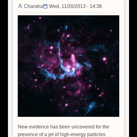
Chandra
Wed, 11/20/2013 - 14:38
New evidence has been uncovered for the
presence of a jet of high-energy particles