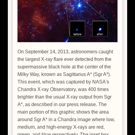
On September 14, 2013, astronomers caught
the largest X-ray flare ever detected from the
supermassive black hole at the center of the
Milky Way, known as Sagittarius A* (Sgr A*).
This event, which was captured by NASA's
Chandra X-ray Observatory, was 400 times
brighter than the usual X-ray output from Sgr
A*, as described in our press release. The
main portion of this graphic shows the area
around Sgr A* in a Chandra image where low,
medium, and high-energy X-rays are red,
green, and blue respectively. The inset box