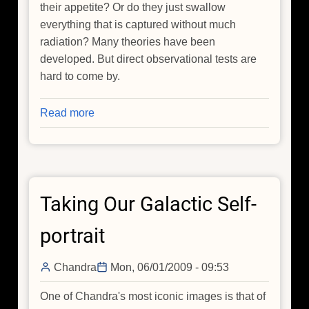
their appetite? Or do they just swallow
everything that is captured without much
radiation? Many theories have been
developed. But direct observational tests are
hard to come by.
Read more
about
Too
Hot
to
Swallow
Taking Our Galactic Self-
portrait
Chandra
Mon, 06/01/2009 - 09:53
One of Chandra's most iconic images is that of