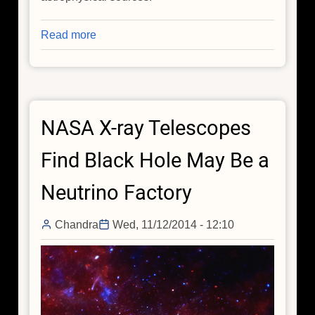
Read more
about
A
Lighthouse
at
the
NASA X-ray Telescopes
Heart
of
Find Black Hole May Be a
the
Milky
Neutrino Factory
Way:
Hunting
Chandra
Wed, 11/12/2014 - 12:10
Cosmic
Neutrinos