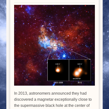
In 2013, astronomers announced they had
discovered a magnetar exceptionally close to
the supermassive black hole at the center of