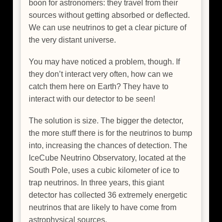
boon for astronomers: they travel from their
sources without getting absorbed or deflected.
We can use neutrinos to get a clear picture of
the very distant universe.
You may have noticed a problem, though. If
they don’t interact very often, how can we
catch them here on Earth? They have to
interact with our detector to be seen!
The solution is size. The bigger the detector,
the more stuff there is for the neutrinos to bump
into, increasing the chances of detection. The
IceCube Neutrino Observatory, located at the
South Pole, uses a cubic kilometer of ice to
trap neutrinos. In three years, this giant
detector has collected 36 extremely energetic
neutrinos that are likely to have come from
astrophysical sources.