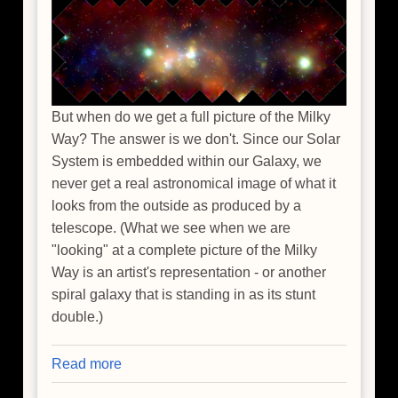
But when do we get a full picture of the Milky
Way? The answer is we don't. Since our Solar
System is embedded within our Galaxy, we
never get a real astronomical image of what it
looks from the outside as produced by a
telescope. (What we see when we are
"looking" at a complete picture of the Milky
Way is an artist's representation - or another
spiral galaxy that is standing in as its stunt
double.)
Read more
about
Taking