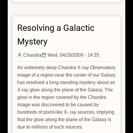
Our
Galactic
Self-
Resolving a Galactic
portrait
Mystery
Chandra
Wed, 04/29/2009 - 14:35
An extremely deep Chandra X-ray Observatory
image of a region near the center of our Galaxy
has resolved a long-standing mystery about an
X-ray glow along the plane of the Galaxy. The
glow in the region covered by the Chandra
image was discovered to be caused by
hundreds of point-like X- ray sources, implying
that the glow along the plane of the Galaxy is
due to millions of such sources.