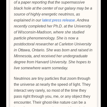
of a paper reporting that the supermassive
black hole at the center of our galaxy may be a
source of highly energetic neutrinos, as
explained in our
latest press release
. Andrea
recently completed her Ph.D. at the University
of Wisconsin-Madison, where she studied
particle phenomenology. She is now a
postdoctoral researcher at Carleton University
in Ottawa, Ontario. She was born and raised in
Minnesota, and received her undergraduate
degree from Harvard University. She hopes to
live somewhere warm someday.
Neutrinos are tiny particles that zoom through
the universe at nearly the speed of light. They
interact very rarely, so most of the time they
pass right through you, me, or any object they
encounter. Their ghost-like nature can be a