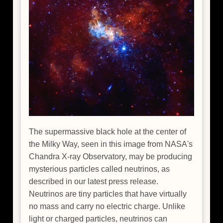
The supermassive black hole at the center of
the Milky Way, seen in this image from NASA's
Chandra X-ray Observatory, may be producing
mysterious particles called neutrinos, as
described in our latest press release.
Neutrinos are tiny particles that have virtually
no mass and carry no electric charge. Unlike
light or charged particles, neutrinos can