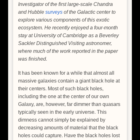
Investigator of the first large-scale Chandra
and Hubble
surveys
of the Galactic center to
explore various components of this exotic
ecosystem. He recently enjoyed a four-month
stay at University of Cambridge as a Beverley
Sackler Distinguished Visiting astronomer,
where much of the work reported in the paper
was finished.
It has been known for a while that almost all
massive galaxies contain a giant black hole at
their centers. Most of such black holes,
including the one at the center of our own
Galaxy, are, however, far dimmer than quasars
typically seen in the early universe. This
dimness cannot simply be explained by
decreasing amounts of material that the black
holes could capture. Have the black holes lost