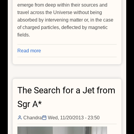
emerge from deep within their sources and
travel across the Universe without being
absorbed by intervening matter or, in the case
of charged particles, deflected by magnetic
fields.
Read more
about
NASA
X-
ray
Telescopes
The Search for a Jet from
Find
Black
Sgr A*
Hole
May
Chandra
Wed, 11/20/2013 - 23:50
Be
a
Neutrino