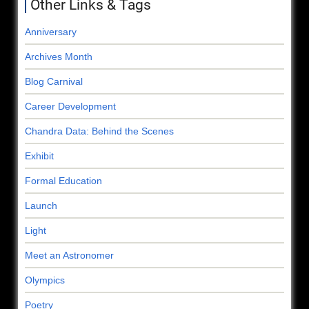
Other Links & Tags
Anniversary
Archives Month
Blog Carnival
Career Development
Chandra Data: Behind the Scenes
Exhibit
Formal Education
Launch
Light
Meet an Astronomer
Olympics
Poetry