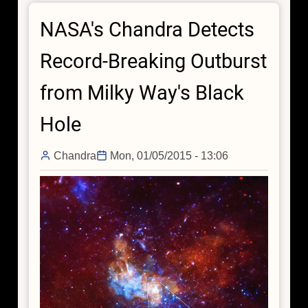
Black
NASA's Chandra Detects
Hole
Delivers
Record-Breaking Outburst
Surprises
from Milky Way's Black
Hole
Chandra
Mon, 01/05/2015 - 13:06