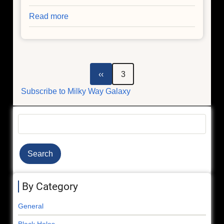
Read more
about
Resolving
a
Galactic
Mystery
Pagination
Previous
‹‹
3
page
Subscribe to Milky Way Galaxy
Search
By Category
General