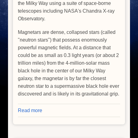
the Milky Way using a suite of space-borne
telescopes including NASA's Chandra X-ray
Observatory.
Magnetars are dense, collapsed stars (called
"neutron stars") that possess enormously
powerful magnetic fields. At a distance that
could be as small as 0.3 light years (or about 2
trillion miles) from the 4-million-solar mass
black hole in the center of our Milky Way
galaxy, the magnetar is by far the closest
neutron star to a supermassive black hole ever
discovered and is likely in its gravitational grip.
Read more
about
Magnetar
Near
Supermassive