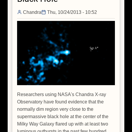
Hole
Chandra
Thu, 10/24/2013 - 10:52
Researchers using NASA's Chandra X-ray
Observatory have found evidence that the
normally dim region very close to the
supermassive black hole at the center of the
Milky Way Galaxy flared up with at least two
luminous outbursts in the past few hundred