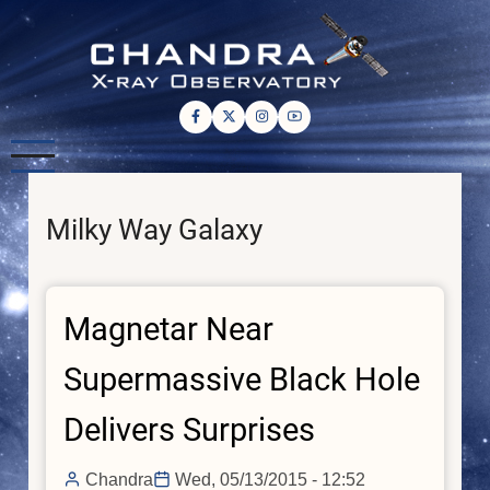
Skip
to
main
content
Milky Way Galaxy
Magnetar Near
Supermassive Black Hole
Delivers Surprises
Chandra
Wed, 05/13/2015 - 12:52