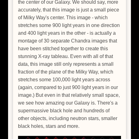
the center of our Galaxy. We should say, more
accurately, that this image is just a small piece
of Milky Way's center. This image - which
stretches some 900 light years in one direction
and 400 light years in the other - is actually a
montage of 30 separate Chandra images that
have been stitched together to create this
stunning X-ray tableau. Even with all of that
data, this image still only represents a small
fraction of the plane of the Milky Way, which
stretches some 100,000 light years across
(again, compared to just 900 light years in our
image.) But even in that relatively small space,
we see how amazing our Galaxy is. There's a
supermassive black hole and hundreds of
other objects, including neutron stars, smaller
black holes, stars and more.