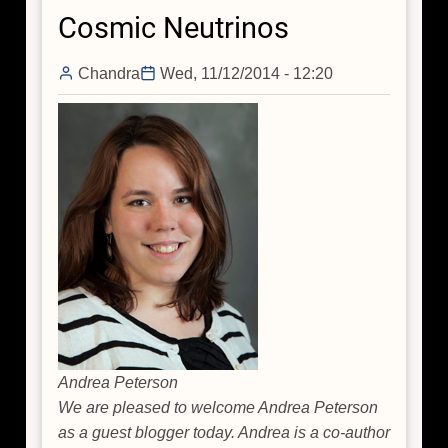
Milky
Cosmic Neutrinos
Way's
Black
Chandra
Wed, 11/12/2014 - 12:20
Hole
Andrea Peterson
We are pleased to welcome Andrea Peterson
as a guest blogger today. Andrea is a co-author