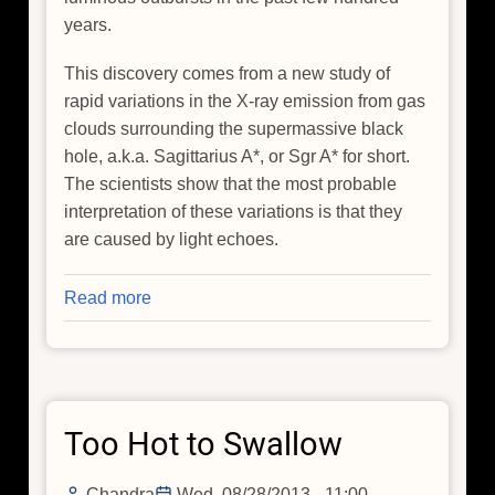
years.
This discovery comes from a new study of
rapid variations in the X-ray emission from gas
clouds surrounding the supermassive black
hole, a.k.a. Sagittarius A*, or Sgr A* for short.
The scientists show that the most probable
interpretation of these variations is that they
are caused by light echoes.
Read more
about
A
Glimpse
of
the
Too Hot to Swallow
Violent
Past
of
Chandra
Wed, 08/28/2013 - 11:00