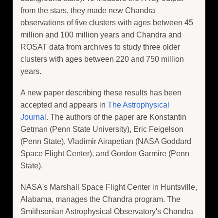
from the stars, they made new Chandra
observations of five clusters with ages between 45
million and 100 million years and Chandra and
ROSAT data from archives to study three older
clusters with ages between 220 and 750 million
years.
A new paper describing these results has been
accepted and appears in
The Astrophysical
Journal
. The authors of the paper are Konstantin
Getman (Penn State University), Eric Feigelson
(Penn State), Vladimir Airapetian (NASA Goddard
Space Flight Center), and Gordon Garmire (Penn
State).
NASA's Marshall Space Flight Center in Huntsville,
Alabama, manages the Chandra program. The
Smithsonian Astrophysical Observatory's Chandra