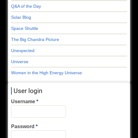
Q&A of the Day
Solar Blog
Space Shuttle
The Big Chandra Picture
Unexpected
Universe
Women in the High Energy Universe
User login
Username
Password