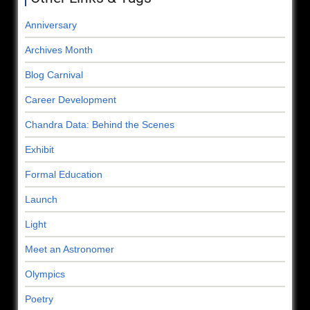
Anniversary
Archives Month
Blog Carnival
Career Development
Chandra Data: Behind the Scenes
Exhibit
Formal Education
Launch
Light
Meet an Astronomer
Olympics
Poetry