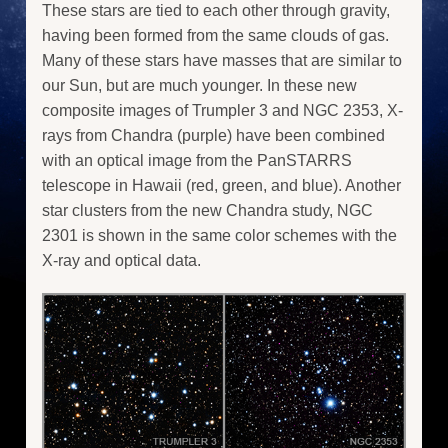
These stars are tied to each other through gravity,
having been formed from the same clouds of gas.
Many of these stars have masses that are similar to
our Sun, but are much younger. In these new
composite images of Trumpler 3 and NGC 2353, X-
rays from Chandra (purple) have been combined
with an optical image from the PanSTARRS
telescope in Hawaii (red, green, and blue). Another
star clusters from the new Chandra study, NGC
2301 is shown in the same color schemes with the
X-ray and optical data.