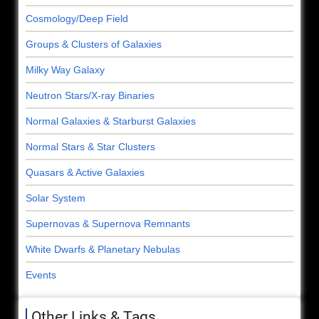
Cosmology/Deep Field
Groups & Clusters of Galaxies
Milky Way Galaxy
Neutron Stars/X-ray Binaries
Normal Galaxies & Starburst Galaxies
Normal Stars & Star Clusters
Quasars & Active Galaxies
Solar System
Supernovas & Supernova Remnants
White Dwarfs & Planetary Nebulas
Events
Other Links & Tags