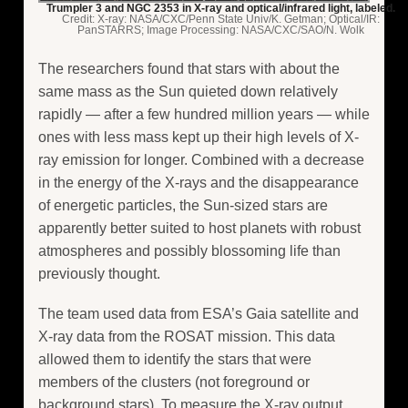
Trumpler 3 and NGC 2353 in X-ray and optical/infrared light, labeled.
Credit: X-ray: NASA/CXC/Penn State Univ/K. Getman; Optical/IR:
PanSTARRS; Image Processing: NASA/CXC/SAO/N. Wolk
The researchers found that stars with about the
same mass as the Sun quieted down relatively
rapidly — after a few hundred million years — while
ones with less mass kept up their high levels of X-
ray emission for longer. Combined with a decrease
in the energy of the X-rays and the disappearance
of energetic particles, the Sun-sized stars are
apparently better suited to host planets with robust
atmospheres and possibly blossoming life than
previously thought.
The team used data from ESA’s Gaia satellite and
X-ray data from the ROSAT mission. This data
allowed them to identify the stars that were
members of the clusters (not foreground or
background stars). To measure the X-ray output