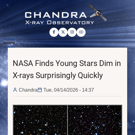
Skip
to
main
content
NASA Finds Young Stars Dim in
X-rays Surprisingly Quickly
Chandra
Tue, 04/14/2026 - 14:37