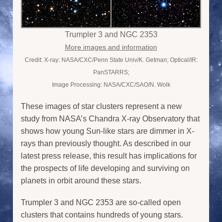
Trumpler 3 and NGC 2353
More images and information
Credit: X-ray: NASA/CXC/Penn State Univ/K. Getman; Optical/IR:
PanSTARRS;
Image Processing: NASA/CXC/SAO/N. Wolk
These images of star clusters represent a new
study from NASA’s Chandra X-ray Observatory that
shows how young Sun-like stars are dimmer in X-
rays than previously thought. As described in our
latest press release, this result has implications for
the prospects of life developing and surviving on
planets in orbit around these stars.
Trumpler 3 and NGC 2353 are so-called open
clusters that contains hundreds of young stars.