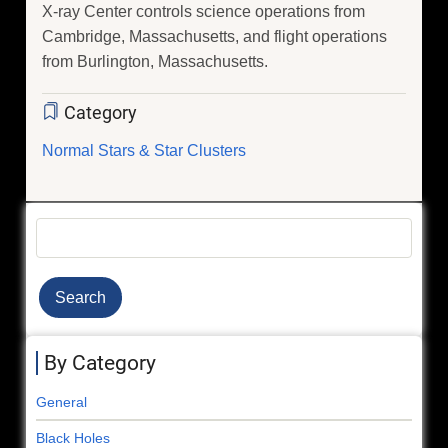
X-ray Center controls science operations from
Cambridge, Massachusetts, and flight operations
from Burlington, Massachusetts.
Category
Normal Stars & Star Clusters
Search
By Category
General
Black Holes