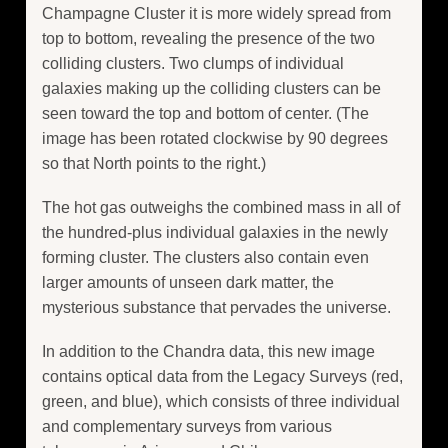
Champagne Cluster it is more widely spread from
top to bottom, revealing the presence of the two
colliding clusters. Two clumps of individual
galaxies making up the colliding clusters can be
seen toward the top and bottom of center. (The
image has been rotated clockwise by 90 degrees
so that North points to the right.)
The hot gas outweighs the combined mass in all of
the hundred-plus individual galaxies in the newly
forming cluster. The clusters also contain even
larger amounts of unseen dark matter, the
mysterious substance that pervades the universe.
In addition to the Chandra data, this new image
contains optical data from the Legacy Surveys (red,
green, and blue), which consists of three individual
and complementary surveys from various