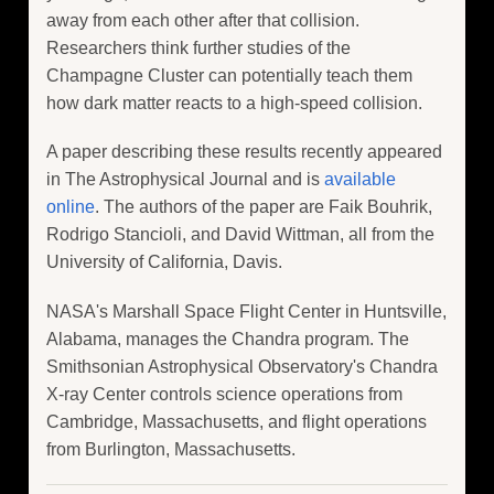
away from each other after that collision.
Researchers think further studies of the
Champagne Cluster can potentially teach them
how dark matter reacts to a high-speed collision.
A paper describing these results recently appeared
in The Astrophysical Journal and is
available
online
. The authors of the paper are Faik Bouhrik,
Rodrigo Stancioli, and David Wittman, all from the
University of California, Davis.
NASA's Marshall Space Flight Center in Huntsville,
Alabama, manages the Chandra program. The
Smithsonian Astrophysical Observatory's Chandra
X-ray Center controls science operations from
Cambridge, Massachusetts, and flight operations
from Burlington, Massachusetts.