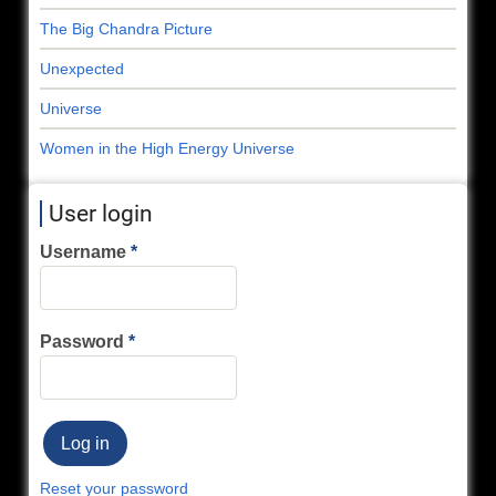
The Big Chandra Picture
Unexpected
Universe
Women in the High Energy Universe
User login
Username
Password
Reset your password