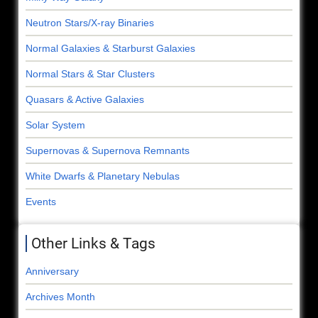
Neutron Stars/X-ray Binaries
Normal Galaxies & Starburst Galaxies
Normal Stars & Star Clusters
Quasars & Active Galaxies
Solar System
Supernovas & Supernova Remnants
White Dwarfs & Planetary Nebulas
Events
Other Links & Tags
Anniversary
Archives Month