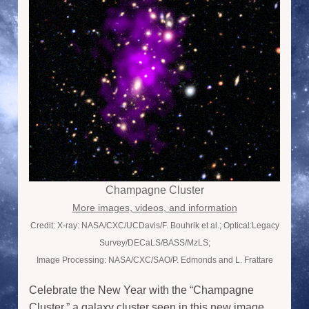
Champagne Cluster
More images, videos, and information
Credit: X-ray: NASA/CXC/UCDavis/F. Bouhrik et al.; Optical:Legacy
Survey/DECaLS/BASS/MzLS;
Image Processing: NASA/CXC/SAO/P. Edmonds and L. Frattare
Celebrate the New Year with the “Champagne
Cluster,” a galaxy cluster seen in this new image