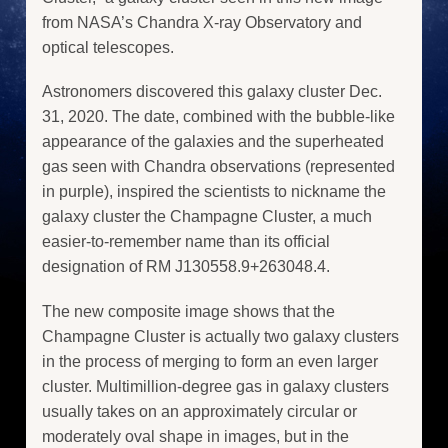
from NASA’s Chandra X-ray Observatory and
optical telescopes.
Astronomers discovered this galaxy cluster Dec.
31, 2020. The date, combined with the bubble-like
appearance of the galaxies and the superheated
gas seen with Chandra observations (represented
in purple), inspired the scientists to nickname the
galaxy cluster the Champagne Cluster, a much
easier-to-remember name than its official
designation of RM J130558.9+263048.4.
The new composite image shows that the
Champagne Cluster is actually two galaxy clusters
in the process of merging to form an even larger
cluster. Multimillion-degree gas in galaxy clusters
usually takes on an approximately circular or
moderately oval shape in images, but in the