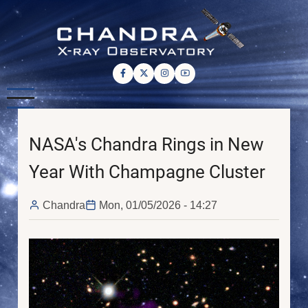
Skip
to
main
content
NASA's Chandra Rings in New
Year With Champagne Cluster
Chandra
Mon, 01/05/2026 - 14:27