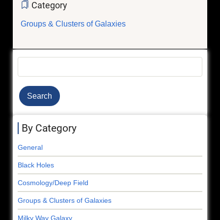
Category
Groups & Clusters of Galaxies
Search
By Category
General
Black Holes
Cosmology/Deep Field
Groups & Clusters of Galaxies
Milky Way Galaxy