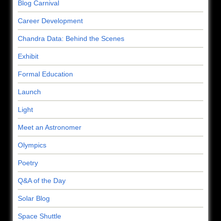
Blog Carnival
Career Development
Chandra Data: Behind the Scenes
Exhibit
Formal Education
Launch
Light
Meet an Astronomer
Olympics
Poetry
Q&A of the Day
Solar Blog
Space Shuttle