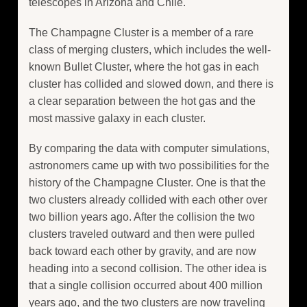
telescopes in Arizona and Chile.
The Champagne Cluster is a member of a rare
class of merging clusters, which includes the well-
known Bullet Cluster, where the hot gas in each
cluster has collided and slowed down, and there is
a clear separation between the hot gas and the
most massive galaxy in each cluster.
By comparing the data with computer simulations,
astronomers came up with two possibilities for the
history of the Champagne Cluster. One is that the
two clusters already collided with each other over
two billion years ago. After the collision the two
clusters traveled outward and then were pulled
back toward each other by gravity, and are now
heading into a second collision. The other idea is
that a single collision occurred about 400 million
years ago, and the two clusters are now traveling