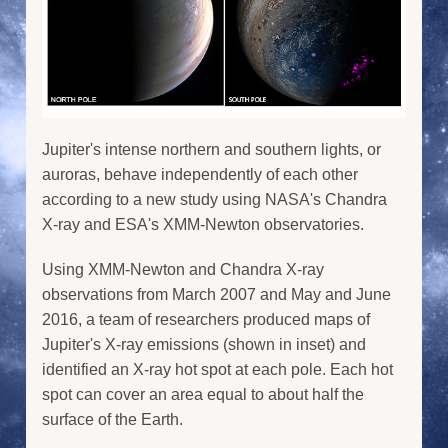
Jupiter's intense northern and southern lights, or
auroras, behave independently of each other
according to a new study using NASA's Chandra
X-ray and ESA's XMM-Newton observatories.
Using XMM-Newton and Chandra X-ray
observations from March 2007 and May and June
2016, a team of researchers produced maps of
Jupiter's X-ray emissions (shown in inset) and
identified an X-ray hot spot at each pole. Each hot
spot can cover an area equal to about half the
surface of the Earth.