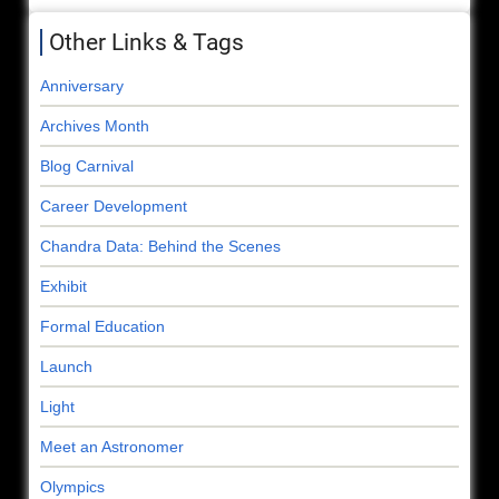
Other Links & Tags
Anniversary
Archives Month
Blog Carnival
Career Development
Chandra Data: Behind the Scenes
Exhibit
Formal Education
Launch
Light
Meet an Astronomer
Olympics