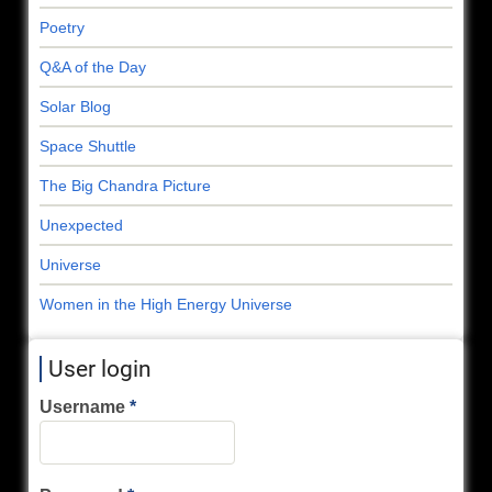
Poetry
Q&A of the Day
Solar Blog
Space Shuttle
The Big Chandra Picture
Unexpected
Universe
Women in the High Energy Universe
User login
Username