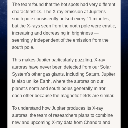
The team found that the hot spots had very different
characteristics. The X-ray emission at Jupiter's
south pole consistently pulsed every 11 minutes,
but the X-rays seen from the north pole were erratic,
increasing and decreasing in brightness —
seemingly independent of the emission from the
south pole.
This makes Jupiter particularly puzzling. X-ray
auroras have never been detected from our Solar
System's other gas giants, including Saturn. Jupiter
is also unlike Earth, where the auroras on our
planet's north and south poles generally mirror
each other because the magnetic fields are similar.
To understand how Jupiter produces its X-ray
auroras, the team of researchers plans to combine
new and upcoming X-ray data from Chandra and