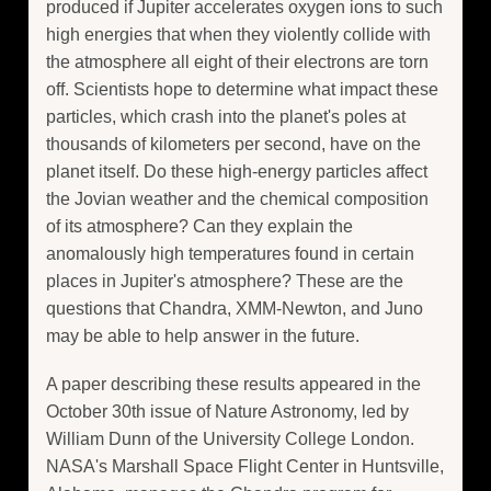
produced if Jupiter accelerates oxygen ions to such
high energies that when they violently collide with
the atmosphere all eight of their electrons are torn
off. Scientists hope to determine what impact these
particles, which crash into the planet's poles at
thousands of kilometers per second, have on the
planet itself. Do these high-energy particles affect
the Jovian weather and the chemical composition
of its atmosphere? Can they explain the
anomalously high temperatures found in certain
places in Jupiter's atmosphere? These are the
questions that Chandra, XMM-Newton, and Juno
may be able to help answer in the future.
A paper describing these results appeared in the
October 30th issue of Nature Astronomy, led by
William Dunn of the University College London.
NASA's Marshall Space Flight Center in Huntsville,