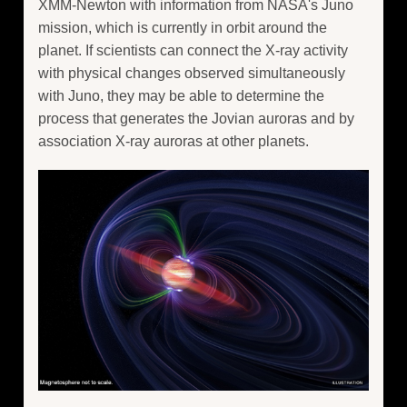
XMM-Newton with information from NASA's Juno
mission, which is currently in orbit around the
planet. If scientists can connect the X-ray activity
with physical changes observed simultaneously
with Juno, they may be able to determine the
process that generates the Jovian auroras and by
association X-ray auroras at other planets.