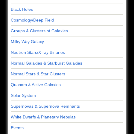
Black Holes
Cosmology/Deep Field
Groups & Clusters of Galaxies
Milky Way Galaxy
Neutron Stars/X-ray Binaries
Normal Galaxies & Starburst Galaxies
Normal Stars & Star Clusters
Quasars & Active Galaxies
Solar System
Supernovas & Supernova Remnants
White Dwarfs & Planetary Nebulas
Events