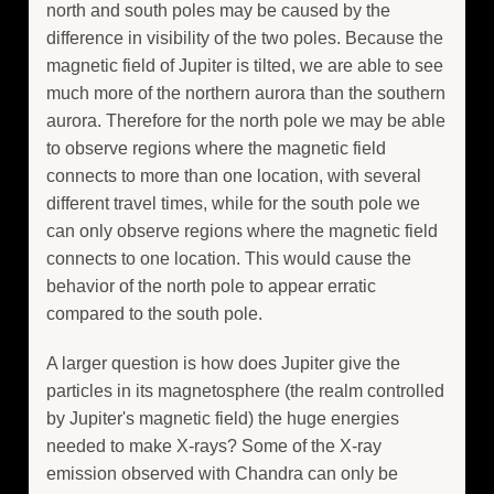
north and south poles may be caused by the
difference in visibility of the two poles. Because the
magnetic field of Jupiter is tilted, we are able to see
much more of the northern aurora than the southern
aurora. Therefore for the north pole we may be able
to observe regions where the magnetic field
connects to more than one location, with several
different travel times, while for the south pole we
can only observe regions where the magnetic field
connects to one location. This would cause the
behavior of the north pole to appear erratic
compared to the south pole.
A larger question is how does Jupiter give the
particles in its magnetosphere (the realm controlled
by Jupiter's magnetic field) the huge energies
needed to make X-rays? Some of the X-ray
emission observed with Chandra can only be