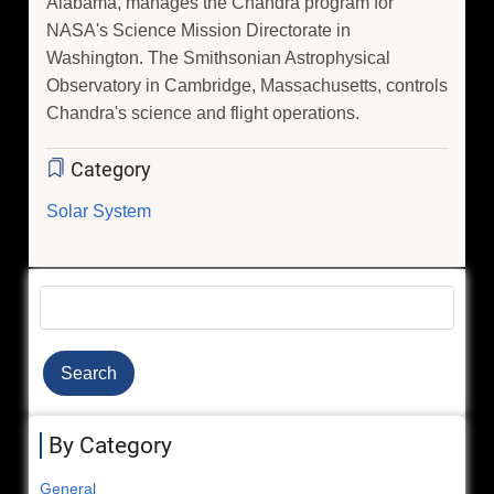
Alabama, manages the Chandra program for
NASA's Science Mission Directorate in
Washington. The Smithsonian Astrophysical
Observatory in Cambridge, Massachusetts, controls
Chandra's science and flight operations.
Category
Solar System
Search
By Category
General