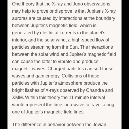
One theory that the X-ray and Juno observations
may help to prove or disprove is that Jupiter's X-ray
auroras are caused by interactions at the boundary
between Jupiter's magnetic field, which is
generated by electrical currents in the planet's
interior, and the solar wind, a high-speed flow of
particles streaming from the Sun. The interactions
between the solar wind and Jupiter's magnetic field
can cause the latter to vibrate and produce
magnetic waves. Charged particles can surf these
waves and gain energy. Collisions of these
particles with Jupiter's atmosphere produce the
bright flashes of X-rays observed by Chandra and
XMM. Within this theory the 11-minute interval
would represent the time for a wave to travel along
one of Jupiter's magnetic field lines.
The difference in behavior between the Jovian