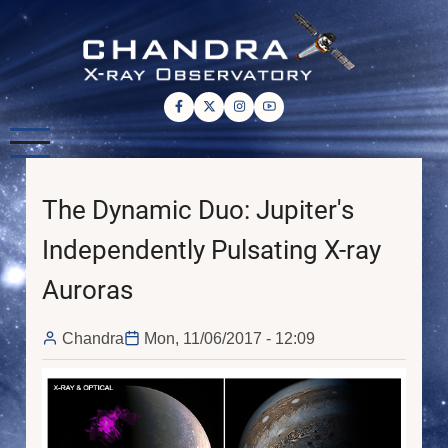
Skip
to
main
content
The Dynamic Duo: Jupiter's
Independently Pulsating X-ray
Auroras
Chandra
Mon, 11/06/2017 - 12:09