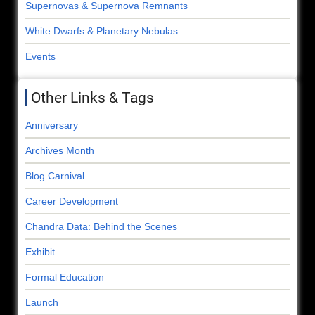
Supernovas & Supernova Remnants
White Dwarfs & Planetary Nebulas
Events
Other Links & Tags
Anniversary
Archives Month
Blog Carnival
Career Development
Chandra Data: Behind the Scenes
Exhibit
Formal Education
Launch