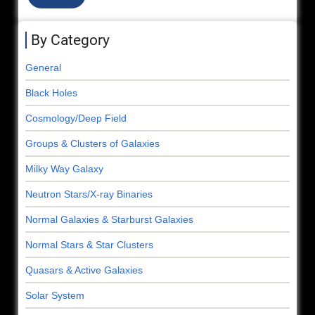
By Category
General
Black Holes
Cosmology/Deep Field
Groups & Clusters of Galaxies
Milky Way Galaxy
Neutron Stars/X-ray Binaries
Normal Galaxies & Starburst Galaxies
Normal Stars & Star Clusters
Quasars & Active Galaxies
Solar System