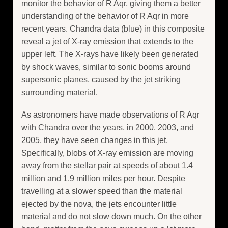
monitor the behavior of R Aqr, giving them a better
understanding of the behavior of R Aqr in more
recent years. Chandra data (blue) in this composite
reveal a jet of X-ray emission that extends to the
upper left. The X-rays have likely been generated
by shock waves, similar to sonic booms around
supersonic planes, caused by the jet striking
surrounding material.
As astronomers have made observations of R Aqr
with Chandra over the years, in 2000, 2003, and
2005, they have seen changes in this jet.
Specifically, blobs of X-ray emission are moving
away from the stellar pair at speeds of about 1.4
million and 1.9 million miles per hour. Despite
travelling at a slower speed than the material
ejected by the nova, the jets encounter little
material and do not slow down much. On the other