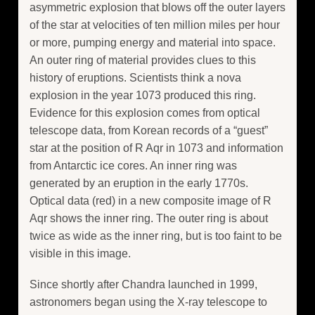
asymmetric explosion that blows off the outer layers
of the star at velocities of ten million miles per hour
or more, pumping energy and material into space.
An outer ring of material provides clues to this
history of eruptions. Scientists think a nova
explosion in the year 1073 produced this ring.
Evidence for this explosion comes from optical
telescope data, from Korean records of a “guest”
star at the position of R Aqr in 1073 and information
from Antarctic ice cores. An inner ring was
generated by an eruption in the early 1770s.
Optical data (red) in a new composite image of R
Aqr shows the inner ring. The outer ring is about
twice as wide as the inner ring, but is too faint to be
visible in this image.
Since shortly after Chandra launched in 1999,
astronomers began using the X-ray telescope to