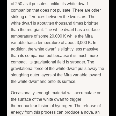
of 250 as it pulsates, unlike its white dwarf
companion that does not pulsate. There are other
striking differences between the two stars. The
white dwarf is about ten thousand times brighter
than the red giant. The white dwarf has a surface
temperature of some 20,000 K while the Mira
variable has a temperature of about 3,000 K. In
addition, the white dwarf is slightly less massive
than its companion but because it is much more
compact, its gravitational field is stronger. The
gravitational force of the white dwarf pulls away the
sloughing outer layers of the Mira variable toward
the white dwarf and onto its surface.
Occasionally, enough material will accumulate on
the surface of the white dwarf to trigger
thermonuclear fusion of hydrogen. The release of
energy from this process can produce a nova, an