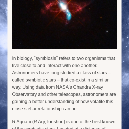
In biology, "symbiosis" refers to two organisms that
live close to and interact with one another.
Astronomers have long studied a class of stars –
called symbiotic stars – that co-exist in a similar
way. Using data from NASA’s Chandra X-ray
Observatory and other telescopes, astronomers are
gaining a better understanding of how volatile this
close stellar relationship can be.
R Aquarii (R Aqr, for short) is one of the best known
of the symbiotic stars. Located at a distance of