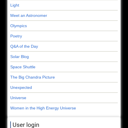
Light
Meet an Astronomer
Olympics
Poetry
Q&A of the Day
Solar Blog
Space Shuttle
The Big Chandra Picture
Unexpected
Universe
Women in the High Energy Universe
User login