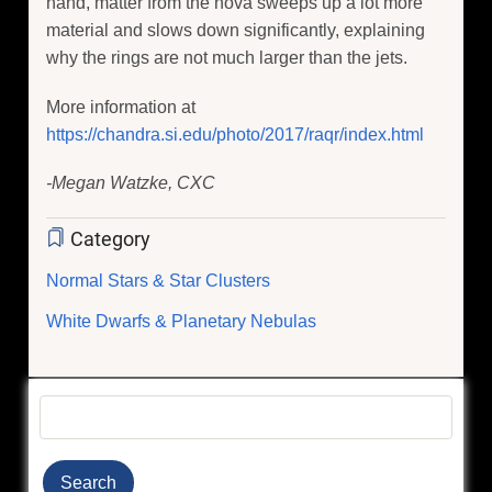
hand, matter from the nova sweeps up a lot more
material and slows down significantly, explaining
why the rings are not much larger than the jets.
More information at
https://chandra.si.edu/photo/2017/raqr/index.html
-Megan Watzke, CXC
Category
Normal Stars & Star Clusters
White Dwarfs & Planetary Nebulas
Search