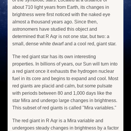
about 710 light years from Earth, its changes in
brightness were first noticed with the naked eye
almost a thousand years ago. Since then,
astronomers have studied this object and
determined that R Aqr is not one star, but two: a
small, dense white dwarf and a cool red, giant star.
The red giant star has its own interesting
properties. In billions of years, our Sun will turn into
a red giant once it exhausts the hydrogen nuclear
fuel in its core and begins to expand and cool. Most
red giants are placid and calm, but some pulsate
with periods between 80 and 1,000 days like the
star Mira and undergo large changes in brightness.
This subset of red giants is called "Mira variables."
The red giant in R Aqr is a Mira variable and
undergoes steady changes in brightness by a factor