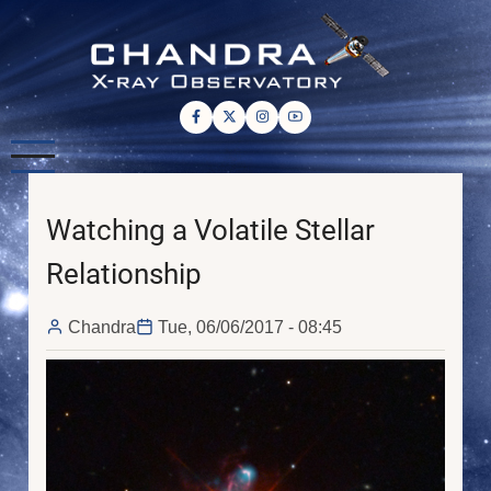
Skip
to
main
content
Watching a Volatile Stellar
Relationship
Chandra
Tue, 06/06/2017 - 08:45