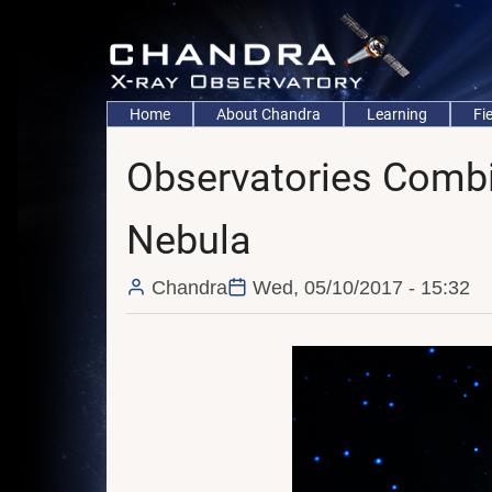
Skip
to
main
content
Main
Home
About Chandra
Learning
Fi
navigation
Observatories Combi
Nebula
Chandra
Wed, 05/10/2017 - 15:32