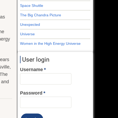
Space Shuttle
The Big Chandra Picture
was
Unexpected
the
Universe
nergy
Women in the High Energy Universe
User login
pears
ville,
Username
 The
e and
Password