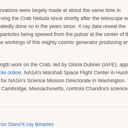
ations were largely made at about the same time in
ng the Crab Nebula since shortly after the telescope 
tedly done so in the years since. X-ray data reveal the
particles being spewed from the pulsar at the center of 
he workings of this mighty cosmic generator producing e
ength work on the Crab, led by Gloria Dubner (IAFE), ap
ble online
. NASA's Marshall Space Flight Center in Hunts
or NASA's Science Mission Directorate in Washington.
n Cambridge, Massachusetts, controls Chandra's scienc
on Stars/X-ray Binaries