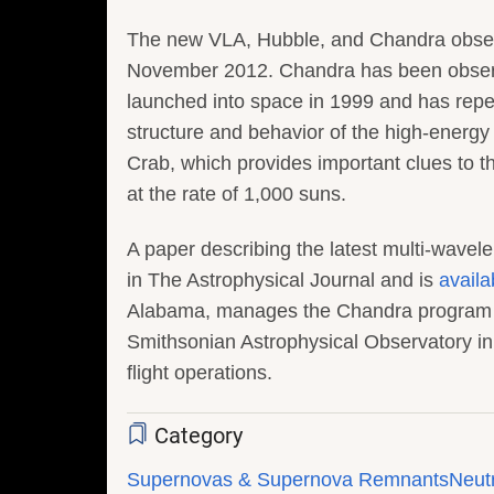
The new VLA, Hubble, and Chandra observ
November 2012. Chandra has been observi
launched into space in 1999 and has repea
structure and behavior of the high-energy 
Crab, which provides important clues to t
at the rate of 1,000 suns.
A paper describing the latest multi-wavel
in The Astrophysical Journal and is
availa
Alabama, manages the Chandra program f
Smithsonian Astrophysical Observatory i
flight operations.
Category
Supernovas & Supernova Remnants
Neutr