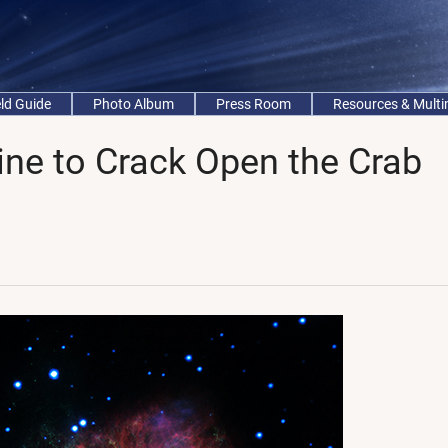
eld Guide
Photo Album
Press Room
Resources & Mult
ne to Crack Open the Crab