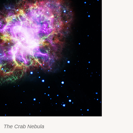
The Crab Nebula