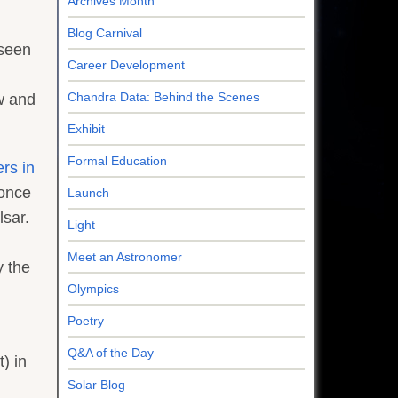
Archives Month
Blog Carnival
 seen
Career Development
Chandra Data: Behind the Scenes
ew and
Exhibit
Formal Education
rs in
 once
Launch
lsar.
Light
Meet an Astronomer
y the
Olympics
Poetry
Q&A of the Day
) in
Solar Blog