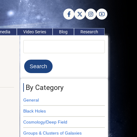
imedia
Video Series
Blog
Research
Search
By Category
General
Black Holes
Cosmology/Deep Field
Groups & Clusters of Galaxies