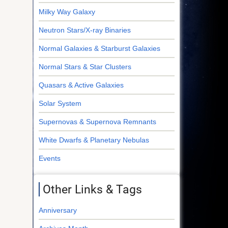
Milky Way Galaxy
Neutron Stars/X-ray Binaries
Normal Galaxies & Starburst Galaxies
Normal Stars & Star Clusters
Quasars & Active Galaxies
Solar System
Supernovas & Supernova Remnants
White Dwarfs & Planetary Nebulas
Events
Other Links & Tags
Anniversary