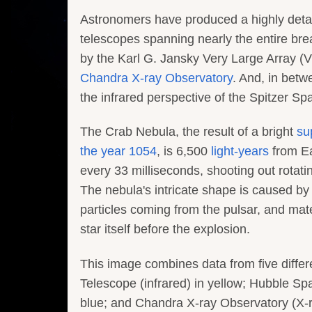
Astronomers have produced a highly deta
telescopes spanning nearly the entire bre
by the Karl G. Jansky Very Large Array (V
Chandra X-ray Observatory
. And, in betw
the infrared perspective of the Spitzer S
The Crab Nebula, the result of a bright
su
the year 1054
, is 6,500
light-years
from Ea
every 33 milliseconds, shooting out rotati
The nebula's intricate shape is caused by
particles coming from the pulsar, and mate
star itself before the explosion.
This image combines data from five differ
Telescope (infrared) in yellow; Hubble Sp
blue; and Chandra X-ray Observatory (X-ra