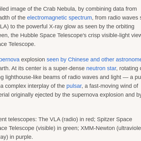
iled image of the Crab Nebula, by combining data from
adth of the
electromagnetic spectrum
, from radio waves
LA) to the powerful X-ray glow as seen by the orbiting
een, the Hubble Space Telescope's crisp visible-light vi
pace Telescope.
pernova
explosion
seen by Chinese and other astronome
rth. At its center is a super-dense
neutron star
, rotating
ng lighthouse-like beams of radio waves and light — a pu
 a complex interplay of the
pulsar
, a fast-moving wind of
rial originally ejected by the supernova explosion and b
ent telescopes: The VLA (radio) in red; Spitzer Space
ace Telescope (visible) in green; XMM-Newton (ultraviolet
y) in purple.