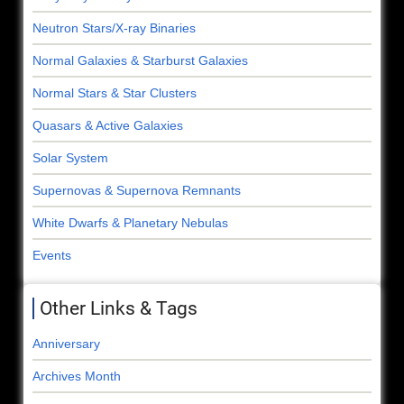
Neutron Stars/X-ray Binaries
Normal Galaxies & Starburst Galaxies
Normal Stars & Star Clusters
Quasars & Active Galaxies
Solar System
Supernovas & Supernova Remnants
White Dwarfs & Planetary Nebulas
Events
Other Links & Tags
Anniversary
Archives Month