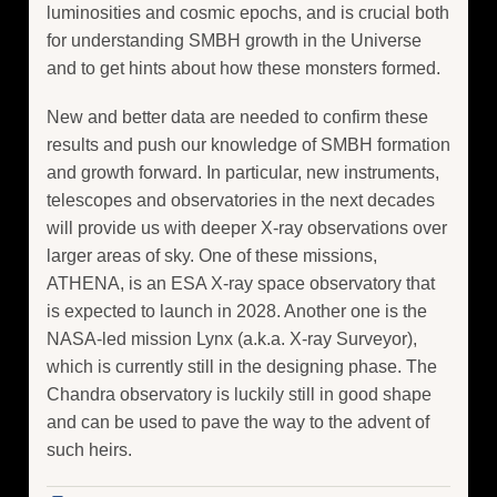
luminosities and cosmic epochs, and is crucial both
for understanding SMBH growth in the Universe
and to get hints about how these monsters formed.
New and better data are needed to confirm these
results and push our knowledge of SMBH formation
and growth forward. In particular, new instruments,
telescopes and observatories in the next decades
will provide us with deeper X-ray observations over
larger areas of sky. One of these missions,
ATHENA, is an ESA X-ray space observatory that
is expected to launch in 2028. Another one is the
NASA-led mission Lynx (a.k.a. X-ray Surveyor),
which is currently still in the designing phase. The
Chandra observatory is luckily still in good shape
and can be used to pave the way to the advent of
such heirs.