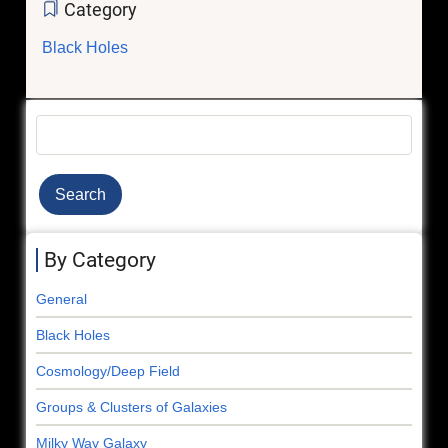
Category
Black Holes
Search
By Category
General
Black Holes
Cosmology/Deep Field
Groups & Clusters of Galaxies
Milky Way Galaxy