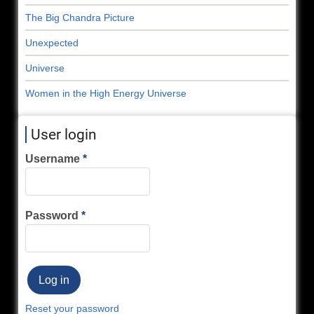
The Big Chandra Picture
Unexpected
Universe
Women in the High Energy Universe
User login
Username
Password
Reset your password