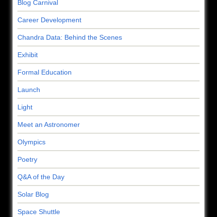
Blog Carnival
Career Development
Chandra Data: Behind the Scenes
Exhibit
Formal Education
Launch
Light
Meet an Astronomer
Olympics
Poetry
Q&A of the Day
Solar Blog
Space Shuttle