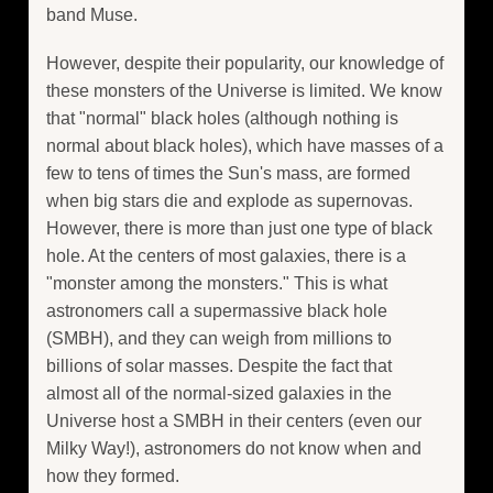
band Muse.
However, despite their popularity, our knowledge of
these monsters of the Universe is limited. We know
that "normal" black holes (although nothing is
normal about black holes), which have masses of a
few to tens of times the Sun's mass, are formed
when big stars die and explode as supernovas.
However, there is more than just one type of black
hole. At the centers of most galaxies, there is a
"monster among the monsters." This is what
astronomers call a supermassive black hole
(SMBH), and they can weigh from millions to
billions of solar masses. Despite the fact that
almost all of the normal-sized galaxies in the
Universe host a SMBH in their centers (even our
Milky Way!), astronomers do not know when and
how they formed.