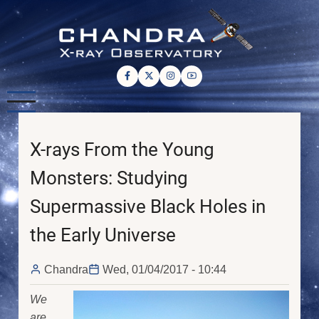
Skip
to
main
content
X-rays From the Young
Monsters: Studying
Supermassive Black Holes in
the Early Universe
Chandra
Wed, 01/04/2017 - 10:44
We
are