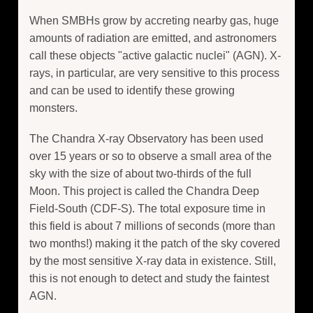
When SMBHs grow by accreting nearby gas, huge
amounts of radiation are emitted, and astronomers
call these objects "active galactic nuclei" (AGN). X-
rays, in particular, are very sensitive to this process
and can be used to identify these growing
monsters.
The Chandra X-ray Observatory has been used
over 15 years or so to observe a small area of the
sky with the size of about two-thirds of the full
Moon. This project is called the Chandra Deep
Field-South (CDF-S). The total exposure time in
this field is about 7 millions of seconds (more than
two months!) making it the patch of the sky covered
by the most sensitive X-ray data in existence. Still,
this is not enough to detect and study the faintest
AGN.