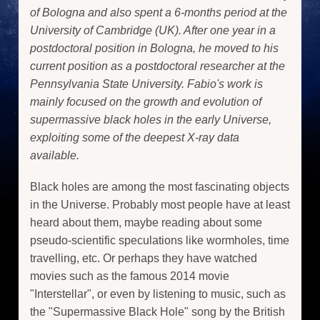
of Bologna and also spent a 6-months period at the
University of Cambridge (UK). After one year in a
postdoctoral position in Bologna, he moved to his
current position as a postdoctoral researcher at the
Pennsylvania State University. Fabio's work is
mainly focused on the growth and evolution of
supermassive black holes in the early Universe,
exploiting some of the deepest X-ray data
available.
Black holes are among the most fascinating objects
in the Universe. Probably most people have at least
heard about them, maybe reading about some
pseudo-scientific speculations like wormholes, time
travelling, etc. Or perhaps they have watched
movies such as the famous 2014 movie
"Interstellar", or even by listening to music, such as
the "Supermassive Black Hole" song by the British