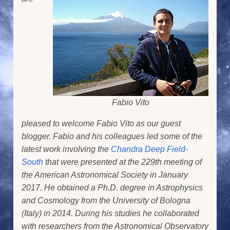
Fabio Vito
pleased to welcome Fabio Vito as our guest
blogger. Fabio and his colleagues led some of the
latest work involving the
Chandra Deep Field-
South
that were presented at the 229th meeting of
the American Astronomical Society in January
2017. He obtained a Ph.D. degree in Astrophysics
and Cosmology from the University of Bologna
(Italy) in 2014. During his studies he collaborated
with researchers from the Astronomical Observatory