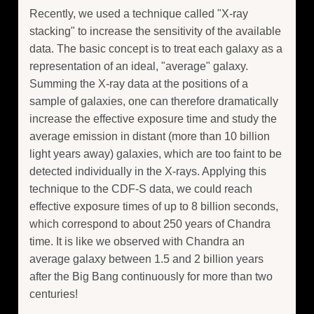
Recently, we used a technique called "X-ray
stacking" to increase the sensitivity of the available
data. The basic concept is to treat each galaxy as a
representation of an ideal, "average" galaxy.
Summing the X-ray data at the positions of a
sample of galaxies, one can therefore dramatically
increase the effective exposure time and study the
average emission in distant (more than 10 billion
light years away) galaxies, which are too faint to be
detected individually in the X-rays. Applying this
technique to the CDF-S data, we could reach
effective exposure times of up to 8 billion seconds,
which correspond to about 250 years of Chandra
time. It is like we observed with Chandra an
average galaxy between 1.5 and 2 billion years
after the Big Bang continuously for more than two
centuries!