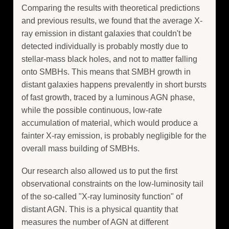
Comparing the results with theoretical predictions
and previous results, we found that the average X-
ray emission in distant galaxies that couldn't be
detected individually is probably mostly due to
stellar-mass black holes, and not to matter falling
onto SMBHs. This means that SMBH growth in
distant galaxies happens prevalently in short bursts
of fast growth, traced by a luminous AGN phase,
while the possible continuous, low-rate
accumulation of material, which would produce a
fainter X-ray emission, is probably negligible for the
overall mass building of SMBHs.
Our research also allowed us to put the first
observational constraints on the low-luminosity tail
of the so-called "X-ray luminosity function" of
distant AGN. This is a physical quantity that
measures the number of AGN at different