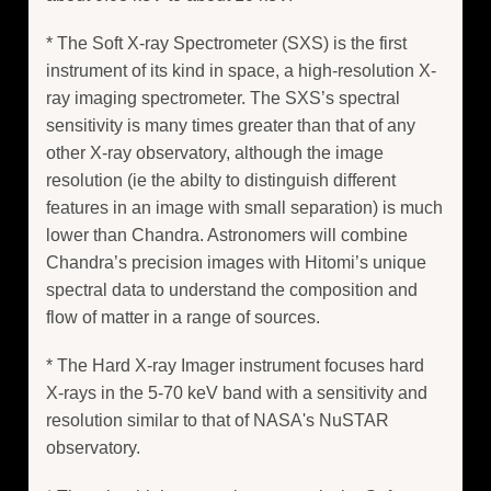
* The Soft X-ray Spectrometer (SXS) is the first
instrument of its kind in space, a high-resolution X-
ray imaging spectrometer. The SXS’s spectral
sensitivity is many times greater than that of any
other X-ray observatory, although the image
resolution (ie the abilty to distinguish different
features in an image with small separation) is much
lower than Chandra. Astronomers will combine
Chandra’s precision images with Hitomi’s unique
spectral data to understand the composition and
flow of matter in a range of sources.
* The Hard X-ray Imager instrument focuses hard
X-rays in the 5-70 keV band with a sensitivity and
resolution similar to that of NASA's NuSTAR
observatory.