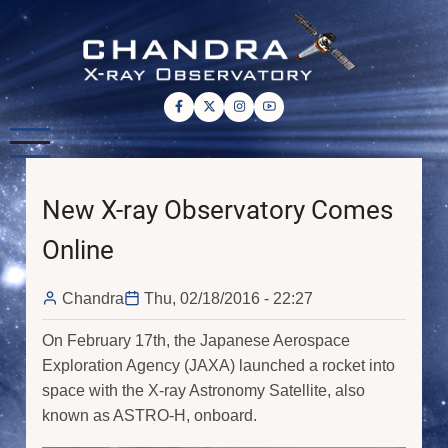
Skip
to
main
content
New X-ray Observatory Comes
Online
Chandra
Thu, 02/18/2016 - 22:27
On February 17th, the Japanese Aerospace
Exploration Agency (JAXA) launched a rocket into
space with the X-ray Astronomy Satellite, also
known as ASTRO-H, onboard.