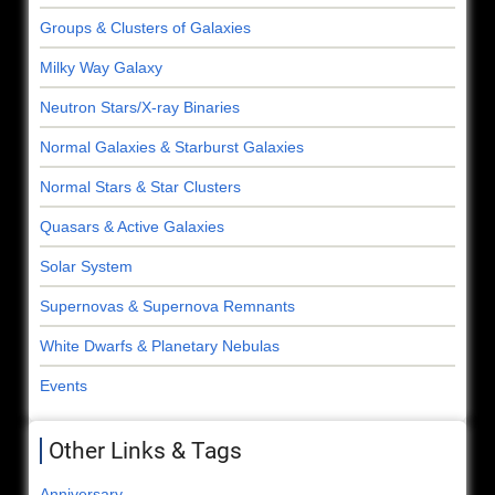
Groups & Clusters of Galaxies
Milky Way Galaxy
Neutron Stars/X-ray Binaries
Normal Galaxies & Starburst Galaxies
Normal Stars & Star Clusters
Quasars & Active Galaxies
Solar System
Supernovas & Supernova Remnants
White Dwarfs & Planetary Nebulas
Events
Other Links & Tags
Anniversary