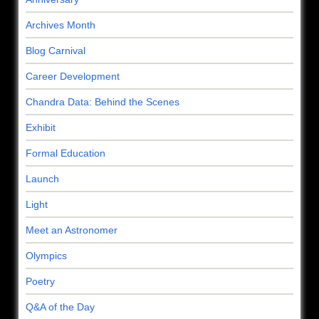
Archives Month
Blog Carnival
Career Development
Chandra Data: Behind the Scenes
Exhibit
Formal Education
Launch
Light
Meet an Astronomer
Olympics
Poetry
Q&A of the Day