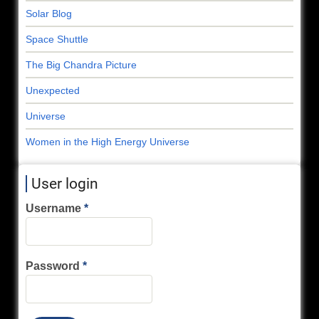
Solar Blog
Space Shuttle
The Big Chandra Picture
Unexpected
Universe
Women in the High Energy Universe
User login
Username
Password