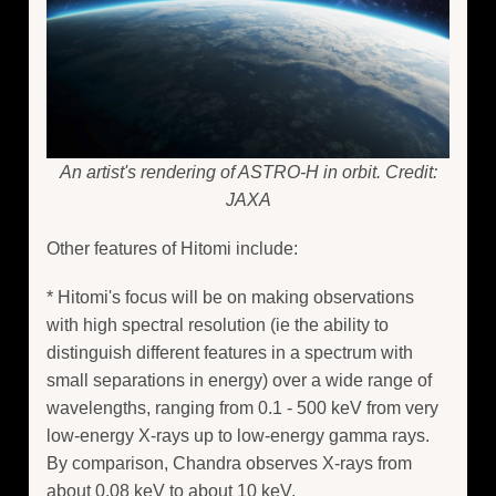
An artist's rendering of ASTRO-H in orbit. Credit:
JAXA
Other features of Hitomi include:
* Hitomi's focus will be on making observations
with high spectral resolution (ie the ability to
distinguish different features in a spectrum with
small separations in energy) over a wide range of
wavelengths, ranging from 0.1 - 500 keV from very
low-energy X-rays up to low-energy gamma rays.
By comparison, Chandra observes X-rays from
about 0.08 keV to about 10 keV.