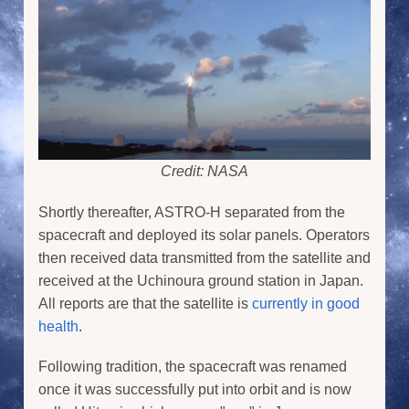
Credit: NASA
Shortly thereafter, ASTRO-H separated from the
spacecraft and deployed its solar panels. Operators
then received data transmitted from the satellite and
received at the Uchinoura ground station in Japan.
All reports are that the satellite is
currently in good
health
.
Following tradition, the spacecraft was renamed
once it was successfully put into orbit and is now