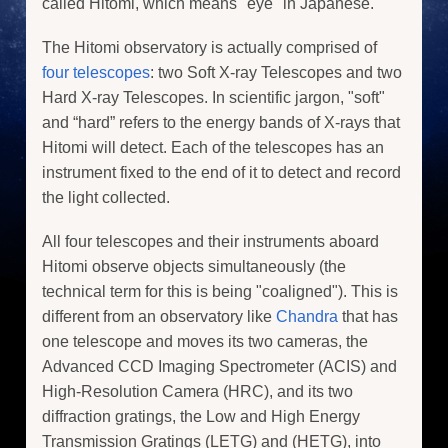
called Hitomi, which means "eye" in Japanese.
The Hitomi observatory is actually comprised of
four telescopes
: two Soft X-ray Telescopes and two
Hard X-ray Telescopes. In scientific jargon, "soft"
and “hard” refers to the energy bands of X-rays that
Hitomi will detect. Each of the telescopes has an
instrument fixed to the end of it to detect and record
the light collected.
All four telescopes and their instruments aboard
Hitomi observe objects simultaneously (the
technical term for this is being "coaligned"). This is
different from an observatory like
Chandra
that has
one telescope and moves its two cameras, the
Advanced CCD Imaging Spectrometer (ACIS) and
High-Resolution Camera (HRC), and its two
diffraction gratings, the Low and High Energy
Transmission Gratings (LETG) and (HETG), into