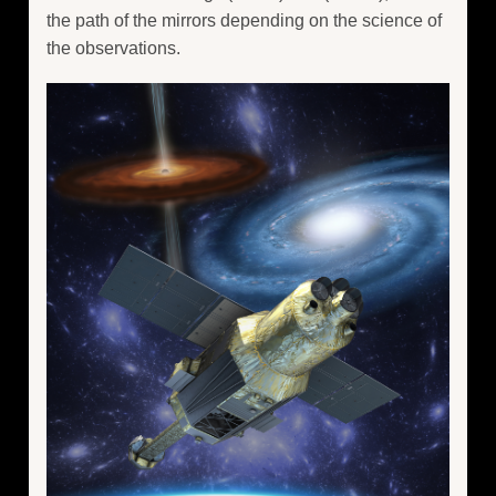
the path of the mirrors depending on the science of
the observations.