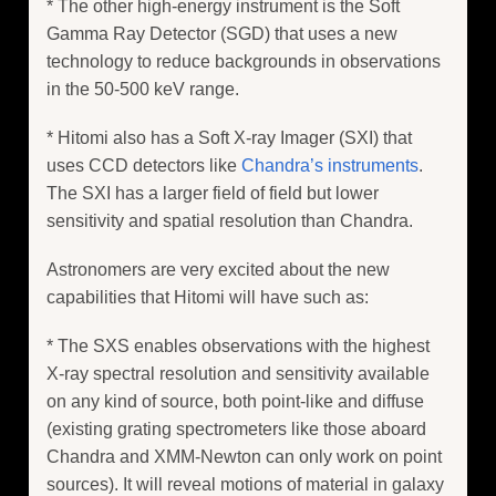
* The other high-energy instrument is the Soft
Gamma Ray Detector (SGD) that uses a new
technology to reduce backgrounds in observations
in the 50-500 keV range.
* Hitomi also has a Soft X-ray Imager (SXI) that
uses CCD detectors like
Chandra’s instruments
.
The SXI has a larger field of field but lower
sensitivity and spatial resolution than Chandra.
Astronomers are very excited about the new
capabilities that Hitomi will have such as:
* The SXS enables observations with the highest
X-ray spectral resolution and sensitivity available
on any kind of source, both point-like and diffuse
(existing grating spectrometers like those aboard
Chandra and XMM-Newton can only work on point
sources). It will reveal motions of material in galaxy