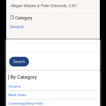
-Megan Watzke & Peter Edmonds, CXC
Category
General
Search
By Category
General
Black Holes
Cosmology/Deep Field