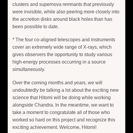
clusters and supernova remnants that previously
were invisible, while also peering more closely into
the accretion disks around black holes than has
been possible to date.
* The four co-aligned telescopes and instruments
cover an extremely wide range of X-rays, which
gives observers the opportunity to study various
high-energy processes occurring in a source
simultaneously.
Over the coming months and years, we will
undoubtedly be talking a lot about the exciting new
science that Hitomi will be doing while working
alongside Chandra. In the meantime, we want to
take a moment to congratulate all of those who
worked so hard on this project and recognize this
exciting achievement. Welcome, Hitomi!