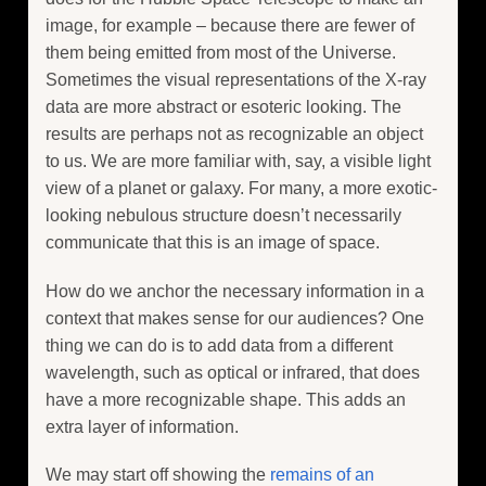
image, for example – because there are fewer of
them being emitted from most of the Universe.
Sometimes the visual representations of the X-ray
data are more abstract or esoteric looking. The
results are perhaps not as recognizable an object
to us. We are more familiar with, say, a visible light
view of a planet or galaxy. For many, a more exotic-
looking nebulous structure doesn’t necessarily
communicate that this is an image of space.
How do we anchor the necessary information in a
context that makes sense for our audiences? One
thing we can do is to add data from a different
wavelength, such as optical or infrared, that does
have a more recognizable shape. This adds an
extra layer of information.
We may start off showing the
remains of an