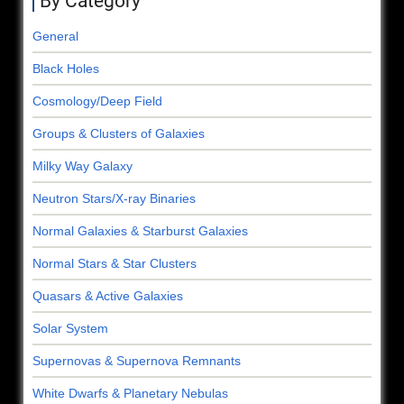
By Category
General
Black Holes
Cosmology/Deep Field
Groups & Clusters of Galaxies
Milky Way Galaxy
Neutron Stars/X-ray Binaries
Normal Galaxies & Starburst Galaxies
Normal Stars & Star Clusters
Quasars & Active Galaxies
Solar System
Supernovas & Supernova Remnants
White Dwarfs & Planetary Nebulas