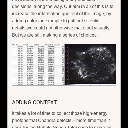
decisions, along the way. Our aim in all of this is to
increase the information quotient of the image, by
adding color for example to pull out scientific
details we could not otherwise make out visually.
But we are still making a series of choices.
ADDING CONTEXT
It takes a lot of time to collect those high-energy
photons that Chandra detects – more time than it
does for the Hubble Space Telescope to make an