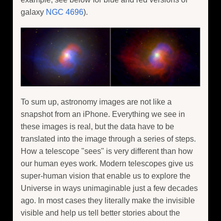
galaxy
NGC 4696
).
To sum up, astronomy images are not like a
snapshot from an iPhone. Everything we see in
these images is real, but the data have to be
translated into the image through a series of steps.
How a telescope "sees" is very different than how
our human eyes work. Modern telescopes give us
super-human vision that enable us to explore the
Universe in ways unimaginable just a few decades
ago. In most cases they literally make the invisible
visible and help us tell better stories about the