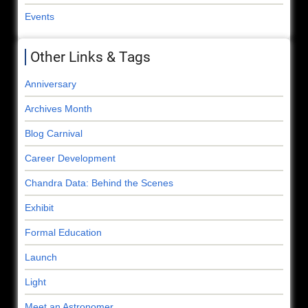
Events
Other Links & Tags
Anniversary
Archives Month
Blog Carnival
Career Development
Chandra Data: Behind the Scenes
Exhibit
Formal Education
Launch
Light
Meet an Astronomer