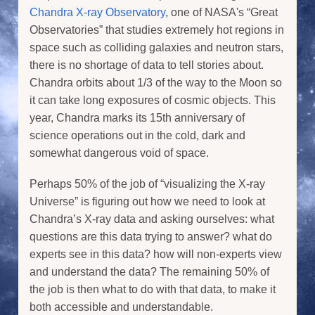
Chandra X-ray Observatory
, one of NASA's “Great
Observatories” that studies extremely hot regions in
space such as colliding galaxies and neutron stars,
there is no shortage of data to tell stories about.
Chandra orbits about 1/3 of the way to the Moon so
it can take long exposures of cosmic objects. This
year, Chandra marks its 15th anniversary of
science operations out in the cold, dark and
somewhat dangerous void of space.
Perhaps 50% of the job of “visualizing the X-ray
Universe” is figuring out how we need to look at
Chandra’s X-ray data and asking ourselves: what
questions are this data trying to answer? what do
experts see in this data? how will non-experts view
and understand the data? The remaining 50% of
the job is then what to do with that data, to make it
both accessible and understandable.