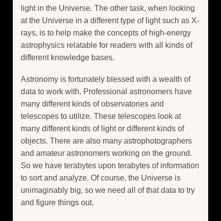
light in the Universe. The other task, when looking
at the Universe in a different type of light such as X-
rays, is to help make the concepts of high-energy
astrophysics relatable for readers with all kinds of
different knowledge bases.
Astronomy is fortunately blessed with a wealth of
data to work with. Professional astronomers have
many different kinds of observatories and
telescopes to utilize. These telescopes look at
many different kinds of light or different kinds of
objects. There are also many astrophotographers
and amateur astronomers working on the ground.
So we have terabytes upon terabytes of information
to sort and analyze. Of course, the Universe is
unimaginably big, so we need all of that data to try
and figure things out.