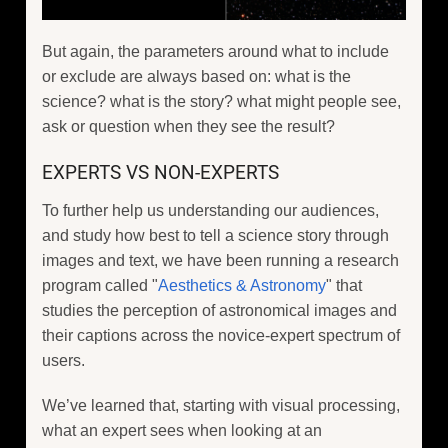
But again, the parameters around what to include
or exclude are always based on: what is the
science? what is the story? what might people see,
ask or question when they see the result?
EXPERTS VS NON-EXPERTS
To further help us understanding our audiences,
and study how best to tell a science story through
images and text, we have been running a research
program called "
Aesthetics & Astronomy
" that
studies the perception of astronomical images and
their captions across the novice-expert spectrum of
users.
We’ve learned that, starting with visual processing,
what an expert sees when looking at an