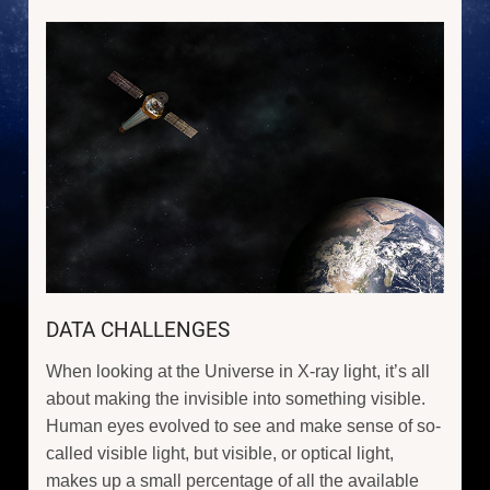
DATA CHALLENGES
When looking at the Universe in X-ray light, it’s all
about making the invisible into something visible.
Human eyes evolved to see and make sense of so-
called visible light, but visible, or optical light,
makes up a small percentage of all the available