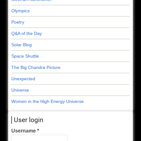
Olympics
Poetry
Q&A of the Day
Solar Blog
Space Shuttle
The Big Chandra Picture
Unexpected
Universe
Women in the High Energy Universe
User login
Username