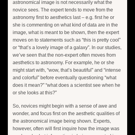
astronomical image is not necessarily what the
novice sees. The expert tends to move from the
astronomy first to aesthetics last – e.g. first he or
she is commenting on what kind of data are in the
image, what is meant to be shown, then the expert
moves on to statements such as “this is pretty cool”
or “that’s a lovely image of a galaxy”. In our studies,
we’ve seen that the non-expert often moves from
aesthetics to astronomy. For example, he or she
might start with, “wow, that’s beautiful” and “intense
and colorful” before eventually questioning “what
does it mean?” “what does a scientist see when he
or she looks at this?”
So, novices might begin with a sense of awe and
wonder, and focus first on the aesthetic qualities of
the astronomical image being shown. Experts,
however, often will first inquire how the image was