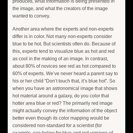
produced, what information is being presented in
the image, and what the creators of the image
wanted to convey.
Another area where the experts and non-experts
differ is in color. Not many non-experts consider
blue to be hot. But scientists often do. Because of
this, experts tend to visualize blue as hot and red
as cool in the making of an image. In contrast,
about 80% of novices see red as hot compared to
60% of experts. We’ve never heard a parent say to
his or her child “Don’t touch that, it’s blue hot”. So
when you have an astronomical image that shows
hot material around a galaxy, do you color that
hotter area blue or red? The primarily red image
might actually convey the information of the object
better even though its color mapping would be
considered non-standard for a scientist (for
example, see below for blue and red versions of