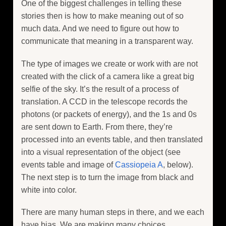
One of the biggest challenges in telling these
stories then is how to make meaning out of so
much data. And we need to figure out how to
communicate that meaning in a transparent way.
The type of images we create or work with are not
created with the click of a camera like a great big
selfie of the sky. It’s the result of a process of
translation. A CCD in the telescope records the
photons (or packets of energy), and the 1s and 0s
are sent down to Earth. From there, they’re
processed into an events table, and then translated
into a visual representation of the object (see
events table and image of
Cassiopeia A
, below).
The next step is to turn the image from black and
white into color.
There are many human steps in there, and we each
have bias. We are making many choices,