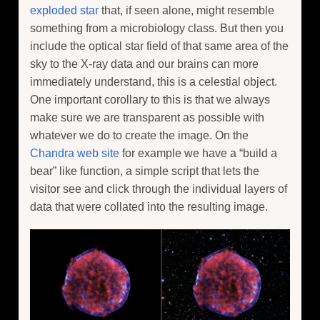
exploded star
that, if seen alone, might resemble
something from a microbiology class. But then you
include the optical star field of that same area of the
sky to the X-ray data and our brains can more
immediately understand, this is a celestial object.
One important corollary to this is that we always
make sure we are transparent as possible with
whatever we do to create the image. On the
Chandra web site
for example we have a “build a
bear” like function, a simple script that lets the
visitor see and click through the individual layers of
data that were collated into the resulting image.