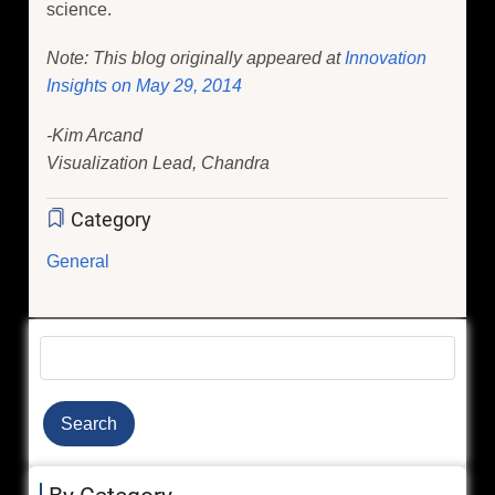
science.
Note: This blog originally appeared at
Innovation
Insights on May 29, 2014
-Kim Arcand
Visualization Lead, Chandra
Category
General
Search