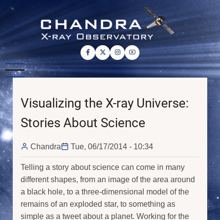
Skip
to
main
content
Visualizing the X-ray Universe:
Stories About Science
Chandra
Tue, 06/17/2014 - 10:34
Telling a story about science can come in many
different shapes, from an image of the area around
a black hole, to a three-dimensional model of the
remains of an exploded star, to something as
simple as a tweet about a planet. Working for the