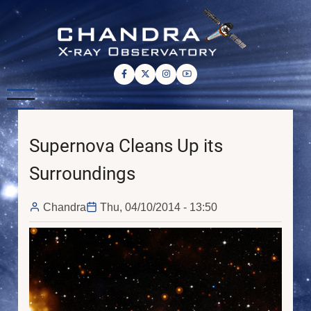
Skip
to
main
content
Supernova Cleans Up its
Surroundings
Chandra
Thu, 04/10/2014 - 13:50