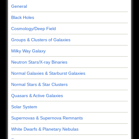
General
Black Holes
Cosmology/Deep Field
Groups & Clusters of Galaxies
Milky Way Galaxy
Neutron Stars/X-ray Binaries
Normal Galaxies & Starburst Galaxies
Normal Stars & Star Clusters
Quasars & Active Galaxies
Solar System
Supernovas & Supernova Remnants
White Dwarfs & Planetary Nebulas