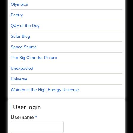
Olympics
Poetry
Q&A of the Day
Solar Blog
Space Shuttle
The Big Chandra Picture
Unexpected
Universe
Women in the High Energy Universe
User login
Username