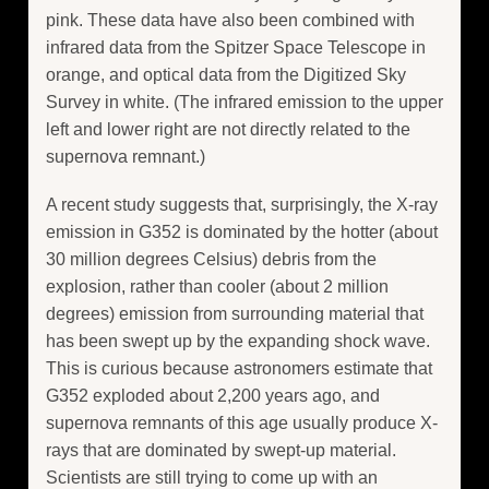
pink. These data have also been combined with
infrared data from the Spitzer Space Telescope in
orange, and optical data from the Digitized Sky
Survey in white. (The infrared emission to the upper
left and lower right are not directly related to the
supernova remnant.)
A recent study suggests that, surprisingly, the X-ray
emission in G352 is dominated by the hotter (about
30 million degrees Celsius) debris from the
explosion, rather than cooler (about 2 million
degrees) emission from surrounding material that
has been swept up by the expanding shock wave.
This is curious because astronomers estimate that
G352 exploded about 2,200 years ago, and
supernova remnants of this age usually produce X-
rays that are dominated by swept-up material.
Scientists are still trying to come up with an