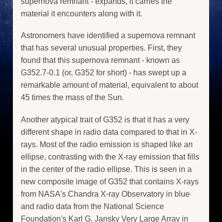
supernova remnant - expands, it carries the
material it encounters along with it.
Astronomers have identified a supernova remnant
that has several unusual properties. First, they
found that this supernova remnant - known as
G352.7-0.1 (or, G352 for short) - has swept up a
remarkable amount of material, equivalent to about
45 times the mass of the Sun.
Another atypical trait of G352 is that it has a very
different shape in radio data compared to that in X-
rays. Most of the radio emission is shaped like an
ellipse, contrasting with the X-ray emission that fills
in the center of the radio ellipse. This is seen in a
new composite image of G352 that contains X-rays
from NASA's Chandra X-ray Observatory in blue
and radio data from the National Science
Foundation's Karl G. Jansky Very Large Array in