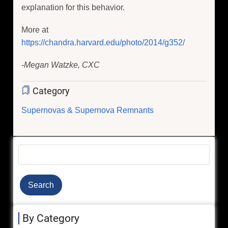
explanation for this behavior.
More at
https://chandra.harvard.edu/photo/2014/g352/
-Megan Watzke, CXC
Category
Supernovas & Supernova Remnants
Search
By Category