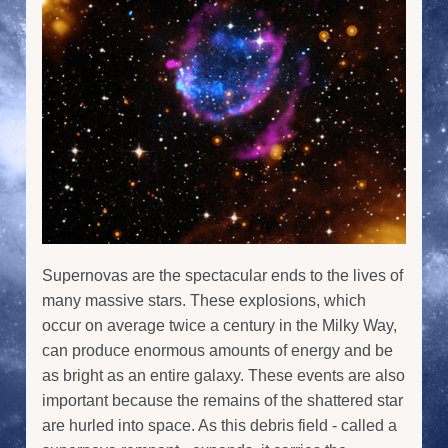
Supernovas are the spectacular ends to the lives of
many massive stars. These explosions, which
occur on average twice a century in the Milky Way,
can produce enormous amounts of energy and be
as bright as an entire galaxy. These events are also
important because the remains of the shattered star
are hurled into space. As this debris field - called a