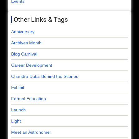
Events
Other Links & Tags
Anniversary
Archives Month
Blog Carnival
Career Development
Chandra Data: Behind the Scenes
Exhibit
Formal Education
Launch
Light
Meet an Astronomer