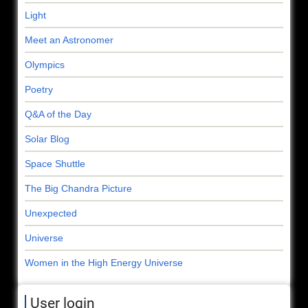
Light
Meet an Astronomer
Olympics
Poetry
Q&A of the Day
Solar Blog
Space Shuttle
The Big Chandra Picture
Unexpected
Universe
Women in the High Energy Universe
User login