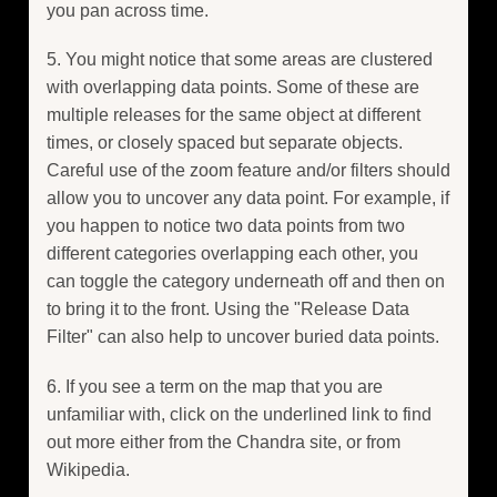
you pan across time.
5. You might notice that some areas are clustered
with overlapping data points. Some of these are
multiple releases for the same object at different
times, or closely spaced but separate objects.
Careful use of the zoom feature and/or filters should
allow you to uncover any data point. For example, if
you happen to notice two data points from two
different categories overlapping each other, you
can toggle the category underneath off and then on
to bring it to the front. Using the "Release Data
Filter" can also help to uncover buried data points.
6. If you see a term on the map that you are
unfamiliar with, click on the underlined link to find
out more either from the Chandra site, or from
Wikipedia.