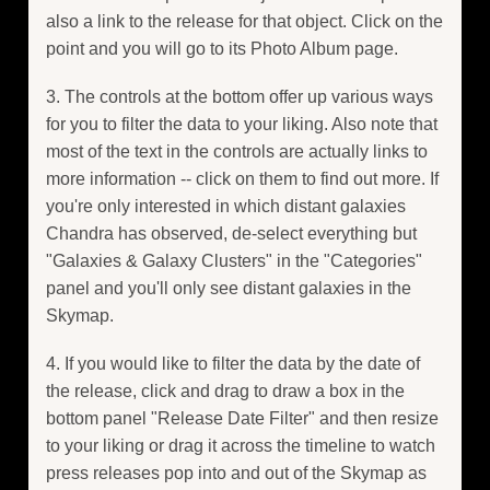
also a link to the release for that object. Click on the
point and you will go to its Photo Album page.
3. The controls at the bottom offer up various ways
for you to filter the data to your liking. Also note that
most of the text in the controls are actually links to
more information -- click on them to find out more. If
you're only interested in which distant galaxies
Chandra has observed, de-select everything but
"Galaxies & Galaxy Clusters" in the "Categories"
panel and you'll only see distant galaxies in the
Skymap.
4. If you would like to filter the data by the date of
the release, click and drag to draw a box in the
bottom panel "Release Date Filter" and then resize
to your liking or drag it across the timeline to watch
press releases pop into and out of the Skymap as