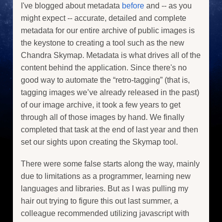
I've blogged about metadata
before
and -- as you
might expect -- accurate, detailed and complete
metadata for our entire archive of public images is
the keystone to creating a tool such as the new
Chandra Skymap. Metadata is what drives all of the
content behind the application. Since there's no
good way to automate the “retro-tagging” (that is,
tagging images we’ve already released in the past)
of our image archive, it took a few years to get
through all of those images by hand. We finally
completed that task at the end of last year and then
set our sights upon creating the Skymap tool.
There were some false starts along the way, mainly
due to limitations as a programmer, learning new
languages and libraries. But as I was pulling my
hair out trying to figure this out last summer, a
colleague recommended utilizing javascript with