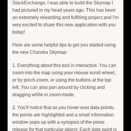
StackExchange, I was able to build the Skymap I
had pictured in my head years ago. This has been
an extremely rewarding and fulfilling project and I'm
very excited to share this new application with you
today!
Here are some helpful tips to get you started using
the new Chandra Skymap:
1. Everything about this tool is interactive. You can
zoom into the map using your mouse scroll wheel,
or by pinch-zoom, or using the buttons at the top
left. You can also pan around by clicking and
dragging while in zoom-mode.
2. You'll notice that as you hover over data points,
the points are highlighted and a small information
window pops up with a synopsis of the press
release for that particular object. Each data point is