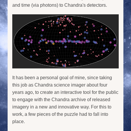
and time (via photons) to Chandra's detectors.
It has been a personal goal of mine, since taking
this job as Chandra science imager about four
years ago, to create an interactive tool for the public
to engage with the Chandra archive of released
imagery in a new and innovative way. For this to
work, a few pieces of the puzzle had to fall into
place.