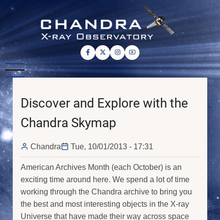
Skip
to
main
content
Discover and Explore with the
Chandra Skymap
Chandra
Tue, 10/01/2013 - 17:31
American Archives Month (each October) is an
exciting time around here. We spend a lot of time
working through the Chandra archive to bring you
the best and most interesting objects in the X-ray
Universe that have made their way across space