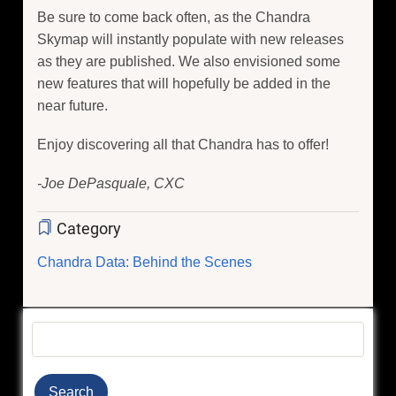
Be sure to come back often, as the Chandra
Skymap will instantly populate with new releases
as they are published. We also envisioned some
new features that will hopefully be added in the
near future.
Enjoy discovering all that Chandra has to offer!
-Joe DePasquale, CXC
Category
Chandra Data: Behind the Scenes
Search