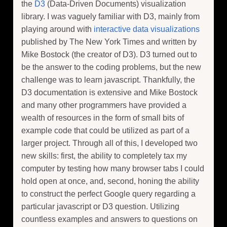
the
D3
(Data-Driven Documents) visualization
library. I was vaguely familiar with D3, mainly from
playing around with
interactive
data
visualizations
published by The New York Times and written by
Mike Bostock (the creator of D3). D3 turned out to
be the answer to the coding problems, but the new
challenge was to learn javascript. Thankfully, the
D3 documentation is extensive and Mike Bostock
and many other programmers have provided a
wealth of resources in the form of small bits of
example code that could be utilized as part of a
larger project. Through all of this, I developed two
new skills: first, the ability to completely tax my
computer by testing how many browser tabs I could
hold open at once, and, second, honing the ability
to construct the perfect Google query regarding a
particular javascript or D3 question. Utilizing
countless examples and answers to questions on