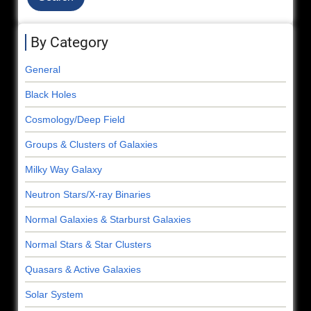
By Category
General
Black Holes
Cosmology/Deep Field
Groups & Clusters of Galaxies
Milky Way Galaxy
Neutron Stars/X-ray Binaries
Normal Galaxies & Starburst Galaxies
Normal Stars & Star Clusters
Quasars & Active Galaxies
Solar System