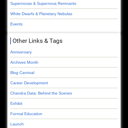
Supernovas & Supernova Remnants
White Dwarfs & Planetary Nebulas
Events
Other Links & Tags
Anniversary
Archives Month
Blog Carnival
Career Development
Chandra Data: Behind the Scenes
Exhibit
Formal Education
Launch