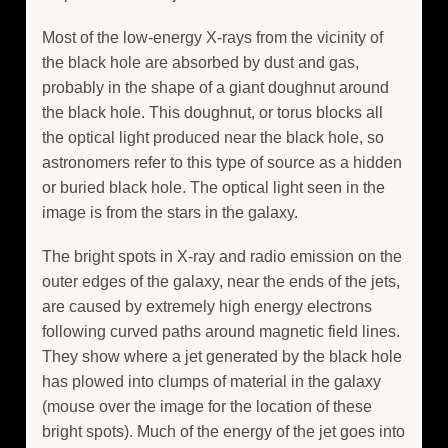
Most of the low-energy X-rays from the vicinity of
the black hole are absorbed by dust and gas,
probably in the shape of a giant doughnut around
the black hole. This doughnut, or torus blocks all
the optical light produced near the black hole, so
astronomers refer to this type of source as a hidden
or buried black hole. The optical light seen in the
image is from the stars in the galaxy.
The bright spots in X-ray and radio emission on the
outer edges of the galaxy, near the ends of the jets,
are caused by extremely high energy electrons
following curved paths around magnetic field lines.
They show where a jet generated by the black hole
has plowed into clumps of material in the galaxy
(mouse over the image for the location of these
bright spots). Much of the energy of the jet goes into