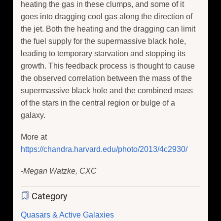
heating the gas in these clumps, and some of it
goes into dragging cool gas along the direction of
the jet. Both the heating and the dragging can limit
the fuel supply for the supermassive black hole,
leading to temporary starvation and stopping its
growth. This feedback process is thought to cause
the observed correlation between the mass of the
supermassive black hole and the combined mass
of the stars in the central region or bulge of a
galaxy.
More at
https://chandra.harvard.edu/photo/2013/4c2930/
-Megan Watzke, CXC
Category
Quasars & Active Galaxies