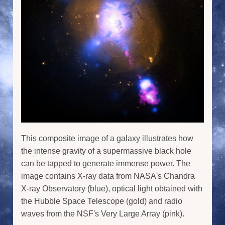
This composite image of a galaxy illustrates how
the intense gravity of a supermassive black hole
can be tapped to generate immense power. The
image contains X-ray data from NASA's Chandra
X-ray Observatory (blue), optical light obtained with
the Hubble Space Telescope (gold) and radio
waves from the NSF's Very Large Array (pink).