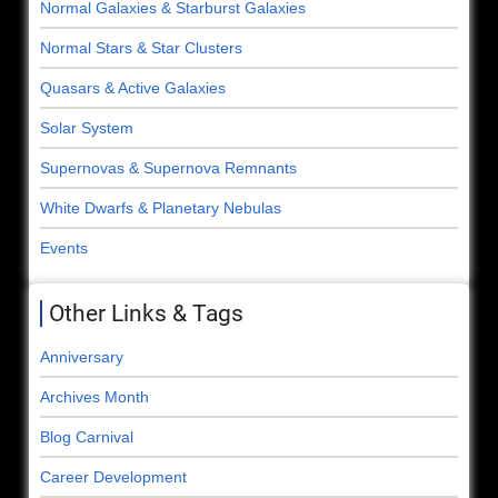
Normal Galaxies & Starburst Galaxies
Normal Stars & Star Clusters
Quasars & Active Galaxies
Solar System
Supernovas & Supernova Remnants
White Dwarfs & Planetary Nebulas
Events
Other Links & Tags
Anniversary
Archives Month
Blog Carnival
Career Development