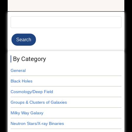
Search
By Category
General
Black Holes
Cosmology/Deep Field
Groups & Clusters of Galaxies
Milky Way Galaxy
Neutron Stars/X-ray Binaries