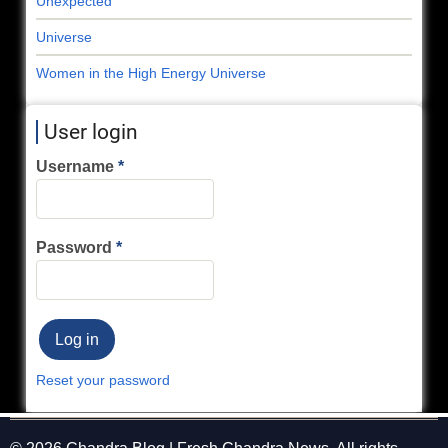
Unexpected
Universe
Women in the High Energy Universe
User login
Username
Password
Reset your password