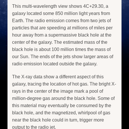
This multi-wavelength view shows 4C+29.30, a
galaxy located some 850 million light years from
Earth. The radio emission comes from two jets of
particles that are speeding at millions of miles per
hour away from a supermassive black hole at the
center of the galaxy. The estimated mass of the
black hole is about 100 million times the mass of
our Sun. The ends of the jets show larger areas of
radio emission located outside the galaxy.
The X-ray data show a different aspect of this
galaxy, tracing the location of hot gas. The bright X-
rays in the center of the image mark a pool of
million-degree gas around the black hole. Some of
this material may eventually be consumed by the
black hole, and the magnetized, whirlpool of gas
near the black hole could in turn, trigger more
output to the radio jet.