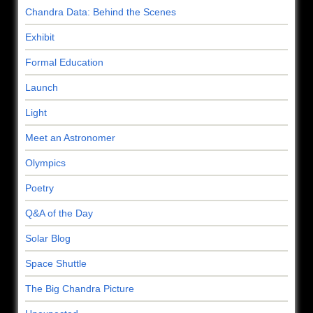
Chandra Data: Behind the Scenes
Exhibit
Formal Education
Launch
Light
Meet an Astronomer
Olympics
Poetry
Q&A of the Day
Solar Blog
Space Shuttle
The Big Chandra Picture