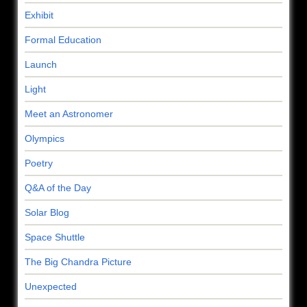
Exhibit
Formal Education
Launch
Light
Meet an Astronomer
Olympics
Poetry
Q&A of the Day
Solar Blog
Space Shuttle
The Big Chandra Picture
Unexpected