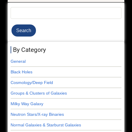
Search
By Category
General
Black Holes
Cosmology/Deep Field
Groups & Clusters of Galaxies
Milky Way Galaxy
Neutron Stars/X-ray Binaries
Normal Galaxies & Starburst Galaxies