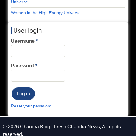
Universe
Women in the High Energy Universe
User login
Username
Password
Reset your password
© 2026 Chandra Blog | Fresh Chandra News, All rights
reserved.