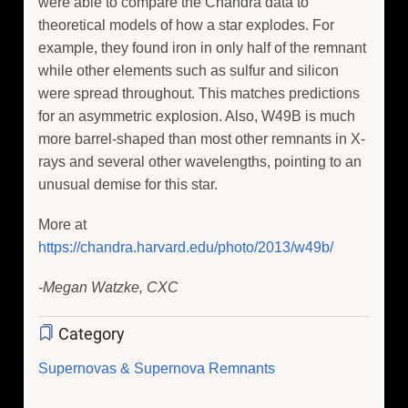
were able to compare the Chandra data to
theoretical models of how a star explodes. For
example, they found iron in only half of the remnant
while other elements such as sulfur and silicon
were spread throughout. This matches predictions
for an asymmetric explosion. Also, W49B is much
more barrel-shaped than most other remnants in X-
rays and several other wavelengths, pointing to an
unusual demise for this star.
More at
https://chandra.harvard.edu/photo/2013/w49b/
-Megan Watzke, CXC
Category
Supernovas & Supernova Remnants