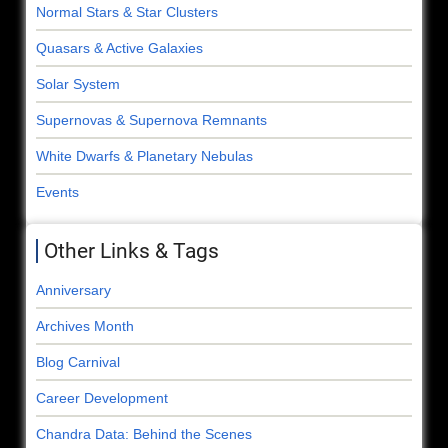
Normal Stars & Star Clusters
Quasars & Active Galaxies
Solar System
Supernovas & Supernova Remnants
White Dwarfs & Planetary Nebulas
Events
Other Links & Tags
Anniversary
Archives Month
Blog Carnival
Career Development
Chandra Data: Behind the Scenes