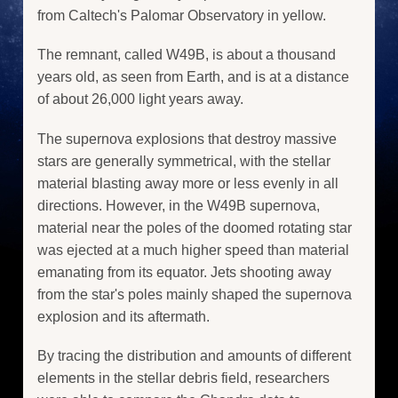
from Caltech's Palomar Observatory in yellow.
The remnant, called W49B, is about a thousand
years old, as seen from Earth, and is at a distance
of about 26,000 light years away.
The supernova explosions that destroy massive
stars are generally symmetrical, with the stellar
material blasting away more or less evenly in all
directions. However, in the W49B supernova,
material near the poles of the doomed rotating star
was ejected at a much higher speed than material
emanating from its equator. Jets shooting away
from the star's poles mainly shaped the supernova
explosion and its aftermath.
By tracing the distribution and amounts of different
elements in the stellar debris field, researchers