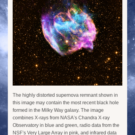
The highly distorted supernova remnant shown in
this image may contain the most recent black hole
formed in the Milky Way galaxy. The image
combines X-rays from NASA's Chandra X-ray
Observatory in blue and green, radio data from the
NSF's Very Large Array in pink, and infrared data