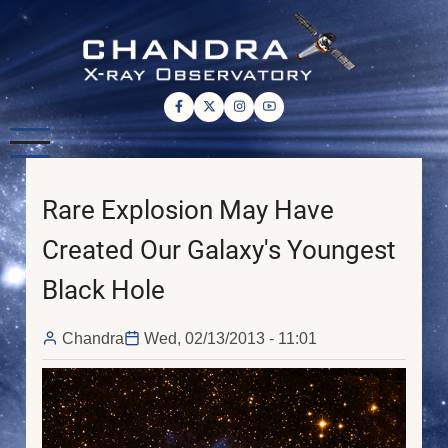
Skip
to
main
content
Rare Explosion May Have
Created Our Galaxy's Youngest
Black Hole
Chandra
Wed, 02/13/2013 - 11:01