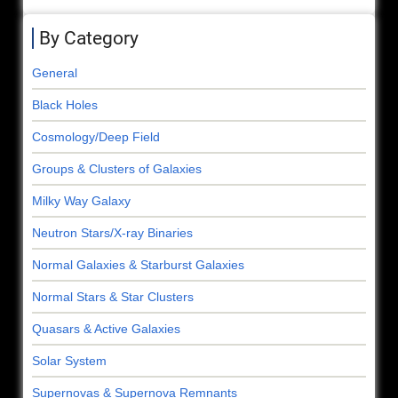
By Category
General
Black Holes
Cosmology/Deep Field
Groups & Clusters of Galaxies
Milky Way Galaxy
Neutron Stars/X-ray Binaries
Normal Galaxies & Starburst Galaxies
Normal Stars & Star Clusters
Quasars & Active Galaxies
Solar System
Supernovas & Supernova Remnants