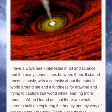
I have always been interested in art and science,
and the many connections between them. It started
unconsciously, with a curiosity about the natural
world around me and a fondness for drawing and
trying to capture that world while learning more
about it. When I found out that there are whole
careers built on exploring the beauty and mystery of