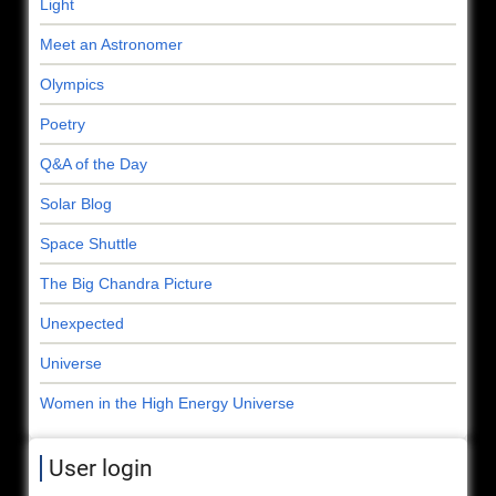
Light
Meet an Astronomer
Olympics
Poetry
Q&A of the Day
Solar Blog
Space Shuttle
The Big Chandra Picture
Unexpected
Universe
Women in the High Energy Universe
User login