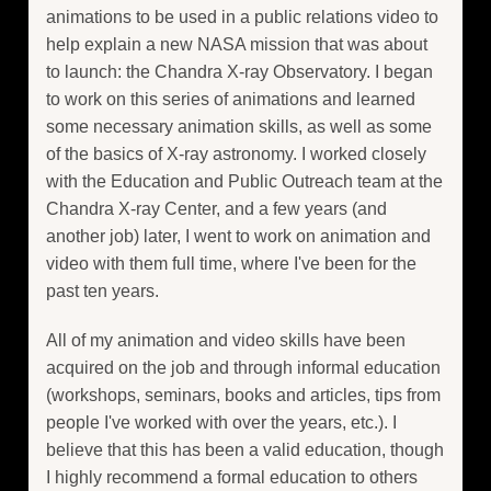
animations to be used in a public relations video to
help explain a new NASA mission that was about
to launch: the Chandra X-ray Observatory. I began
to work on this series of animations and learned
some necessary animation skills, as well as some
of the basics of X-ray astronomy. I worked closely
with the Education and Public Outreach team at the
Chandra X-ray Center, and a few years (and
another job) later, I went to work on animation and
video with them full time, where I've been for the
past ten years.
All of my animation and video skills have been
acquired on the job and through informal education
(workshops, seminars, books and articles, tips from
people I've worked with over the years, etc.). I
believe that this has been a valid education, though
I highly recommend a formal education to others