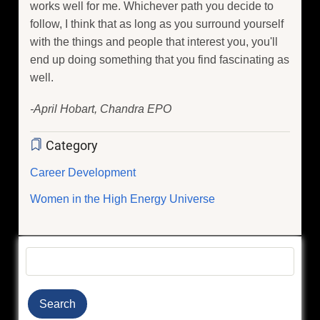
works well for me. Whichever path you decide to
follow, I think that as long as you surround yourself
with the things and people that interest you, you'll
end up doing something that you find fascinating as
well.
-April Hobart, Chandra EPO
Category
Career Development
Women in the High Energy Universe
Search