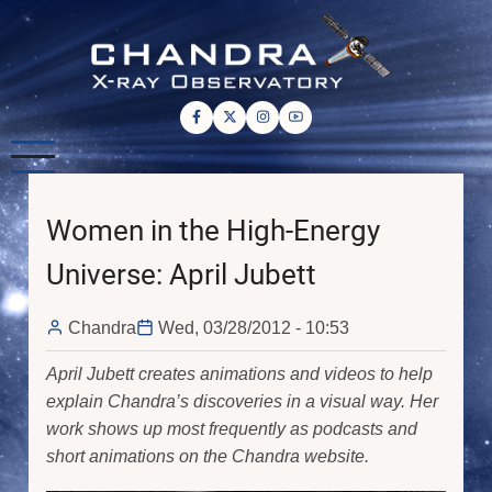
Skip
to
main
content
Women in the High-Energy
Universe: April Jubett
Chandra
Wed, 03/28/2012 - 10:53
April Jubett creates animations and videos to help
explain Chandra’s discoveries in a visual way. Her
work shows up most frequently as podcasts and
short animations on the Chandra website.