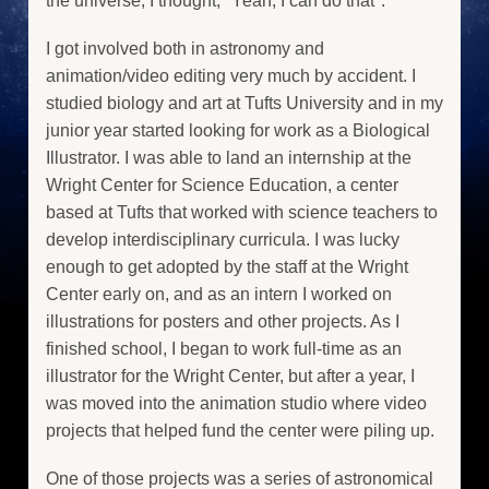
the universe, I thought, "Yeah, I can do that".
I got involved both in astronomy and
animation/video editing very much by accident. I
studied biology and art at Tufts University and in my
junior year started looking for work as a Biological
Illustrator. I was able to land an internship at the
Wright Center for Science Education, a center
based at Tufts that worked with science teachers to
develop interdisciplinary curricula. I was lucky
enough to get adopted by the staff at the Wright
Center early on, and as an intern I worked on
illustrations for posters and other projects. As I
finished school, I began to work full-time as an
illustrator for the Wright Center, but after a year, I
was moved into the animation studio where video
projects that helped fund the center were piling up.
One of those projects was a series of astronomical