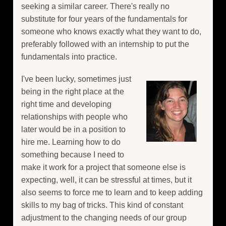
seeking a similar career. There's really no
substitute for four years of the fundamentals for
someone who knows exactly what they want to do,
preferably followed with an internship to put the
fundamentals into practice.
I've been lucky, sometimes just
being in the right place at the
right time and developing
relationships with people who
later would be in a position to
hire me. Learning how to do
something because I need to
make it work for a project that someone else is
expecting, well, it can be stressful at times, but it
also seems to force me to learn and to keep adding
skills to my bag of tricks. This kind of constant
adjustment to the changing needs of our group