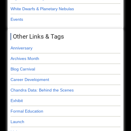
White Dwarfs & Planetary Nebulas
Events
Other Links & Tags
Anniversary
Archives Month
Blog Carnival
Career Development
Chandra Data: Behind the Scenes
Exhibit
Formal Education
Launch