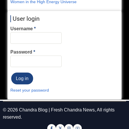
Women in the High Energy Universe
User login
Username
Password
Reset your password
© 2026 Chandra Blog | Fresh Chandra News, All rights
reserved.