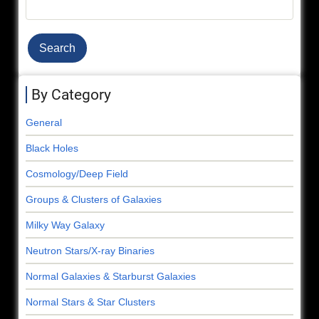
Search
By Category
General
Black Holes
Cosmology/Deep Field
Groups & Clusters of Galaxies
Milky Way Galaxy
Neutron Stars/X-ray Binaries
Normal Galaxies & Starburst Galaxies
Normal Stars & Star Clusters