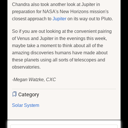
Chandra also took another look at Jupiter in
preparation for NASA's New Horizons mission's
closest approach to
Jupiter
on its way out to Pluto.
So if you are out looking at the convenient pairing
of Venus and Jupiter in the evenings this week,
maybe take a moment to think about all of the
amazing discoveries humans have made about
these planets using all sorts of telescopes and
observatories.
-Megan Watzke, CXC
Category
Solar System