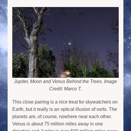
Jupiter, Moon and Venus Behind the Trees. Image
Credit: Marco T.
This close pairing is a nice treat for skywatchers on
Earth, but it really is an optical illusion of sorts. The
planets are, of course, nowhere near each other.
Venus is about 75 million miles away in one