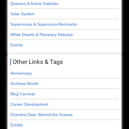
Quasars & Active Galaxies
Solar System
Supernovas & Supernova Remnants
White Dwarfs & Planetary Nebulas
Events
Other Links & Tags
Anniversary
Archives Month
Blog Carnival
Career Development
Chandra Data: Behind the Scenes
Exhibit