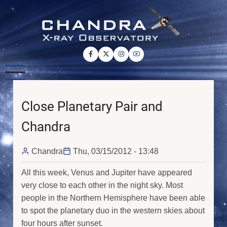
Skip
to
main
content
Close Planetary Pair and
Chandra
Chandra
Thu, 03/15/2012 - 13:48
All this week, Venus and Jupiter have appeared
very close to each other in the night sky. Most
people in the Northern Hemisphere have been able
to spot the planetary duo in the western skies about
four hours after sunset.