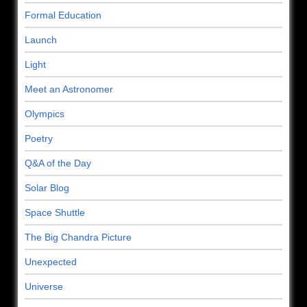
Formal Education
Launch
Light
Meet an Astronomer
Olympics
Poetry
Q&A of the Day
Solar Blog
Space Shuttle
The Big Chandra Picture
Unexpected
Universe