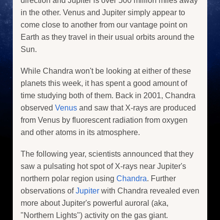
direction and Jupiter is over 500 million miles away
in the other. Venus and Jupiter simply appear to
come close to another from our vantage point on
Earth as they travel in their usual orbits around the
Sun.
While Chandra won't be looking at either of these
planets this week, it has spent a good amount of
time studying both of them. Back in 2001, Chandra
observed
Venus
and saw that X-rays are produced
from Venus by fluorescent radiation from oxygen
and other atoms in its atmosphere.
The following year, scientists announced that they
saw a pulsating hot spot of X-rays near Jupiter's
northern polar region using
Chandra
. Further
observations of
Jupiter
with Chandra revealed even
more about Jupiter's powerful auroral (aka,
"Northern Lights") activity on the gas giant.