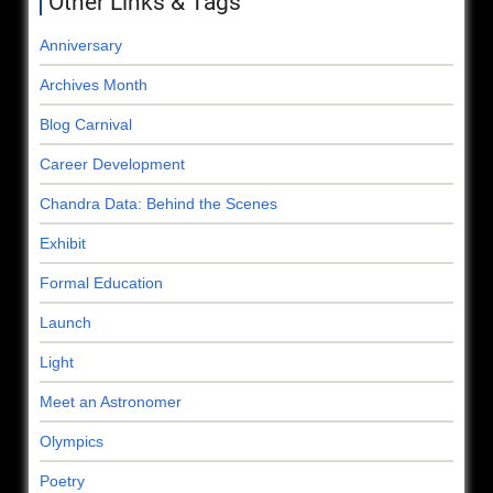
Other Links & Tags
Anniversary
Archives Month
Blog Carnival
Career Development
Chandra Data: Behind the Scenes
Exhibit
Formal Education
Launch
Light
Meet an Astronomer
Olympics
Poetry