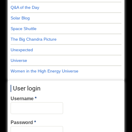
Q&A of the Day
Solar Blog
Space Shuttle
The Big Chandra Picture
Unexpected
Universe
Women in the High Energy Universe
User login
Username
Password