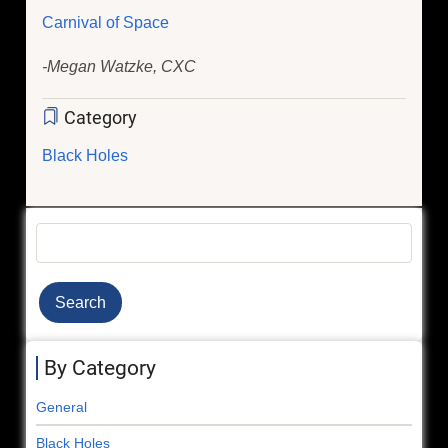
Carnival of Space
-Megan Watzke, CXC
Category
Black Holes
Search
By Category
General
Black Holes