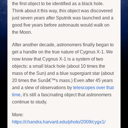
the first object to be identified as a black hole.
Think about it this way, this object was discovered
just seven years after Sputnik was launched and a
good five years before astronauts would walk on
the Moon.
After another decade, astronomers finally began to
get a handle on the true nature of Cygnus X-1. We
now know that Cygnus X-1 is a system of two
objects: a small black hole (about 10 times the
mass of the Sun) and a blue supergiant star (about
20 times the Sunâ€™s mass.) Even after 45 years
and a slew of observations by
telescopes over that
time
, it's still a fascinating object that astronomers
continue to study.
More:
https://chandra.harvard.edu/photo/2009/cygx1/