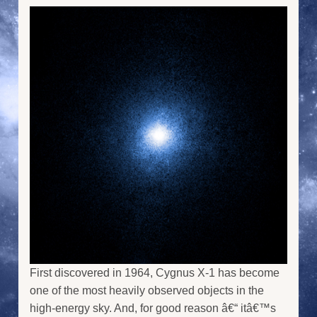
First discovered in 1964, Cygnus X-1 has become
one of the most heavily observed objects in the
high-energy sky. And, for good reason â€“ itâ€™s