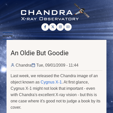
Skip
to
main
content
An Oldie But Goodie
Chandra
Tue, 09/01/2009 - 11:44
Last week, we released the Chandra image of an
object known as
Cygnus X-1
. At first glance,
Cygnus X-1 might not look that important - even
with Chandra's excellent X-ray vision - but this is
one case where it's good not to judge a book by its
cover.