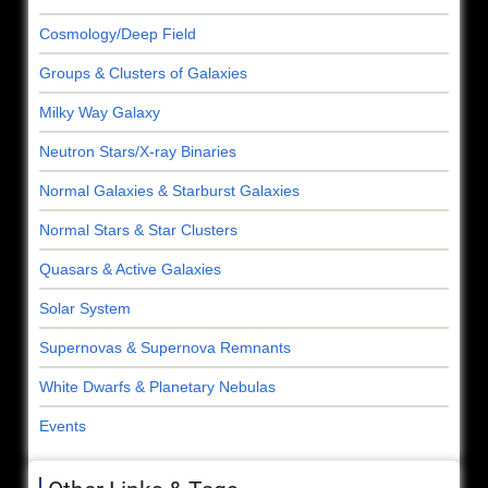
Cosmology/Deep Field
Groups & Clusters of Galaxies
Milky Way Galaxy
Neutron Stars/X-ray Binaries
Normal Galaxies & Starburst Galaxies
Normal Stars & Star Clusters
Quasars & Active Galaxies
Solar System
Supernovas & Supernova Remnants
White Dwarfs & Planetary Nebulas
Events