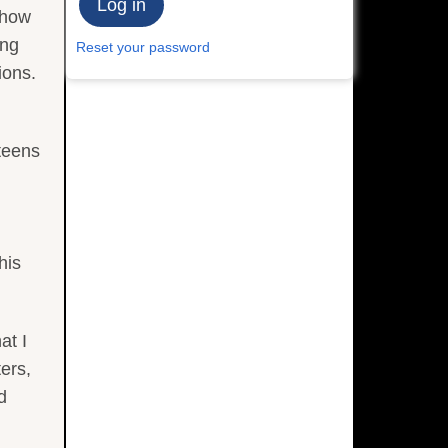
 how
ing
Reset your password
ions.
teens
his
at I
ters,
d