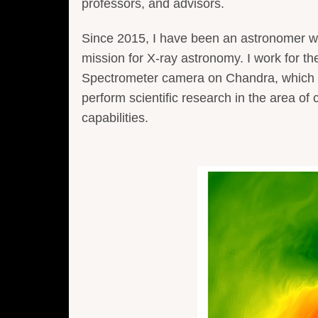
professors, and advisors.
Since 2015, I have been an astronomer w
mission for X-ray astronomy. I work for
Spectrometer camera on Chandra, which ha
perform scientific research in the area of
capabilities.