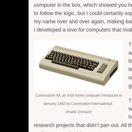
computer in the box, which showed you h
to follow the logic, but I could certainly 
my name over and over again, making bal
I developed a love for computers that riv
T
a
b
t
o
g
Commodore 64, an 8-bit home computer introduced in
T
January 1982 by Commodore International.
w
(Public Domain)
h
research projects that didn’t pan out. All