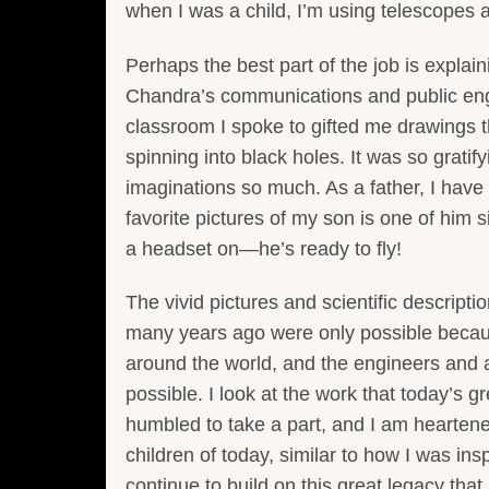
when I was a child, I’m using telescopes 
Perhaps the best part of the job is explaini
Chandra’s communications and public eng
classroom I spoke to gifted me drawings t
spinning into black holes. It was so grati
imaginations so much. As a father, I hav
favorite pictures of my son is one of him s
a headset on—he’s ready to fly!
The vivid pictures and scientific descript
many years ago were only possible becau
around the world, and the engineers and 
possible. I look at the work that today’s 
humbled to take a part, and I am heartene
children of today, similar to how I was in
continue to build on this great legacy that