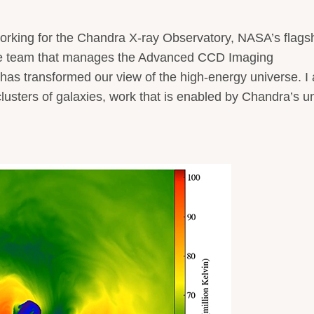
orking for the Chandra X-ray Observatory, NASA’s flags
 the team that manages the Advanced CCD Imaging
s transformed our view of the high-energy universe. I 
 clusters of galaxies, work that is enabled by Chandra’s u