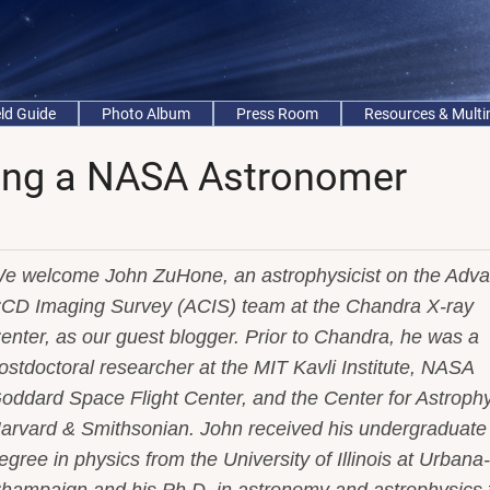
eld Guide
Photo Album
Press Room
Resources & Mult
ing a NASA Astronomer
e welcome John ZuHone, an astrophysicist on the Adv
CD Imaging Survey (ACIS) team at the Chandra X-ray
enter, as our guest blogger. Prior to Chandra, he was a
ostdoctoral researcher at the MIT Kavli Institute, NASA
oddard Space Flight Center, and the Center for Astrophy
arvard & Smithsonian. John received his undergraduate
egree in physics from the University of Illinois at Urbana-
hampaign and his Ph.D. in astronomy and astrophysics 