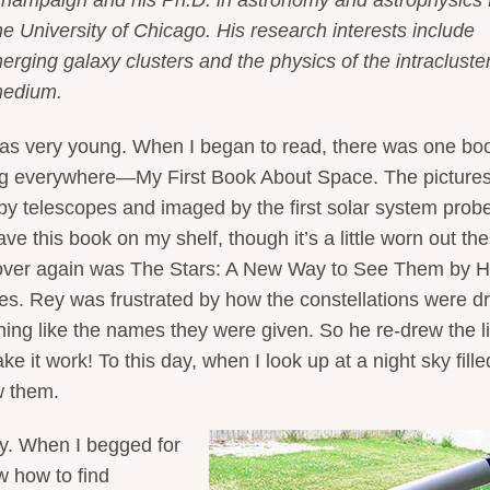
he University of Chicago. His research interests include
erging galaxy clusters and the physics of the intracluste
edium.
was very young. When I began to read, there was one bo
king everywhere—My First Book About Space. The pictures
n by telescopes and imaged by the first solar system prob
ve this book on my shelf, though it’s a little worn out th
 over again was The Stars: A New Way to See Them by H
ies. Rey was frustrated by how the constellations were 
hing like the names they were given. So he re-drew the l
 it work! To this day, when I look up at a night sky fille
w them.
y. When I begged for
w how to find