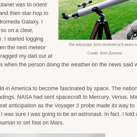
planet was to orient
 and then star-hop to
ndromeda Galaxy. I
 so on a clear,
 I started logging
The telescope John received at 6 years o
when the next meteor
Credit: John ZuHone
ragged my dad out at
t’s when the person doing the weather on the news said 
ild in America to become fascinated by space. The natio
landings. NASA had sent spacecraft to Mercury, Venus, Ma
reat anticipation as the Voyager 2 probe made its way to
was sure I was going to be an astronaut. In fact, I told a
 human to set foot on Mars.