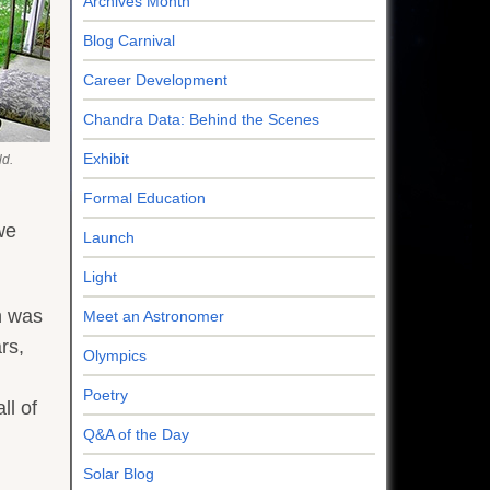
Archives Month
Blog Carnival
Career Development
Chandra Data: Behind the Scenes
Exhibit
ld.
Formal Education
we
Launch
Light
n was
Meet an Astronomer
rs,
Olympics
Poetry
ll of
Q&A of the Day
Solar Blog