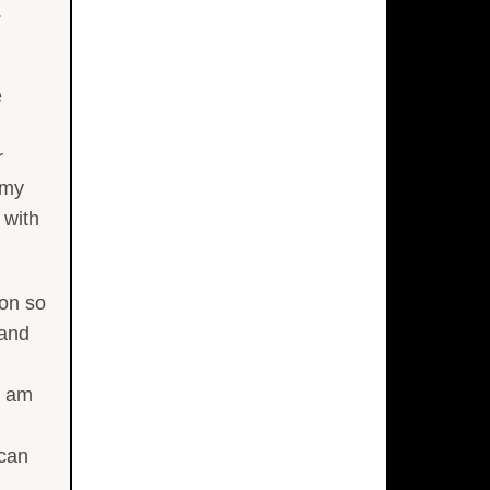
.
e
r
 my
 with
ion so
 and
I am
 can