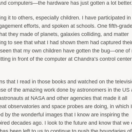
and computers—the hardware has just gotten a lot better
ng it to others, especially children. I have participated in
agement efforts, and spoken at schools. One fifth-grad
hat they made of planets, galaxies colliding, and matter
fying to see that what I had shown them had captured thei
e seen that my own children have gotten the bug—one of
itting in front of the computer at Chandra’s control center
ions that I read in those books and watched on the televis
se of the amazing work done by astronomers in the US
astronauts at NASA and other agencies that made it all
great observatories and space probes are doing, in which 
d by the wonderful images that I know are inspiring the
spired decades ago. I look to the future and know that we
 has been left to us to continue to push the boundaries of