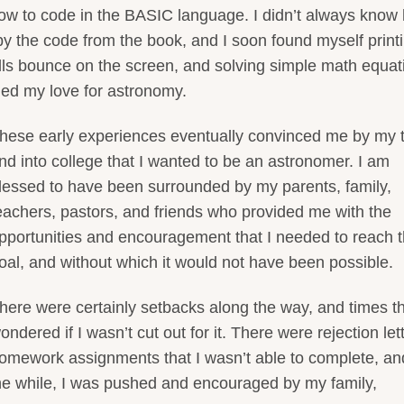
ow to code in the BASIC language. I didn’t always know
copy the code from the book, and I soon found myself print
ls bounce on the screen, and solving simple math equat
aled my love for astronomy.
hese early experiences eventually convinced me by my 
nd into college that I wanted to be an astronomer. I am
lessed to have been surrounded by my parents, family,
eachers, pastors, and friends who provided me with the
pportunities and encouragement that I needed to reach t
oal, and without which it would not have been possible.
here were certainly setbacks along the way, and times th
ondered if I wasn’t cut out for it. There were rejection let
omework assignments that I wasn’t able to complete, an
 the while, I was pushed and encouraged by my family,