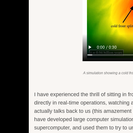
A simulation showing a cold fr
I have experienced the thrill of sitting in 
directly in real-time operations, watchi
actually talks back to us (this amazement 
have developed large computer simulations
supercomputer, and used them to try to un