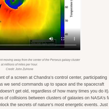
ont moving away from the center of the Perseus galaxy cluster
at millions of miles per hour.
Credit: John ZuHone
front of a screen at Chandra’s control center, participating
ng as we send commands up to space and the spacecraft
doesn’t get old, regardless of how many times you do it).
 of collisions between clusters of galaxies on NASA’s f
lock the secrets of nature’s most energetic events. Just