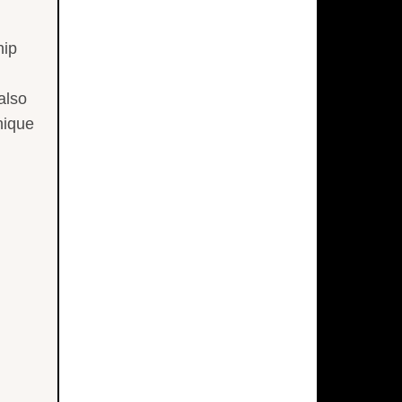
hip
also
nique