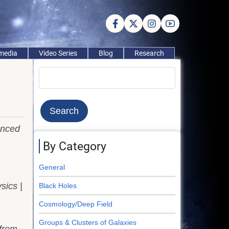
imedia
Video Series
Blog
Research
Search
anced
By Category
General
sics |
Black Holes
Cosmology/Deep Field
Groups & Clusters of Galaxies
from