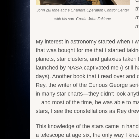
t
John ZuHone at the Chandra Operation Control Center
m
with his son. Credit: John ZuHone
m
My interest in astronomy started when I 
that was bought for me that I started ta
planets, star clusters, and galaxies take
launched by NASA captivated me (I still ha
days). Another book that I read over and
Rey, the writer of the Curious George ser
in many star charts—they didn’t look anyt
—and most of the time, he was able to make
stars, I see the constellations as Rey dre
This knowledge of the stars came in hand
a telescope at age six, the only way I kne