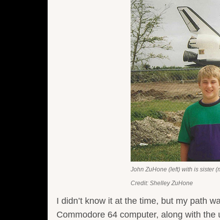
John ZuHone (left) with is sister (
Credit: Shelley ZuHone
I didn’t know it at the time, but my path w
Commodore 64 computer, along with the u