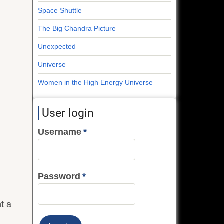
Space Shuttle
The Big Chandra Picture
Unexpected
Universe
Women in the High Energy Universe
User login
Username
Password
ht a