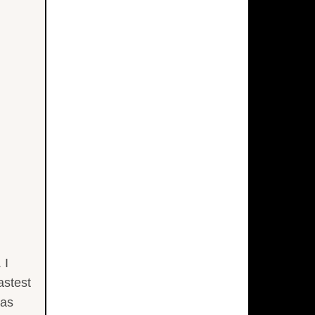
 I
astest
 as