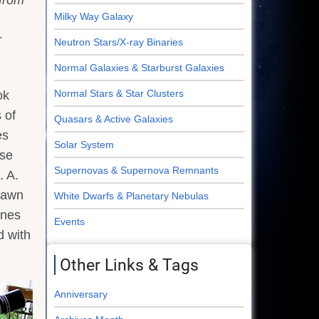
Milky Way Galaxy
r
Neutron Stars/X-ray Binaries
Normal Galaxies & Starburst Galaxies
Normal Stars & Star Clusters
ok
 of
Quasars & Active Galaxies
es
Solar System
ese
Supernovas & Supernova Remnants
. A.
drawn
White Dwarfs & Planetary Nebulas
ines
Events
d with
Other Links & Tags
Anniversary