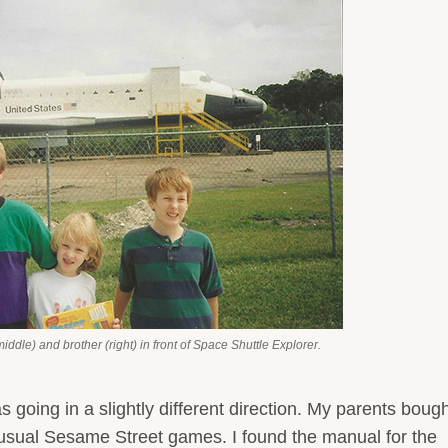
middle) and brother (right) in front of Space Shuttle Explorer.
as going in a slightly different direction. My parents boug
sual Sesame Street games. I found the manual for the