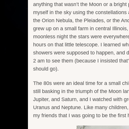
anything that wasn’t the Moon or a bright 
myself in the sky using the constellations
the Orion Nebula, the Pleiades, or the A
grew up on a small farm in central Illinois,
moonless night the stars were everywhere.
hours on that little telescope. I learned 
showers were supposed to happen, and d
2 am to see them (because I insisted tha
should go).
The 80s were an ideal time for a small ch
still basking in the triumph of the Moon 
Jupiter, and Saturn, and I watched with g
Uranus and Neptune. Like many children, I 
my friends that I was going to be the first