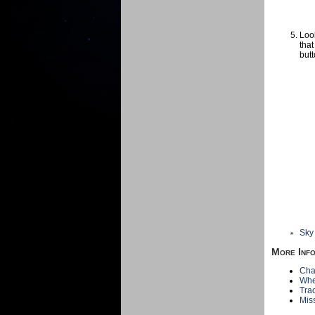
Look
that
butt
Sky
More Inf
Cha
Whe
Tra
Mis