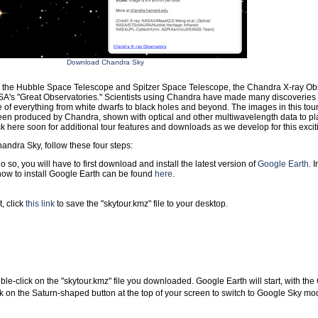
Download Chandra Sky
h the Hubble Space Telescope and Spitzer Space Telescope, the Chandra X-ray Ob
SA's "Great Observatories." Scientists using Chandra have made many discoveries
of everything from white dwarfs to black holes and beyond. The images in this tour 
een produced by Chandra, shown with optical and other multiwavelength data to plac
 here soon for additional tour features and downloads as we develop for this excit
andra Sky, follow these four steps:
o so, you will have to first download and install the latest version of
Google Earth
. 
how to install Google Earth can be found
here
.
, click
this link
to save the "skytour.kmz" file to your desktop.
le-click on the "skytour.kmz" file you downloaded. Google Earth will start, with th
k on the Saturn-shaped button at the top of your screen to switch to Google Sky mo