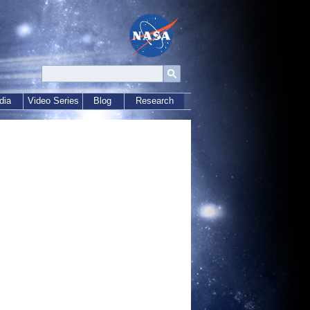
dia
Video Series
Blog
Research