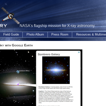
NASA's flagship mission for X-ray astronomy.
Field Guide
Photo Album
Press Room
Resources & Multime
Sky with Google Earth