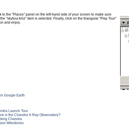
 to the "Places" panel on the left-hand side of your screen to make sure
 the "skytour.kmz" item is selected. Finally, click on the triangular "Play Tour"
on and enjoy.
 in Google Earth
o
ndra Launch Tour
re is the Chandra X-Ray Observatory?
cking Chandra
sion Milestones