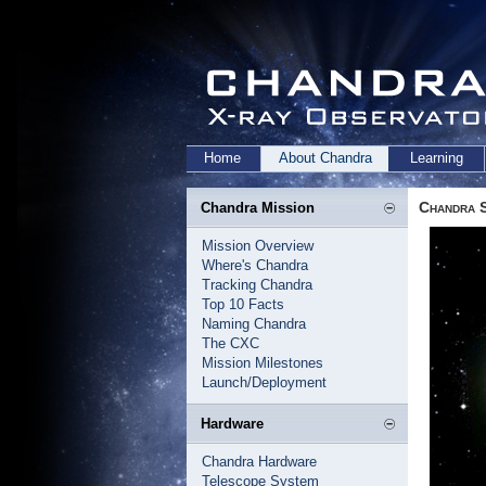
Home
About Chandra
Learning
Chandra 
Chandra Mission
Mission Overview
Where's Chandra
Tracking Chandra
Top 10 Facts
Naming Chandra
The CXC
Mission Milestones
Launch/Deployment
Hardware
Chandra Hardware
Telescope System