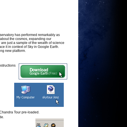
servatory has performed remarkably as
 about the cosmos, expanding our
are just a sample of the wealth of science
e it in context of Sky in Google Earth.
ing new platform.
Instructions
e Chandra Tour pre-loaded.
de.