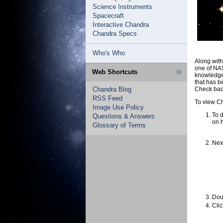
Science Instruments
Spacecraft
Interactive Chandra
Chandra Specs
Who's Who
Along wit
one of NA
Web Shortcuts
knowledge 
that has b
Chandra Blog
Check back
RSS Feed
To view Ch
Image Use Policy
To d
Questions & Answers
on 
Glossary of Terms
Next
Doub
Clic