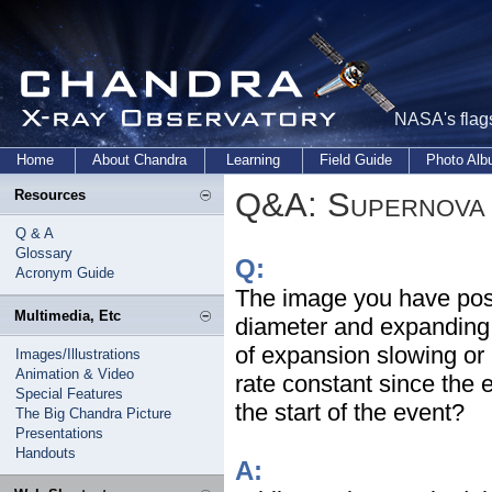
NASA's flags
Home
About Chandra
Learning
Field Guide
Photo Al
Q&A: Supernova 
Resources
Q & A
Glossary
Q:
Acronym Guide
The image you have pos
Multimedia, Etc
diameter and expanding a
of expansion slowing or 
Images/Illustrations
Animation & Video
rate constant since the
Special Features
the start of the event?
The Big Chandra Picture
Presentations
Handouts
A: