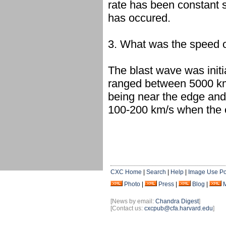
rate has been constant s
has occured.
3. What was the speed of
The blast wave was init
ranged between 5000 km
being near the edge and
100-200 km/s when the 
CXC Home
|
Search
|
Help
|
Image Use Po
Photo
|
Press
|
Blog
|
[News by email:
Chandra Digest
]
[Contact us:
cxcpub@cfa.harvard.edu
]