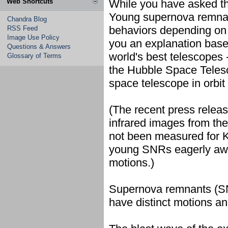
Web Shortcuts
While you have asked th
Young supernova remnant
Chandra Blog
behaviors depending on t
RSS Feed
Image Use Policy
you an explanation base
Questions & Answers
world's best telescopes 
Glossary of Terms
the Hubble Space Teles
space telescope in orbit
(The recent press releas
infrared images from th
not been measured for K
young SNRs eagerly await
motions.)
Supernova remnants (SN
have distinct motions and