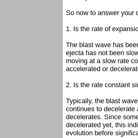
So now to answer your 
1. Is the rate of expans
The blast wave has been
ejecta has not been slo
moving at a slow rate co
accelerated or decelerat
2. Is the rate constant s
Typically, the blast wa
continues to decelerate 
decelerates. Since some 
decelerated yet, this ind
evolution before signifi