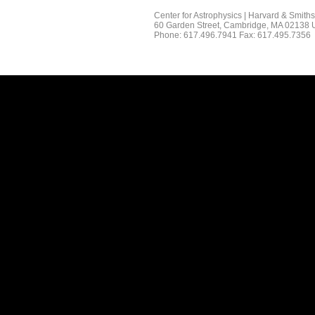
Center for Astrophysics | Harvard & Smith
60 Garden Street, Cambridge, MA 02138
Phone: 617.496.7941 Fax: 617.495.7356