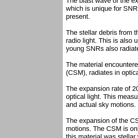
The blast wave of the exp
which is unique for SNRs
present.
The stellar debris from t
radio light. This is also
young SNRs also radiates
The material encountered
(CSM), radiates in optica
The expansion rate of 2
optical light. This mea
and actual sky motions.
The expansion of the CSM
motions. The CSM is only
this material was stellar