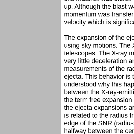
up. Although the blast wa
momentum was transferred
velocity which is signifi
The expansion of the ej
using sky motions. The
telescopes. The X-ray 
very little deceleration 
measurements of the radio
ejecta. This behavior is
understood why this hap
between the X-ray-emitti
the term free expansion 
the ejecta expansions a
is related to the radius 
edge of the SNR (radius
halfway between the cen