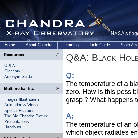
NASA's flags
Home
About Chandra
Learning
Field Guide
Photo Al
Q&A: Black Hol
Resources
Q & A
Glossary
Q:
Acronym Guide
The temperature of a bla
Multimedia, Etc
zero. How is this possib
grasp ? What happens to
Images/Illustrations
Animation & Video
Special Features
A:
The Big Chandra Picture
Presentations
The temperature of an obj
Handouts
which object radiates e