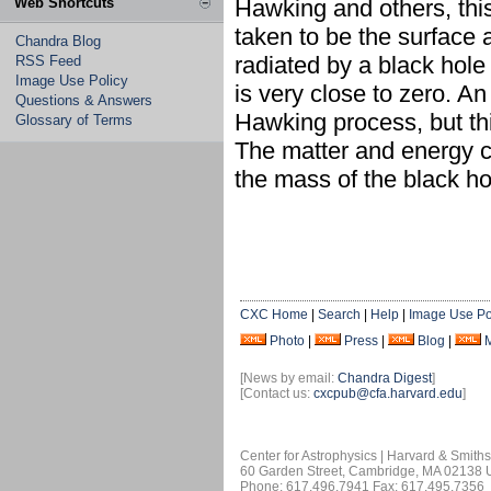
Web Shortcuts
Hawking and others, this 
taken to be the surface 
Chandra Blog
radiated by a black hole 
RSS Feed
Image Use Policy
is very close to zero. A
Questions & Answers
Hawking process, but this
Glossary of Terms
The matter and energy ca
the mass of the black ho
CXC Home
|
Search
|
Help
|
Image Use Po
Photo
|
Press
|
Blog
|
[News by email:
Chandra Digest
]
[Contact us:
cxcpub@cfa.harvard.edu
]
Center for Astrophysics | Harvard & Smith
60 Garden Street, Cambridge, MA 02138
Phone: 617.496.7941 Fax: 617.495.7356