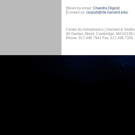
[News by email:
Chandra Digest
]
[Contact us:
cxcpub@cfa.harvard.edu
]
Center for Astrophysics | Harvard & Smith
60 Garden Street, Cambridge, MA 02138
Phone: 617.496.7941 Fax: 617.495.7356