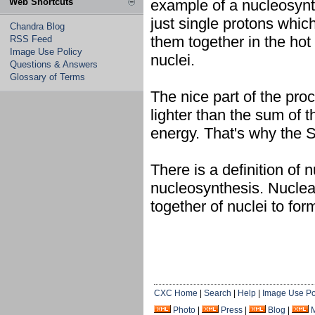
Web Shortcuts
example of a nucleosynt
just single protons whi
Chandra Blog
them together in the hot 
RSS Feed
Image Use Policy
nuclei.
Questions & Answers
Glossary of Terms
The nice part of the proc
lighter than the sum of t
energy. That's why the 
There is a definition of 
nucleosynthesis. Nuclear 
together of nuclei to for
CXC Home
|
Search
|
Help
|
Image Use Po
Photo
|
Press
|
Blog
|