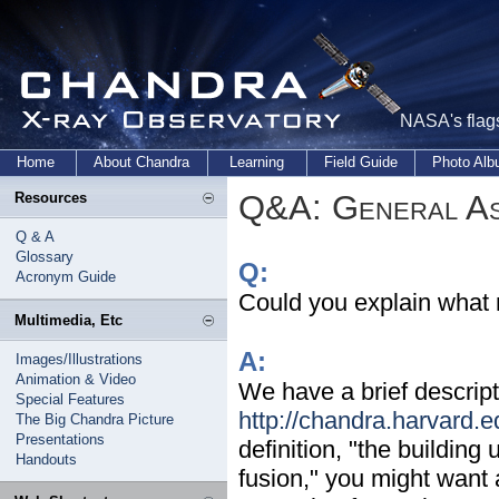
NASA's flags
Home
About Chandra
Learning
Field Guide
Photo Al
Q&A: General As
Resources
Q & A
Glossary
Q:
Acronym Guide
Could you explain what 
Multimedia, Etc
A:
Images/Illustrations
Animation & Video
We have a brief descript
Special Features
http://chandra.harvard.
The Big Chandra Picture
Presentations
definition, "the buildin
Handouts
fusion," you might want