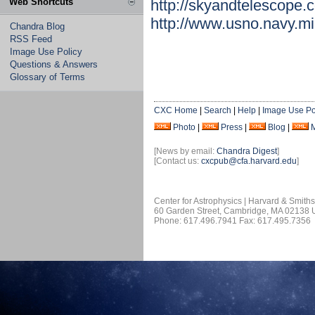
Web Shortcuts
http://skyandtelescope
http://www.usno.navy.m
Chandra Blog
RSS Feed
Image Use Policy
Questions & Answers
Glossary of Terms
CXC Home
|
Search
|
Help
|
Image Use Po
Photo
|
Press
|
Blog
|
[News by email:
Chandra Digest
]
[Contact us:
cxcpub@cfa.harvard.edu
]
Center for Astrophysics | Harvard & Smith
60 Garden Street, Cambridge, MA 02138
Phone: 617.496.7941 Fax: 617.495.7356