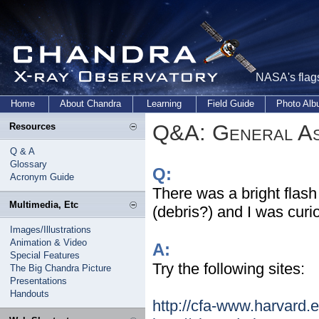
NASA's flags
Home
About Chandra
Learning
Field Guide
Photo Al
Q&A: General As
Resources
Q & A
Glossary
Q:
Acronym Guide
There was a bright flash 
Multimedia, Etc
(debris?) and I was curi
Images/Illustrations
Animation & Video
A:
Special Features
Try the following sites:
The Big Chandra Picture
Presentations
Handouts
http://cfa-www.harvard.e