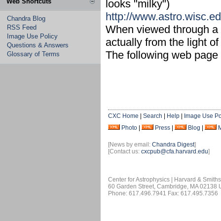
Web Shortcuts
looks "milky")
http://www.astro.wisc.e
Chandra Blog
When viewed through a te
RSS Feed
Image Use Policy
actually from the light 
Questions & Answers
The following web page 
Glossary of Terms
CXC Home
|
Search
|
Help
|
Image Use Po
Photo
|
Press
|
Blog
|
[News by email:
Chandra Digest
]
[Contact us:
cxcpub@cfa.harvard.edu
]
Center for Astrophysics | Harvard & Smith
60 Garden Street, Cambridge, MA 02138
Phone: 617.496.7941 Fax: 617.495.7356