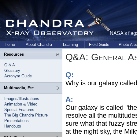
NASA's flags
Home
About Chandra
Learning
Field Guide
Photo Al
Q&A: General As
Resources
Q & A
Glossary
Q:
Acronym Guide
Why is our galaxy calle
Multimedia, Etc
A:
Images/Illustrations
Animation & Video
Our galaxy is called "t
Special Features
resolve all the multitud
The Big Chandra Picture
Presentations
sure what that fuzzy str
Handouts
at the night sky, the Milk