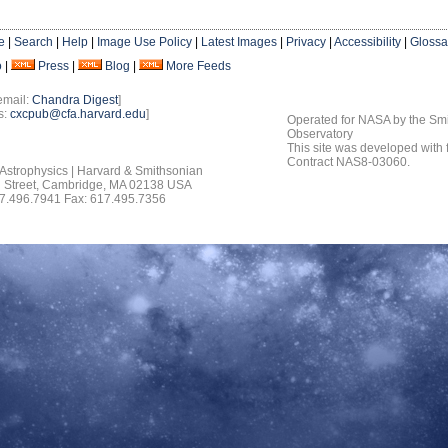
e
|
Search
|
Help
|
Image Use Policy
|
Latest Images
|
Privacy
|
Accessibility
|
Glossa
o
|
Press
|
Blog
|
More Feeds
email:
Chandra Digest
]
s:
cxcpub@cfa.harvard.edu
]
Operated for NASA by the Smi
Observatory
This site was developed with
Contract NAS8-03060.
 Astrophysics | Harvard & Smithsonian
 Street, Cambridge, MA 02138 USA
7.496.7941 Fax: 617.495.7356