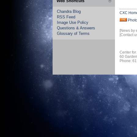
Web Shortcuts
Chandra Blog
CXC Hom
RSS Feed
Phot
Image Use Policy
Questions & Answers
[News by 
Glossary of Terms
[Contact u
Center for
60 Garden
Phone: 61