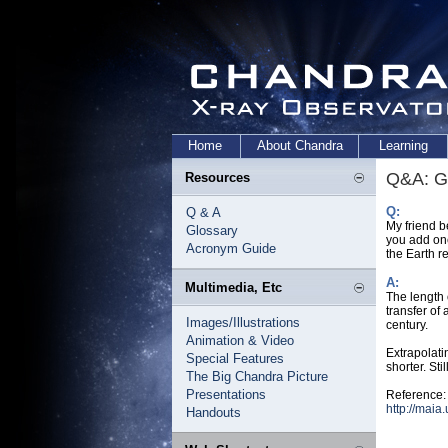
Home
About Chandra
Learning
Q&A: G
Resources
Q:
Q & A
My friend b
Glossary
you add one
Acronym Guide
the Earth r
A:
Multimedia, Etc
The length 
transfer of
Images/Illustrations
century.
Animation & Video
Extrapolati
Special Features
shorter. Sti
The Big Chandra Picture
Presentations
Reference:
http://maia
Handouts