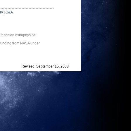
ry
|
Q&A
thsonian Astrophysical
 funding from NASA under
Revised: September 15, 2008