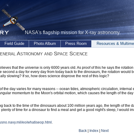
NASA's flagship mission for X-ray astronomy.
Field Guide
Photo Album
Press Room
Resources & Multime
eneral Astronomy and Space Science
elieves that the universe is only 6000 years old. As proof of this he says the rotation
 second a day for every day from today back to the dinosaurs, the rotation would be
eally slowing? If so, how does science disprove the rest of this logic?
of the day varies for many reasons -- ocean tides, atmospheric circulation, internal 
 angular momentum to the Moon's orbital motion, which causes the length of the day 
ng back to the time of the dinosaurs about 100 million years ago, the length of t
ll plenty of time for a dinosaur to find a meal and get a good night's sleep, I would i
.usno.navy.mil/eo/whatiseop.html
.
Back
|
Index
|
Next