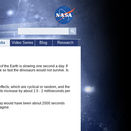
dia
Video Series
Blog
Research
 of the Earth is slowing one second a day. If
 so fast the dinosaurs would not survive. Is
effects, which are cyclical or random, and the
to increase by about 1.5 - 2 milliseconds per
he day would have been about 2000 seconds
magine.