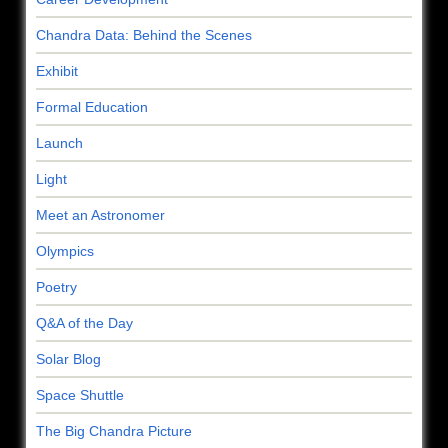
Chandra Data: Behind the Scenes
Exhibit
Formal Education
Launch
Light
Meet an Astronomer
Olympics
Poetry
Q&A of the Day
Solar Blog
Space Shuttle
The Big Chandra Picture