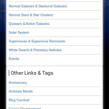
Normal Galaxies & Starburst Galaxies
Normal Stars & Star Clusters
Quasars & Active Galaxies
Solar System
Supernovas & Supernova Remnants
White Dwarfs & Planetary Nebulas
Events
Other Links & Tags
Anniversary
Archives Month
Blog Carnival
Career Development