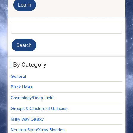
Search
By Category
General
Black Holes
Cosmology/Deep Field
Groups & Clusters of Galaxies
Milky Way Galaxy
Neutron Stars/X-ray Binaries