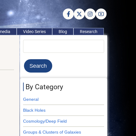
imedia
Video Series
Blog
Research
Search
By Category
General
Black Holes
Cosmology/Deep Field
Groups & Clusters of Galaxies