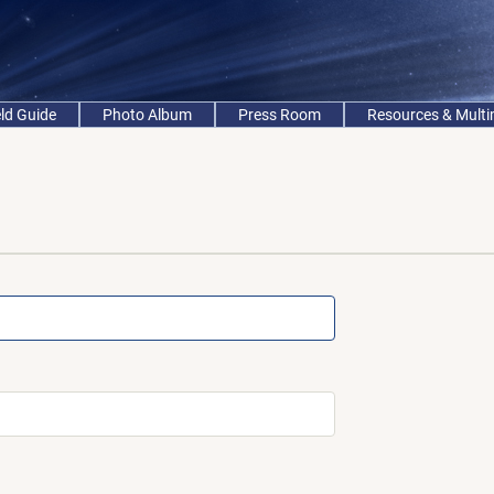
eld Guide
Photo Album
Press Room
Resources & Mult