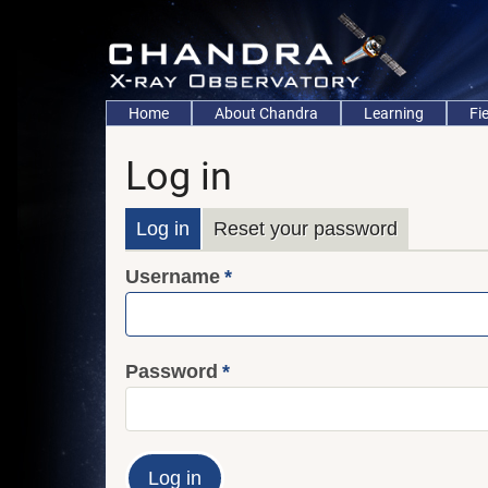
Skip
to
main
content
Main
Home
About Chandra
Learning
Fi
navigation
Log in
Primary
Log in
Reset your password
Username
tabs
Password