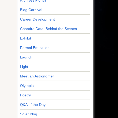
Archives Month
Blog Carnival
Career Development
Chandra Data: Behind the Scenes
Exhibit
Formal Education
Launch
Light
Meet an Astronomer
Olympics
Poetry
Q&A of the Day
Solar Blog