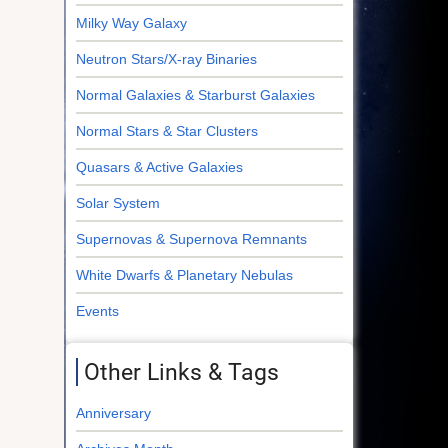
Milky Way Galaxy
Neutron Stars/X-ray Binaries
Normal Galaxies & Starburst Galaxies
Normal Stars & Star Clusters
Quasars & Active Galaxies
Solar System
Supernovas & Supernova Remnants
White Dwarfs & Planetary Nebulas
Events
Other Links & Tags
Anniversary