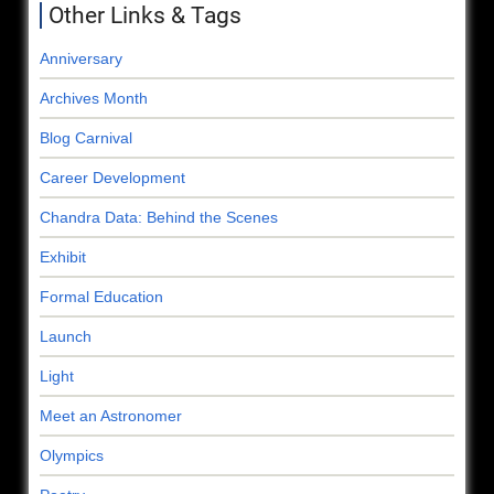
Other Links & Tags
Anniversary
Archives Month
Blog Carnival
Career Development
Chandra Data: Behind the Scenes
Exhibit
Formal Education
Launch
Light
Meet an Astronomer
Olympics