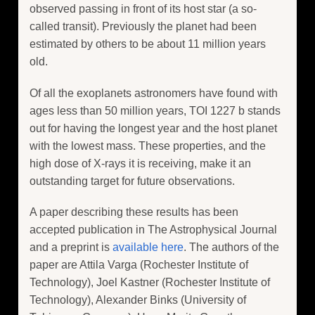
observed passing in front of its host star (a so-
called transit). Previously the planet had been
estimated by others to be about 11 million years
old.
Of all the exoplanets astronomers have found with
ages less than 50 million years, TOI 1227 b stands
out for having the longest year and the host planet
with the lowest mass. These properties, and the
high dose of X-rays it is receiving, make it an
outstanding target for future observations.
A paper describing these results has been
accepted publication in The Astrophysical Journal
and a preprint is
available here
. The authors of the
paper are Attila Varga (Rochester Institute of
Technology), Joel Kastner (Rochester Institute of
Technology), Alexander Binks (University of