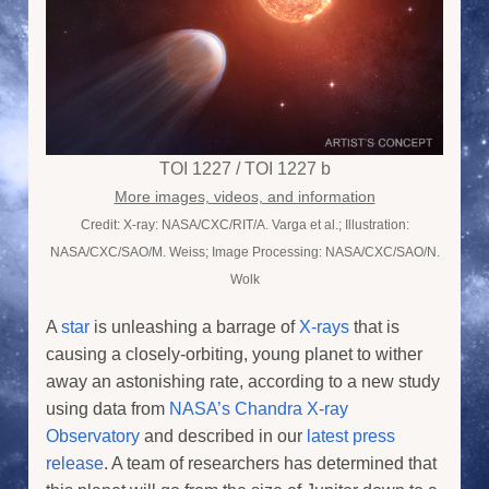
TOI 1227 / TOI 1227 b
More images, videos, and information
Credit: X-ray: NASA/CXC/RIT/A. Varga et al.; Illustration:
NASA/CXC/SAO/M. Weiss; Image Processing: NASA/CXC/SAO/N.
Wolk
A
star
is unleashing a barrage of
X-rays
that is
causing a closely-orbiting, young planet to wither
away an astonishing rate, according to a new study
using data from
NASA’s Chandra X-ray
Observatory
and described in our
latest press
release
. A team of researchers has determined that