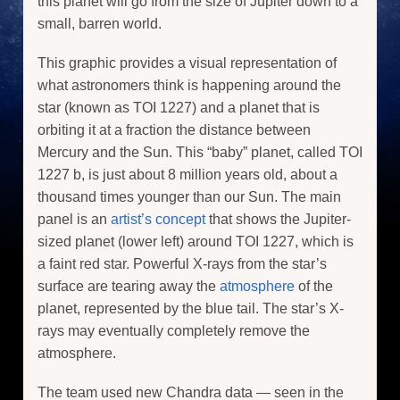
this planet will go from the size of Jupiter down to a
small, barren world.
This graphic provides a visual representation of
what astronomers think is happening around the
star (known as TOI 1227) and a planet that is
orbiting it at a fraction the distance between
Mercury and the Sun. This “baby” planet, called TOI
1227 b, is just about 8 million years old, about a
thousand times younger than our Sun. The main
panel is an
artist’s concept
that shows the Jupiter-
sized planet (lower left) around TOI 1227, which is
a faint red star. Powerful X-rays from the star’s
surface are tearing away the
atmosphere
of the
planet, represented by the blue tail. The star’s X-
rays may eventually completely remove the
atmosphere.
The team used new Chandra data — seen in the