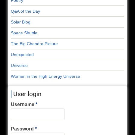
Poetry
Q&A of the Day
Solar Blog
Space Shuttle
The Big Chandra Picture
Unexpected
Universe
Women in the High Energy Universe
User login
Username
Password