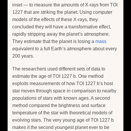
inset — to measure the amounts of X-rays from TOI
1227 that are striking the planet. Using computer
models of the effects of these X-rays, they
concluded they will have a transformative effect,
rapidly stripping away the planet’s atmosphere.
They estimate that the planet is losing a
mass
equivalent to a full Earth’s atmosphere about every
200 years.
The researchers used different sets of data to
estimate the age of TOI 1227 b. One method
exploits measurements of how TOI 1227 b’s host
star moves through space in comparison to nearby
populations of stars with known ages. A second
method compared the brightness and surface
temperature of the star with theoretical models of
evolving stars. The very young age of TOI 1227 b
makes it the second youngest planet ever to be