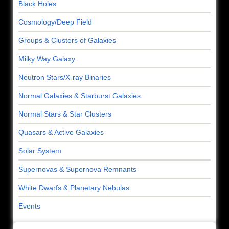
Black Holes
Cosmology/Deep Field
Groups & Clusters of Galaxies
Milky Way Galaxy
Neutron Stars/X-ray Binaries
Normal Galaxies & Starburst Galaxies
Normal Stars & Star Clusters
Quasars & Active Galaxies
Solar System
Supernovas & Supernova Remnants
White Dwarfs & Planetary Nebulas
Events