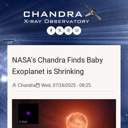
Skip
to
main
content
NASA's Chandra Finds Baby
Exoplanet is Shrinking
Chandra
Wed, 07/16/2025 - 08:25