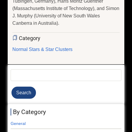
Tubingen, Germany), Hans Moritz Guenther
(Massachusetts Institute of Technology), and Simon
J. Murphy (University of New South Wales
Canberra in Australia).
Category
Normal Stars & Star Clusters
Search
By Category
General