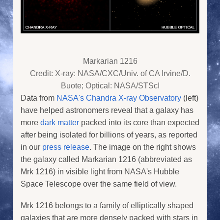
Markarian 1216
Credit: X-ray: NASA/CXC/Univ. of CA Irvine/D.
Buote; Optical: NASA/STScI
Data from
NASA's Chandra X-ray Observatory
(left)
have helped astronomers reveal that a galaxy has
more
dark matter
packed into its core than expected
after being isolated for billions of years, as reported
in our
press release
. The image on the right shows
the galaxy called Markarian 1216 (abbreviated as
Mrk 1216) in visible light from NASA's Hubble
Space Telescope over the same field of view.
Mrk 1216 belongs to a family of elliptically shaped
galaxies that are more densely packed with stars in