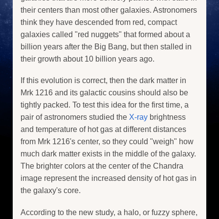
their centers than most other galaxies. Astronomers
think they have descended from red, compact
galaxies called "red nuggets" that formed about a
billion years after the Big Bang, but then stalled in
their growth about 10 billion years ago.
If this evolution is correct, then the dark matter in
Mrk 1216 and its galactic cousins should also be
tightly packed. To test this idea for the first time, a
pair of astronomers studied the
X-ray
brightness
and temperature of hot gas at different distances
from Mrk 1216's center, so they could "weigh" how
much dark matter exists in the middle of the galaxy.
The brighter colors at the center of the Chandra
image represent the increased density of hot gas in
the galaxy's core.
According to the new study, a halo, or fuzzy sphere,