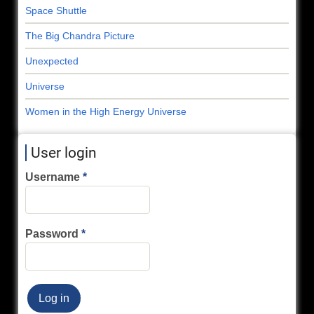
Space Shuttle
The Big Chandra Picture
Unexpected
Universe
Women in the High Energy Universe
User login
Username
Password