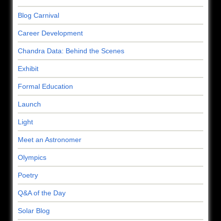
Blog Carnival
Career Development
Chandra Data: Behind the Scenes
Exhibit
Formal Education
Launch
Light
Meet an Astronomer
Olympics
Poetry
Q&A of the Day
Solar Blog