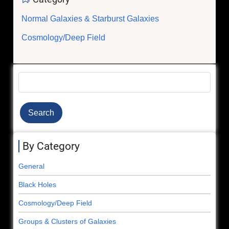
Normal Galaxies & Starburst Galaxies
Cosmology/Deep Field
Search
By Category
General
Black Holes
Cosmology/Deep Field
Groups & Clusters of Galaxies