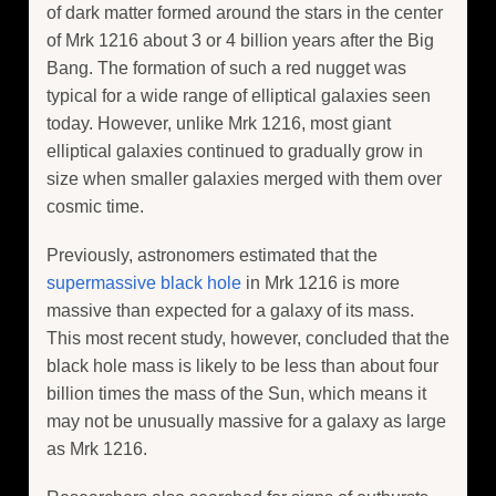
of dark matter formed around the stars in the center
of Mrk 1216 about 3 or 4 billion years after the Big
Bang. The formation of such a red nugget was
typical for a wide range of elliptical galaxies seen
today. However, unlike Mrk 1216, most giant
elliptical galaxies continued to gradually grow in
size when smaller galaxies merged with them over
cosmic time.
Previously, astronomers estimated that the
supermassive black hole
in Mrk 1216 is more
massive than expected for a galaxy of its mass.
This most recent study, however, concluded that the
black hole mass is likely to be less than about four
billion times the mass of the Sun, which means it
may not be unusually massive for a galaxy as large
as Mrk 1216.