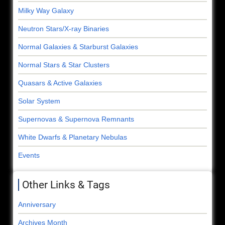
Milky Way Galaxy
Neutron Stars/X-ray Binaries
Normal Galaxies & Starburst Galaxies
Normal Stars & Star Clusters
Quasars & Active Galaxies
Solar System
Supernovas & Supernova Remnants
White Dwarfs & Planetary Nebulas
Events
Other Links & Tags
Anniversary
Archives Month