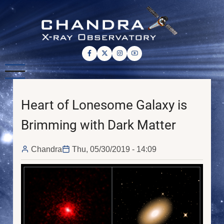
Skip
to
main
content
Heart of Lonesome Galaxy is
Brimming with Dark Matter
Chandra
Thu, 05/30/2019 - 14:09