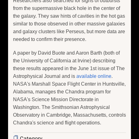
Researchers also searched for signs of outbursts
from the supermassive black hole in the center of
the galaxy. They saw hints of cavities in the hot gas
similar to those observed in other massive galaxies
and galaxy clusters like Perseus, but more data are
needed to confirm their presence.
A paper by David Buote and Aaron Barth (both of
the University of California at Irvine) describing
these results appeared in the June 1st issue of The
Astrophysical Journal and is
available online
.
NASA's Marshall Space Flight Center in Huntsville,
Alabama, manages the Chandra program for
NASA's Science Mission Directorate in
Washington. The Smithsonian Astrophysical
Observatory in Cambridge, Massachusetts, controls
Chandra's science and flight operations.
Category