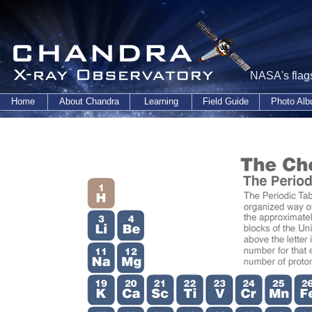
NASA's flags
Home
About Chandra
Learning
Field Guide
Photo Al