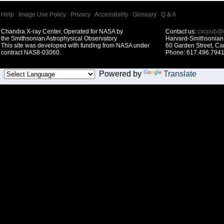
Help
|
Image Use Policy
|
Privacy
|
Accessibility
|
Glossary
|
Q & A
Chandra X-ray Center, Operated for NASA by
Contact us:
cxcpub@c
the Smithsonian Astrophysical Observatory
Harvard-Smithsonian 
This site was developed with funding from NASA under
60 Garden Street, C
contract NAS8-03060.
Phone: 617.496.7941
Powered by
Translate