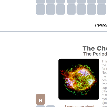
Period