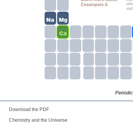
Periodic
Download the PDF
Chemistry and the Universe