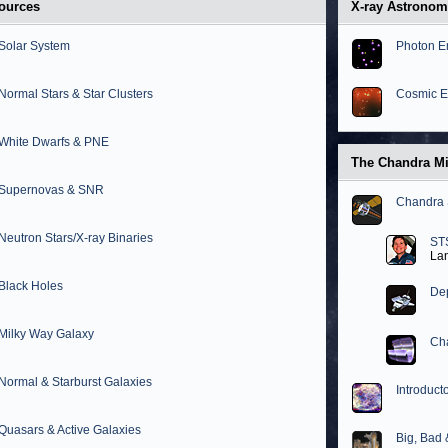
ources
X-ray Astrono
Solar System
Photon E
Normal Stars & Star Clusters
Cosmic E
White Dwarfs & PNE
The Chandra M
Supernovas & SNR
Chandra 
Neutron Stars/X-ray Binaries
ST
La
Black Holes
Dep
Milky Way Galaxy
Cha
Normal & Starburst Galaxies
Introduct
Quasars & Active Galaxies
Big, Bad 