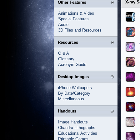
X-ray S
Other Features
Animations & Video
Special Features
Audio
3D Files and Resources
Resources
Q & A
Glossary
Acronym Guide
Desktop Images
iPhone Wallpapers
By Date/Category
Miscellaneous
Handouts
Image Handouts
Chandra Lithographs
Educational Activities
Printable Games