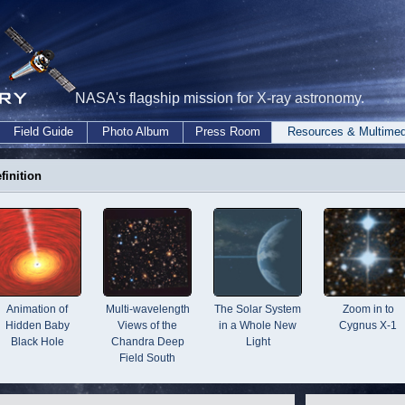
NASA's flagship mission for X-ray astronomy.
Field Guide
Photo Album
Press Room
Resources & Multimed
finition
Animation of
Multi-wavelength
The Solar System
Zoom in to
Hidden Baby
Views of the
in a Whole New
Cygnus X-1
Black Hole
Chandra Deep
Light
Field South