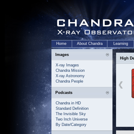
Home
About Chandra
Learning
Images
High De
X-ray Images
Chandra Mission
X-ray Astronomy
Chandra People
Podcasts
Chandra in HD
Standard Definition
The Invisible Sky
Two Inch Universe
By Date/Category