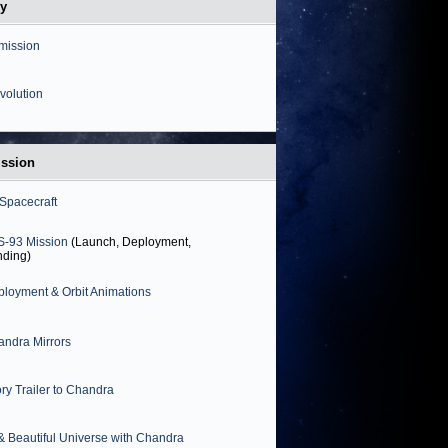
my
mission
volution
ission
Spacecraft
S-93 Mission
(Launch, Deployment,
nding)
loyment & Orbit Animations
ndra Mirrors
ory Trailer to Chandra
& Beautiful Universe with Chandra