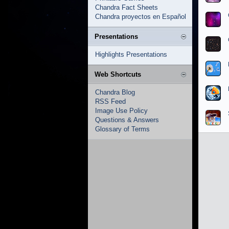
Chandra Fact Sheets
Chandra proyectos en Español
Presentations
Highlights Presentations
Web Shortcuts
Chandra Blog
RSS Feed
Image Use Policy
Questions & Answers
Glossary of Terms