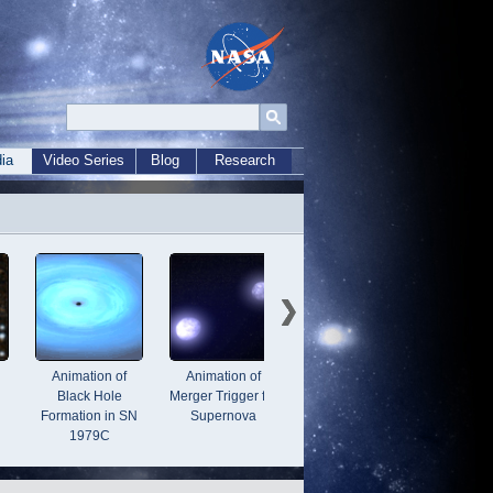
ia
Video Series
Blog
Research
Animation of
Animation of
3-D Fly-Through
Animati
Black Hole
Merger Trigger for
of Cassiopeia A
Bl
Formation in SN
Supernova
1979C