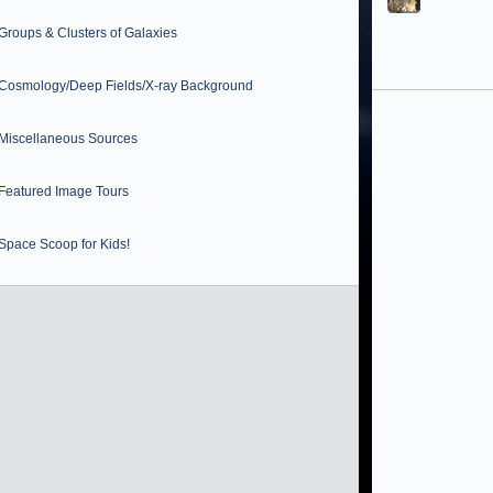
Groups & Clusters of Galaxies
Cosmology/Deep Fields/X-ray Background
Miscellaneous Sources
Featured Image Tours
Space Scoop for Kids!