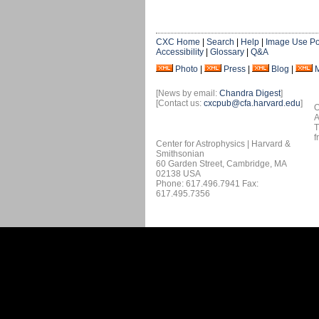
CXC Home
|
Search
|
Help
|
Image Use Po
Accessibility
|
Glossary
|
Q&A
Photo
|
Press
|
Blog
|
[News by email:
Chandra Digest
]
[Contact us:
cxcpub@cfa.harvard.edu
]
O
A
T
f
Center for Astrophysics | Harvard &
Smithsonian
60 Garden Street, Cambridge, MA
02138 USA
Phone: 617.496.7941 Fax:
617.495.7356