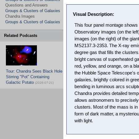
Questions and Answers
Groups & Clusters of Galaxies
Visual Description:
Chandra Images
Groups & Clusters of Galaxies
This four panel montage shows 
Observatory images (on the lef
Related Podcasts
images (on the right) of the gia
MS2137.3-2353. The X-ray emiss
degree gas that fills the cluster
bright canvas of superheated ga
red, yellow, and orange, on a b
Tour: Chandra Sees Black Hole
the Hubble Space Telescope's 
Stirring "Pot" Containing
galaxies, brightly colored in gree
Galactic Potato
(2026-07-21)
bending in luminous arcs sculpte
Chandra provides detailed temp
allows astronomers to precisel
clusters. Most of the mass is in
form of dark matter, a mysteriou
with light.