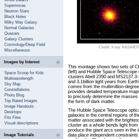
Supernovas
Neutron Stars
Black Holes
Milky Way Galaxy
Normal Galaxies
Quasars
Galaxy Clusters
Cosmology/Deep Field
Credit: X-ray: NASA/IOTA
Miscellaneous
Images by Interest
This montage shows two sets of C
(left) and Hubble Space Telescope i
Space Scoop for Kids
clusters Abell 2390 and MS2137.3-2
Multiwavelength
and 3.1billion light years from Ear
Sky Map
comes from the multimillion-degree 
Constellations
provides detailed temperature maps
Photo Blog
to precisely determine the masses o
Top Rated Images
the form of dark matter.
Image Handouts
The Hubble Space Telescope optical
Desktops
galaxies in the central regions of th
Fits Files
matter associated with the brightest
Visual descriptions
cluster as a whole bends light from
produce the giant arcs seen in th
Image Tutorials
data place independent constraints 