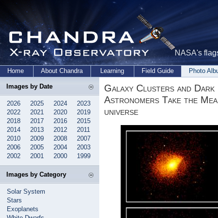
NASA's flags
Home
About Chandra
Learning
Field Guide
Photo Al
Galaxy Clusters and Dark
Images by Date
Astronomers Take the Mea
2026
2025
2024
2023
universe
2022
2021
2020
2019
2018
2017
2016
2015
2014
2013
2012
2011
2010
2009
2008
2007
2006
2005
2004
2003
2002
2001
2000
1999
Images by Category
Solar System
Stars
Exoplanets
White Dwarfs