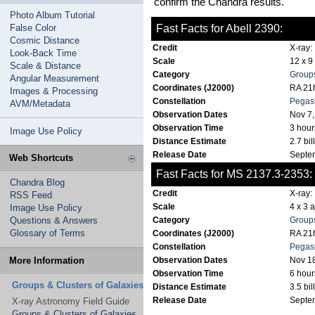
confirm the Chandra results.
Photo Album Tutorial
False Color
Fast Facts for Abell 2390:
Cosmic Distance
Credit
X-ray:
Look-Back Time
Scale
12 x 9
Scale & Distance
Category
Groups
Angular Measurement
Coordinates (J2000)
RA 21h
Images & Processing
Constellation
Pegas
AVM/Metadata
Observation Dates
Nov 7,
Observation Time
3 hour
Image Use Policy
Distance Estimate
2.7 bil
Release Date
Septe
Web Shortcuts
Fast Facts for MS 2137.3-2353:
Chandra Blog
Credit
X-ray:
RSS Feed
Scale
4 x 3 
Image Use Policy
Questions & Answers
Category
Groups
Glossary of Terms
Coordinates (J2000)
RA 21h
Constellation
Pegas
More Information
Observation Dates
Nov 1
Observation Time
6 hour
Groups & Clusters of Galaxies
Distance Estimate
3.5 bil
Release Date
Septe
X-ray Astronomy Field Guide
Groups & Clusters of Galaxies