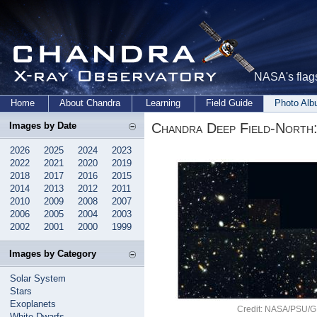
NASA's flags
Home
About Chandra
Learning
Field Guide
Photo Al
Chandra Deep Field-North
Images by Date
2026
2025
2024
2023
2022
2021
2020
2019
2018
2017
2016
2015
2014
2013
2012
2011
2010
2009
2008
2007
2006
2005
2004
2003
2002
2001
2000
1999
Images by Category
Solar System
Stars
Exoplanets
Credit: NASA/PSU/G.G
White Dwarfs