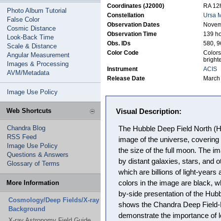
Coordinates (J2000)
RA 12h
Photo Album Tutorial
Constellation
Ursa M
False Color
Observation Dates
Novem
Cosmic Distance
Observation Time
139 h
Look-Back Time
Obs. IDs
580, 9
Scale & Distance
Color Code
Colors
Angular Measurement
bright
Images & Processing
Instrument
ACIS
AVM/Metadata
Release Date
March
Image Use Policy
Web Shortcuts
Visual Description:
Chandra Blog
The Hubble Deep Field North (H
RSS Feed
image of the universe, covering
Image Use Policy
the size of the full moon. The im
Questions & Answers
by distant galaxies, stars, and o
Glossary of Terms
which are billions of light-year
More Information
colors in the image are black, w
by-side presentation of the Hubb
Cosmology/Deep Fields/X-ray
shows the Chandra Deep Field-No
Background
demonstrate the importance of lo
X-ray Astronomy Field Guide