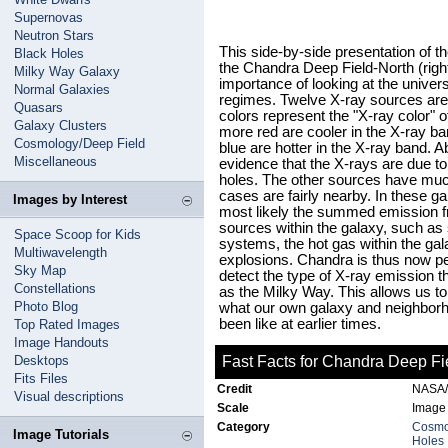
Supernovas
Neutron Stars
This side-by-side presentation of t
Black Holes
the Chandra Deep Field-North (righ
Milky Way Galaxy
importance of looking at the univers
Normal Galaxies
regimes. Twelve X-ray sources are
Quasars
colors represent the "X-ray color" o
Galaxy Clusters
more red are cooler in the X-ray ba
Cosmology/Deep Field
blue are hotter in the X-ray band. 
Miscellaneous
evidence that the X-rays are due t
holes. The other sources have much
cases are fairly nearby. In these g
Images by Interest
most likely the summed emission fr
sources within the galaxy, such as s
Space Scoop for Kids
systems, the hot gas within the ga
Multiwavelength
explosions. Chandra is thus now pee
Sky Map
detect the type of X-ray emission t
Constellations
as the Milky Way. This allows us to
Photo Blog
what our own galaxy and neighborh
been like at earlier times.
Top Rated Images
Image Handouts
Desktops
Fast Facts for Chandra Deep Fi
Fits Files
Credit
NASA/P
Visual descriptions
Scale
Image 
Category
Cosmo
Image Tutorials
Holes