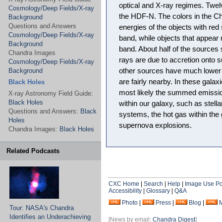
optical and X-ray regimes. Twel
Cosmology/Deep Fields/X-ray
the HDF-N. The colors in the C
Background
Questions and Answers
energies of the objects with red
Cosmology/Deep Fields/X-ray
band, while objects that appear 
Background
band. About half of the sources
Chandra Images
rays are due to accretion onto 
Cosmology/Deep Fields/X-ray
Background
other sources have much lower 
are fairly nearby. In these galax
Black Holes
most likely the summed emission
X-ray Astronomy Field Guide:
Black Holes
within our galaxy, such as stella
Questions and Answers:
Black
systems, the hot gas within the 
Holes
supernova explosions.
Chandra Images:
Black Holes
Related Podcasts
CXC Home
|
Search
|
Help
|
Image Use Po
Accessibility
|
Glossary
|
Q&A
Photo
|
Press
|
Blog
|
Tour: NASA's Chandra
Identifies an Underachieving
[News by email:
Chandra Digest
]