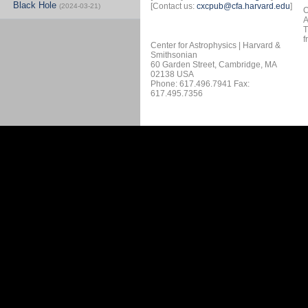
Black Hole
[Contact us:
cxcpub@cfa.harvard.edu
]
(2024-03-21)
O
A
T
f
Center for Astrophysics | Harvard &
Smithsonian
60 Garden Street, Cambridge, MA
02138 USA
Phone: 617.496.7941 Fax:
617.495.7356