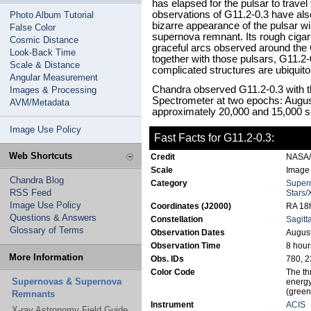
has elapsed for the pulsar to travel
observations of G11.2-0.3 have also,
Photo Album Tutorial
bizarre appearance of the pulsar wi
False Color
supernova remnant. Its rough cigar-l
Cosmic Distance
graceful arcs observed around the
Look-Back Time
together with those pulsars, G11.2
Scale & Distance
complicated structures are ubiquit
Angular Measurement
Chandra observed G11.2-0.3 with
Images & Processing
Spectrometer at two epochs: August
AVM/Metadata
approximately 20,000 and 15,000 s
Image Use Policy
Fast Facts for G11.2-0.3:
Web Shortcuts
Credit
NASA/M
Scale
Image 
Chandra Blog
Category
Super
RSS Feed
Stars/
Image Use Policy
Coordinates (J2000)
RA 18h
Questions & Answers
Constellation
Sagitt
Glossary of Terms
Observation Dates
August
Observation Time
8 hour
More Information
Obs. IDs
780, 2
Color Code
The th
Supernovas & Supernova
energy
(green
Remnants
Instrument
ACIS
X-ray Astronomy Field Guide