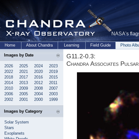
NASA's flags
Home
About Chandra
Learning
Field Guide
Photo Al
G11.2-0.3:
Images by Date
Chandra Associates Pulsar
2026
2025
2024
2023
2022
2021
2020
2019
2018
2017
2016
2015
2014
2013
2012
2011
2010
2009
2008
2007
2006
2005
2004
2003
2002
2001
2000
1999
Images by Category
Solar System
Stars
Exoplanets
White Dwarfs