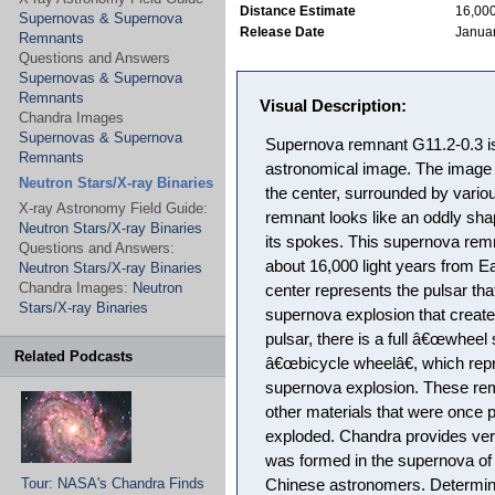
Distance Estimate
16,000
Supernovas & Supernova
Release Date
Januar
Remnants
Questions and Answers
Supernovas & Supernova
Remnants
Visual Description:
Chandra Images
Supernovas & Supernova
Supernova remnant G11.2-0.3 is 
Remnants
astronomical image. The image 
Neutron Stars/X-ray Binaries
the center, surrounded by vario
X-ray Astronomy Field Guide:
remnant looks like an oddly sh
Neutron Stars/X-ray Binaries
its spokes. This supernova remn
Questions and Answers:
about 16,000 light years from Ea
Neutron Stars/X-ray Binaries
Chandra Images:
Neutron
center represents the pulsar tha
Stars/X-ray Binaries
supernova explosion that create
pulsar, there is a full â€œwhee
Related Podcasts
â€œbicycle wheelâ€, which repre
supernova explosion. These rem
other materials that were once p
exploded. Chandra provides very
was formed in the supernova o
Tour: NASA's Chandra Finds
Chinese astronomers. Determini