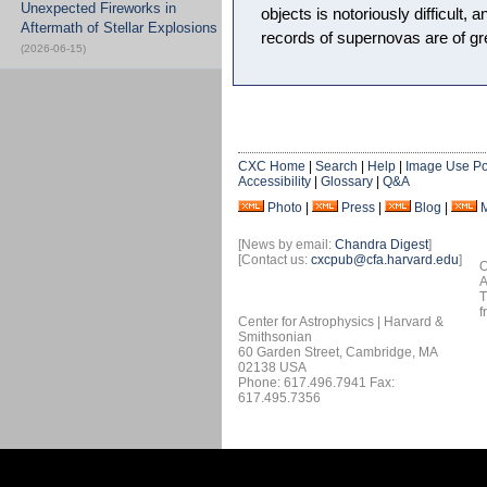
Unexpected Fireworks in
objects is notoriously difficult, a
Aftermath of Stellar Explosions
records of supernovas are of gr
(2026-06-15)
CXC Home
|
Search
|
Help
|
Image Use Po
Accessibility
|
Glossary
|
Q&A
Photo
|
Press
|
Blog
|
[News by email:
Chandra Digest
]
[Contact us:
cxcpub@cfa.harvard.edu
]
O
A
T
f
Center for Astrophysics | Harvard &
Smithsonian
60 Garden Street, Cambridge, MA
02138 USA
Phone: 617.496.7941 Fax:
617.495.7356