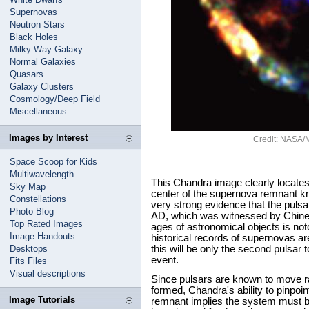
Supernovas
Neutron Stars
Black Holes
Milky Way Galaxy
Normal Galaxies
Quasars
Galaxy Clusters
Cosmology/Deep Field
Miscellaneous
Images by Interest
Credit: NASA/Mc
Space Scoop for Kids
Multiwavelength
This Chandra image clearly locates
Sky Map
center of the supernova remnant k
Constellations
very strong evidence that the puls
Photo Blog
AD, which was witnessed by Chine
Top Rated Images
ages of astronomical objects is notor
Image Handouts
historical records of supernovas ar
Desktops
this will be only the second pulsar t
event.
Fits Files
Visual descriptions
Since pulsars are known to move r
formed, Chandra's ability to pinpoint
Image Tutorials
remnant implies the system must b