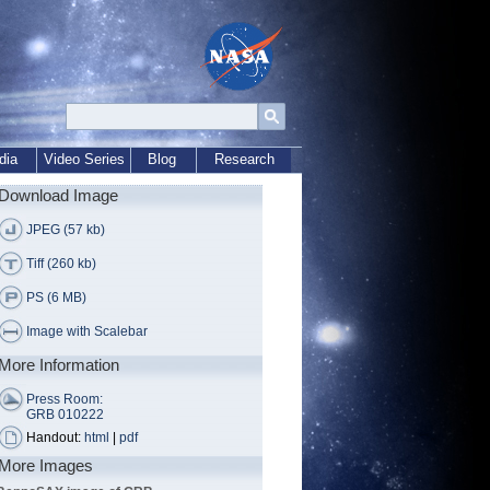
dia
Video Series
Blog
Research
Download Image
JPEG (57 kb)
Tiff (260 kb)
PS (6 MB)
Image with Scalebar
More Information
Press Room:
GRB 010222
Handout:
html
|
pdf
More Images