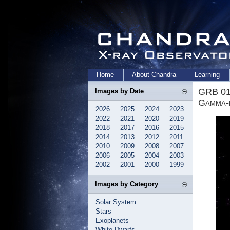
Home
About Chandra
Learning
GRB 01
Images by Date
Gamma-r
2026
2025
2024
2023
2022
2021
2020
2019
2018
2017
2016
2015
2014
2013
2012
2011
2010
2009
2008
2007
2006
2005
2004
2003
2002
2001
2000
1999
Images by Category
Solar System
Stars
Exoplanets
White Dwarfs