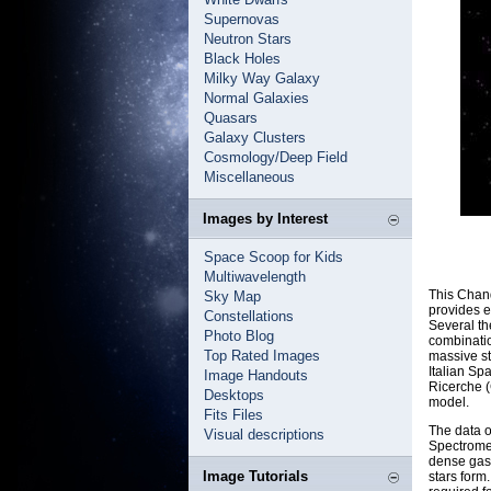
Supernovas
Neutron Stars
Black Holes
Milky Way Galaxy
Normal Galaxies
Quasars
Galaxy Clusters
Cosmology/Deep Field
Miscellaneous
Images by Interest
Space Scoop for Kids
Multiwavelength
This Chan
Sky Map
provides e
Constellations
Several th
Photo Blog
combinatio
Top Rated Images
massive s
Italian Sp
Image Handouts
Ricerche (
Desktops
model.
Fits Files
The data 
Visual descriptions
Spectromet
dense gas.
Image Tutorials
stars form