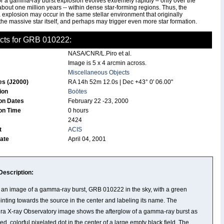
or a gamma-ray burst explosion evolves extremely rapidly – only over the
about one million years -- within dense star-forming regions. Thus, the
explosion may occur in the same stellar environment that originally
he massive star itself, and perhaps may trigger even more star formation.
cts for GRB 010222:
NASA/CNR/L.Piro et al.
Image is 5 x 4 arcmin across.
Miscellaneous Objects
es (J2000)
RA 14h 52m 12.0s | Dec +43° 0' 06.00"
tion
Boötes
on Dates
February 22 -23, 2000
on Time
0 hours
2424
t
ACIS
Date
April 04, 2001
Description:
s an image of a gamma-ray burst, GRB 010222 in the sky, with a green
ointing towards the source in the center and labeling its name. The
a X-ray Observatory image shows the afterglow of a gamma-ray burst as
ed, colorful pixelated dot in the center of a large empty black field. The