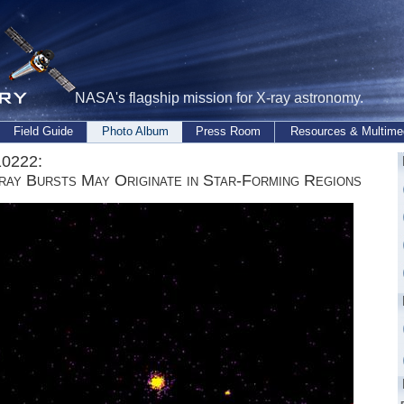
NASA's flagship mission for X-ray astronomy.
Field Guide
Photo Album
Press Room
Resources & Multime
0222:
ay Bursts May Originate in Star-Forming Regions