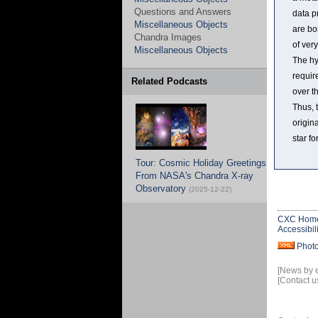
Questions and Answers
data p
Miscellaneous Objects
are bo
Chandra Images
of ver
Miscellaneous Objects
The hy
requir
Related Podcasts
over t
Thus, 
origin
star fo
Tour: Cosmic Holiday Greetings
From NASA's Chandra X-ray
Observatory
(2025-12-22)
CXC Hom
Accessibili
Phot
[News by 
[Contact u