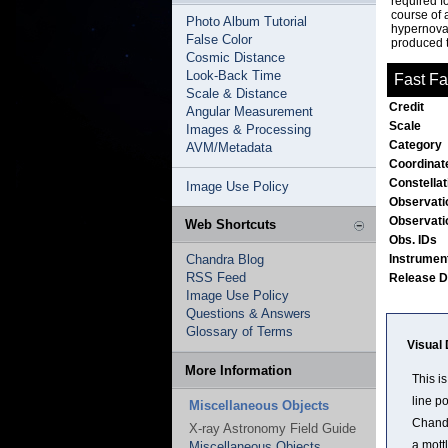
required f
course of 
Photo Album Tutorial
hypernova 
False Color
produced t
Cosmic Distance
Look-Back Time
Fast Fa
Scale & Distance
Credit
Angular Measurement
Scale
Images & Processing
Category
AVM/Metadata
Coordinat
Constella
Image Use Policy
Observati
Observati
Web Shortcuts
Obs. IDs
Chandra Blog
Instrumen
RSS Feed
Release 
Image Use Policy
Questions & Answers
Glossary of Terms
Visual 
More Information
This i
line p
Miscellaneous Objects
Chandr
X-ray Astronomy Field Guide
a mottl
Miscellaneous Objects