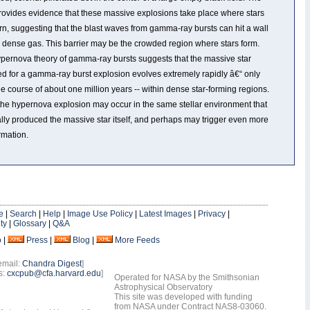
rovides evidence that these massive explosions take place where stars
rn, suggesting that the blast waves from gamma-ray bursts can hit a wall
y dense gas. This barrier may be the crowded region where stars form.
pernova theory of gamma-ray bursts suggests that the massive star
ed for a gamma-ray burst explosion evolves extremely rapidly â€“ only
he course of about one million years -- within dense star-forming regions.
the hypernova explosion may occur in the same stellar environment that
ally produced the massive star itself, and perhaps may trigger even more
rmation.
e
|
Search
|
Help
|
Image Use Policy
|
Latest Images
|
Privacy
|
ty
|
Glossary
|
Q&A
o
|
Press
|
Blog
|
More Feeds
email:
Chandra Digest
]
s:
cxcpub@cfa.harvard.edu
]
Operated for NASA by the Smithsonian
Astrophysical Observatory
This site was developed with funding
from NASA under Contract NAS8-03060.