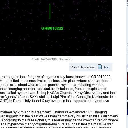
(
Credit: NASA/CNR/L.Piro et al.
Visual Description:
Text
dra image of the afterglow of a gamma-ray burst, known as GRB010222,
vidence that these massive explosions take place where stars are born.
eories exist about what causes gamma-ray bursts including various
ns of merging neutron stars and black holes, or, from the explosion of
tars, called hypernovae. Using NASA's Chandra X-ray Observatory and the
ace Agency's BeppoSAX satellite, Luigi Piro of the Consiglio Nazionale delle
CNR) in Rome, Italy, found X-ray evidence that supports the hypernova
obtained by Piro and his team with Chandra's Advanced CCD Imaging
er suggest that the blast waves from gamma-ray bursts can hit a wall of very
 According to the researchers, this barrier may be the crowded region where
. The hypernova theory of gamma-ray bursts suggest that the massive star