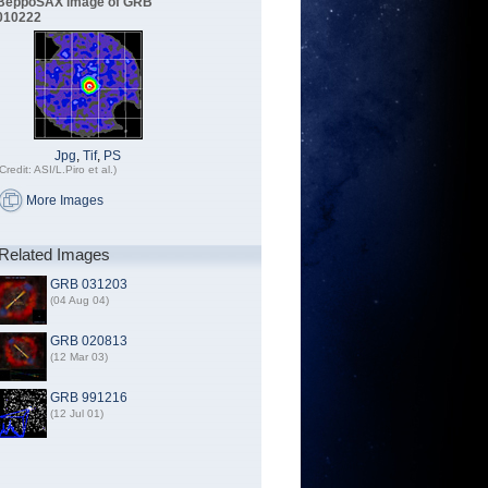
BeppoSAX image of GRB
010222
Jpg
,
Tif
,
PS
Credit: ASI/L.Piro et al.)
More Images
Related Images
GRB 031203
(04 Aug 04)
GRB 020813
(12 Mar 03)
GRB 991216
(12 Jul 01)