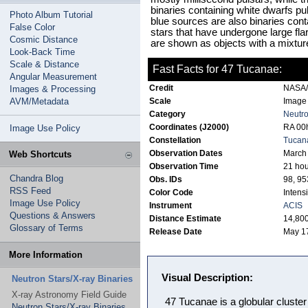
binaries containing white dwarfs pul
Photo Album Tutorial
blue sources are also binaries cont
False Color
stars that have undergone large fla
Cosmic Distance
are shown as objects with a mixture
Look-Back Time
Scale & Distance
Fast Facts for 47 Tucanae:
Angular Measurement
Credit
NASA/C
Images & Processing
AVM/Metadata
Scale
Image 
Category
Neutro
Coordinates (J2000)
RA 00h
Image Use Policy
Constellation
Tucan
Observation Dates
March
Web Shortcuts
Observation Time
21 hou
Chandra Blog
Obs. IDs
98, 95
RSS Feed
Color Code
Intensi
Image Use Policy
Instrument
ACIS
Questions & Answers
Distance Estimate
14,800
Glossary of Terms
Release Date
May 1
More Information
Visual Description:
Neutron Stars/X-ray Binaries
X-ray Astronomy Field Guide
47 Tucanae is a globular cluster 
Neutron Stars/X-ray Binaries