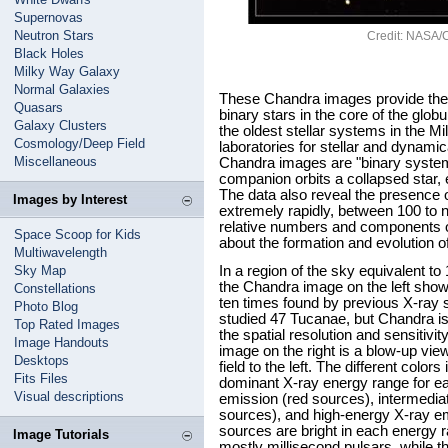
Supernovas
Neutron Stars
Credit: NASA/Cf
Black Holes
Milky Way Galaxy
Normal Galaxies
These Chandra images provide the 
Quasars
binary stars in the core of the glo
Galaxy Clusters
the oldest stellar systems in the M
Cosmology/Deep Field
laboratories for stellar and dynamica
Miscellaneous
Chandra images are "binary systems
companion orbits a collapsed star, e
The data also reveal the presence of
Images by Interest
extremely rapidly, between 100 to 
relative numbers and components of
Space Scoop for Kids
about the formation and evolution of
Multiwavelength
Sky Map
In a region of the sky equivalent to
the Chandra image on the left sho
Constellations
ten times found by previous X-ray 
Photo Blog
studied 47 Tucanae, but Chandra is t
Top Rated Images
the spatial resolution and sensitivit
Image Handouts
image on the right is a blow-up view
Desktops
field to the left. The different colo
Fits Files
dominant X-ray energy range for e
Visual descriptions
emission (red sources), intermedia
sources), and high-energy X-ray em
sources are bright in each energy r
Image Tutorials
mostly millisecond pulsars, while t