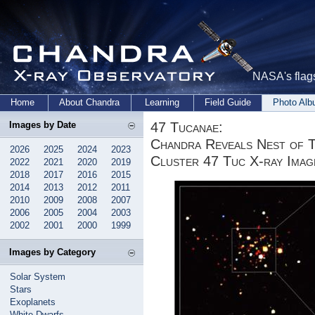
NASA's flags
Home
About Chandra
Learning
Field Guide
Photo Al
47 Tucanae:
Images by Date
Chandra Reveals Nest of Ti
2026
2025
2024
2023
Cluster 47 Tuc X-ray Imag
2022
2021
2020
2019
2018
2017
2016
2015
2014
2013
2012
2011
2010
2009
2008
2007
2006
2005
2004
2003
2002
2001
2000
1999
Images by Category
Solar System
Stars
Exoplanets
White Dwarfs