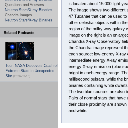
is located about 15,000 light-ye
Questions and Answers
Neutron Stars/X-ray Binaries
The image shows two different s
Chandra Images
47 Tucanae that can be used to 
Neutron Stars/X-ray Binaries
other celestial objects within the
region of the milky way galaxy w
Related Podcasts
image on the right is an enlarged
Chandra X-ray Observatory field t
the Chandra image represent th
each source: low-energy X-ray 
intermediate energy X-ray emiss
Tour: NASA Discovers Crash of
energy X-ray emission (blue so
Extreme Stars in Unexpected
bright in each energy range. The
Site
(2026-03-10)
millisecond pulsars, while the b
binaries containing white dwarfs 
The two blue sources are also b
Pairs of normal stars that have
their close proximity are shown 
and white.