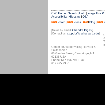
CXC Home
|
Search
|
Help
|
Image Use Po
Accessibility
|
Glossary
|
Q&A
Photo
|
Press
|
Blog
|
[News by email:
Chandra Digest
]
[Contact us:
cxcpub@cfa.harvard.edu
]
O
A
T
f
Center for Astrophysics | Harvard &
Smithsonian
60 Garden Street, Cambridge, MA
02138 USA
Phone: 617.496.7941 Fax:
617.495.7356