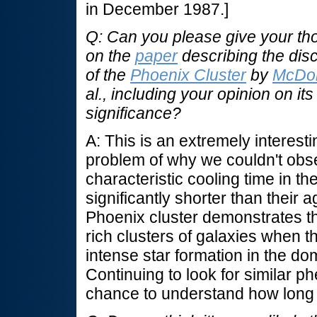
in December 1987.]
Q: Can you please give your th
on the
paper
describing the dis
of the
Phoenix Cluster
by
McDo
al., including your opinion on its
significance?
A: This is an extremely interest
problem of why we couldn't obse
characteristic cooling time in th
significantly shorter than their
Phoenix cluster demonstrates tha
rich clusters of galaxies when t
intense star formation in the dom
Continuing to look for similar 
chance to understand how long 