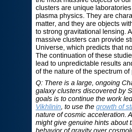
clusters are unique laboratories
plasma physics. They are chara
matter, and they are objects with
to strong gravitational lensing.
massive clusters can provide st
Universe, which predicts that no
The continuation of these studie
lead to unpredictable results a
of the nature of the spectrum of
Q: There is a large, ongoing C
galaxy clusters discovered by 
goals is to continue the work le
Vikhlinin
, to use the
growth of st
nature of cosmic acceleration. Ar
might give genuine hints about t
behavior of gravity over cosmol