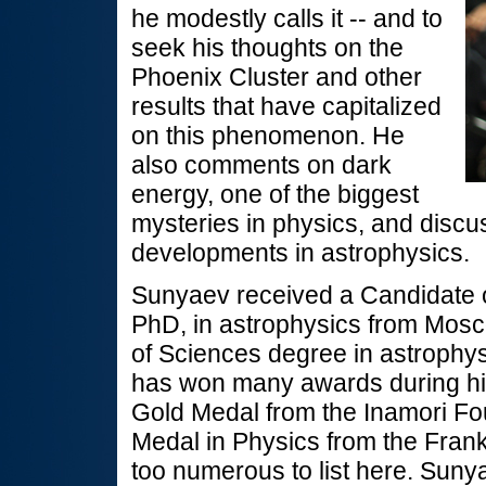
he modestly calls it -- and to
seek his thoughts on the
Phoenix Cluster and other
results that have capitalized
on this phenomenon. He
also comments on dark
energy, one of the biggest
mysteries in physics, and discu
developments in astrophysics.
Sunyaev received a Candidate o
PhD, in astrophysics from Mosc
of Sciences degree in astrophy
has won many awards during his
Gold Medal from the Inamori Fo
Medal in Physics from the Frankl
too numerous to list here. Suny