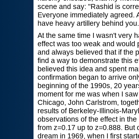
scene and say: "Rashid is correct
Everyone immediately agreed. At 
have heavy artillery behind you.
At the same time I wasn't very 
effect was too weak and would 
and always believed that if the 
find a way to demonstrate this e
believed this idea and spent many
confirmation began to arrive onl
beginning of the 1990s, 20 years
moment for me was when I saw 
Chicago, John Carlstrom, togeth
results of Berkeley-Illinois-Mar
observations of the effect in the 
from z=0.17 up to z=0.888. But 
dream in 1969, when I first start