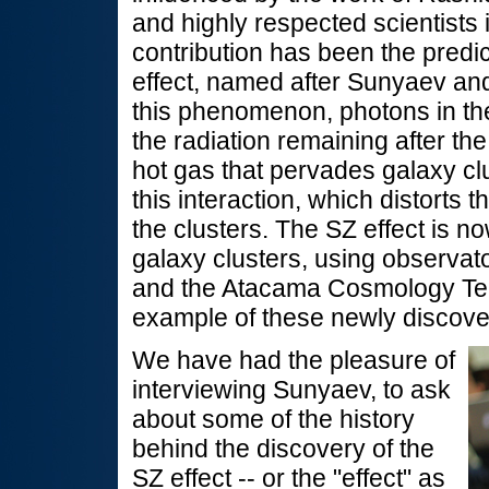
and highly respected scientists 
contribution has been the predi
effect, named after Sunyaev an
this phenomenon, photons in t
the radiation remaining after the
hot gas that pervades galaxy cl
this interaction, which distorts 
the clusters. The SZ effect is n
galaxy clusters, using observat
and the Atacama Cosmology Te
example of these newly discove
We have had the pleasure of
interviewing Sunyaev, to ask
about some of the history
behind the discovery of the
SZ effect -- or the "effect" as