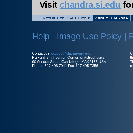
Visit
chandra.si.edu
for
Help
|
Image Use Polcy
|
P
Contact us:
cxcpub@cfa.harvard.edu
C
Harvard-Smithsonian Center for Astrophysics
t
60 Garden Street, Cambridge, MA 02138 USA
T
Phone: 617.496.7941 Fax: 617.495.7356
c