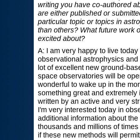
writing you have co-authored ab
are either published or submitte
particular topic or topics in ast
than others? What future work 
excited about?
A: I am very happy to live toda
observational astrophysics and
lot of excellent new ground-bas
space observatories will be opera
wonderful to wake up in the mor
something great and extremely i
written by an active and very st
I'm very interested today in obs
additional information about the
thousands and millions of times
if these new methods will permit