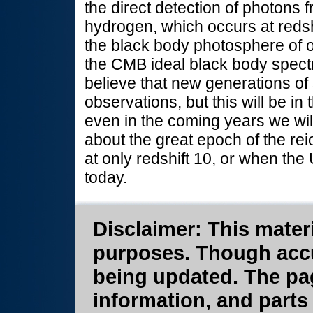
the direct detection of photons
hydrogen, which occurs at redsh
the black body photosphere of o
the CMB ideal black body spectru
believe that new generations of 
observations, but this will be in 
even in the coming years we will
about the great epoch of the re
at only redshift 10, or when th
today.
Disclaimer: This materi
purposes. Though accura
being updated. The pa
information, and parts