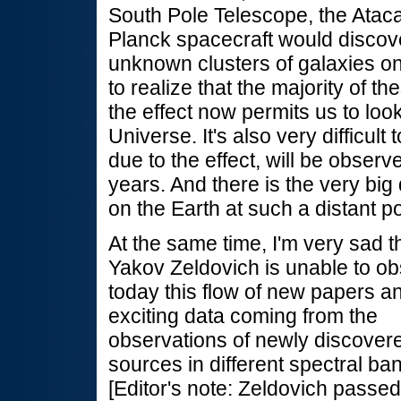
South Pole Telescope, the Ata
Planck spacecraft would discov
unknown clusters of galaxies on 
to realize that the majority of t
the effect now permits us to loo
Universe. It's also very difficul
due to the effect, will be observ
years. And there is the very big 
on the Earth at such a distant po
At the same time, I'm very sad t
Yakov Zeldovich is unable to o
today this flow of new papers a
exciting data coming from the
observations of newly discover
sources in different spectral ba
[Editor's note: Zeldovich passe