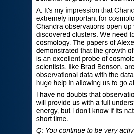
A: It's my impression that Chan
extremely important for cosmolo
Chandra observations open up 
discovered clusters. We need to
cosmology. The papers of Alexey
demonstrated that the growth of 
is an excellent probe of cosmolo
scientists, like Brad Benson, ar
observational data with the data
huge help in allowing us to go 
I have no doubts that observati
will provide us with a full under
energy, but I don't know if its n
short time.
Q: You continue to be very activ