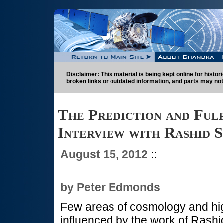
Disclaimer: This material is being kept online for histo
broken links or outdated information, and parts may not
The Prediction and Ful
Interview with Rashid 
August 15, 2012
::
by Peter Edmonds
Few areas of cosmology and hi
influenced by the work of Rashi