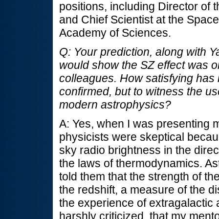
positions, including Director of 
and Chief Scientist at the Space
Academy of Sciences.
Q: Your prediction, along with Y
would show the SZ effect was or
colleagues. How satisfying has i
confirmed, but to witness the use
modern astrophysics?
A: Yes, when I was presenting my
physicists were skeptical becaus
sky radio brightness in the direc
the laws of thermodynamics. As
told them that the strength of t
the redshift, a measure of the di
the experience of extragalactic
harshly criticized, that my men