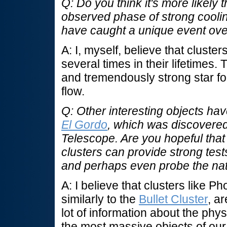
Q: Do you think it's more likely 
observed phase of strong coolin
have caught a unique event over 
A: I, myself, believe that clust
several times in their lifetimes
and tremendously strong star fo
flow.
Q: Other interesting objects hav
El Gordo
, which was discovere
Telescope. Are you hopeful that
clusters can provide strong tes
and perhaps even probe the nat
A: I believe that clusters like P
similarly to the
Bullet Cluster
, a
lot of information about the phy
the most massive objects of ou