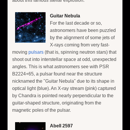
about this famous stellar explosion.
Guitar Nebula
For the last decade or so,
astronomers have been puzzled
by the alignment of some jets of
X-rays coming from very fast-
moving
pulsars
(that is, spinning neutron stars) that
shoot out into interstellar space at odd, unexpected
angles. This is what astronomers see with PSR
B2224+65, a pulsar found near the structure
nicknamed the "Guitar Nebula" due to its shape in
optical light (blue). An X-ray stream (pink) captured
by Chandra is pointed nearly perpendicular to the
guitar-shaped structure, originating from the
magnetic poles of the pulsar.
Abell 2597