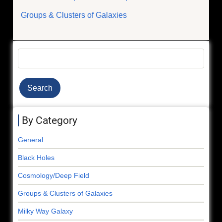
Groups & Clusters of Galaxies
Search
By Category
General
Black Holes
Cosmology/Deep Field
Groups & Clusters of Galaxies
Milky Way Galaxy