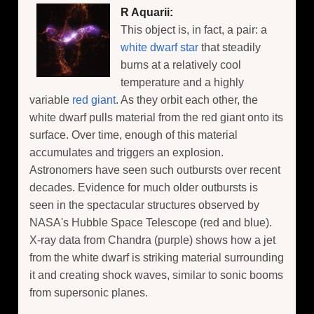
R Aquarii:
This object is, in fact, a pair: a
white dwarf star
that steadily
burns at a relatively cool
temperature and a highly
variable
red giant
. As they orbit each other, the
white dwarf pulls material from the red giant onto its
surface. Over time, enough of this material
accumulates and triggers an explosion.
Astronomers have seen such outbursts over recent
decades. Evidence for much older outbursts is
seen in the spectacular structures observed by
NASA's Hubble Space Telescope (red and blue).
X-ray data from Chandra (purple) shows how a jet
from the white dwarf is striking material surrounding
it and creating shock waves, similar to sonic booms
from supersonic planes.