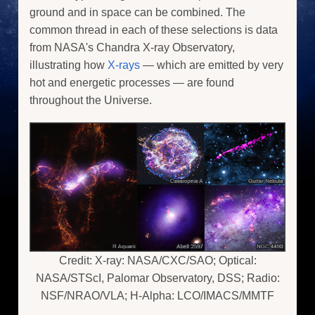
ground and in space can be combined. The
common thread in each of these selections is data
from NASA's Chandra X-ray Observatory,
illustrating how
X-rays
— which are emitted by very
hot and energetic processes — are found
throughout the Universe.
Credit: X-ray: NASA/CXC/SAO; Optical:
NASA/STScI, Palomar Observatory, DSS; Radio:
NSF/NRAO/VLA; H-Alpha: LCO/IMACS/MMTF