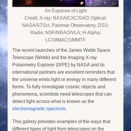
An Expanse of Light
Credit: X-ray: NASA/CXC/SAO; Optical:
NASA/STScI, Palomar Observatory, DSS;
Radio: NSF/NRAO/VLA; H-Alpha:
LCO/IMACS/MMTF
The recent launches of the James Webb Space
Telescope (Webb) and the Imaging X-ray
Polarimetry Explorer (IXPE) by NASA and its
international partners are excellent reminders that
the universe emits light or energy in many different
forms. To fully investigate cosmic objects and
phenomena, scientists need telescopes that can
detect light across what is known as the
electromagnetic spectrum
.
This gallery provides examples of the ways that
different types of light from telescopes on the