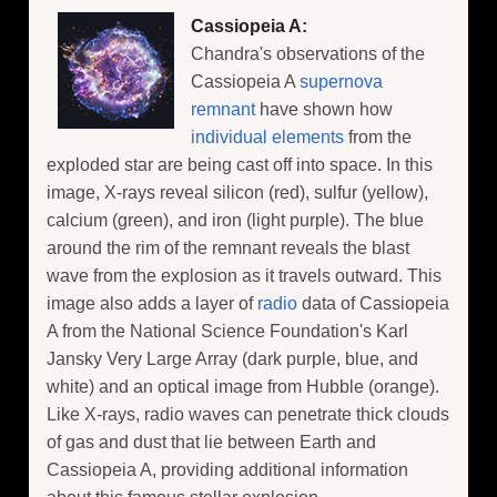
Cassiopeia A:
Chandra's observations of the
Cassiopeia A
supernova
remnant
have shown how
individual elements
from the
exploded star are being cast off into space. In this
image, X-rays reveal silicon (red), sulfur (yellow),
calcium (green), and iron (light purple). The blue
around the rim of the remnant reveals the blast
wave from the explosion as it travels outward. This
image also adds a layer of
radio
data of Cassiopeia
A from the National Science Foundation's Karl
Jansky Very Large Array (dark purple, blue, and
white) and an optical image from Hubble (orange).
Like X-rays, radio waves can penetrate thick clouds
of gas and dust that lie between Earth and
Cassiopeia A, providing additional information