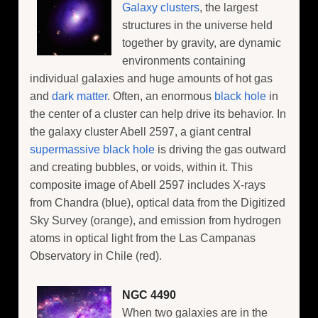
Galaxy clusters
, the largest
structures in the universe held
together by gravity, are dynamic
environments containing
individual galaxies and huge amounts of hot gas
and
dark matter
. Often, an enormous
black hole
in
the center of a cluster can help drive its behavior. In
the galaxy cluster Abell 2597, a giant central
supermassive black hole
is driving the gas outward
and creating bubbles, or voids, within it. This
composite image of Abell 2597 includes X-rays
from Chandra (blue), optical data from the Digitized
Sky Survey (orange), and emission from hydrogen
atoms in optical light from the Las Campanas
Observatory in Chile (red).
NGC 4490
When two galaxies are in the