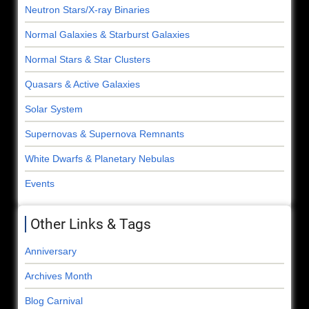
Neutron Stars/X-ray Binaries
Normal Galaxies & Starburst Galaxies
Normal Stars & Star Clusters
Quasars & Active Galaxies
Solar System
Supernovas & Supernova Remnants
White Dwarfs & Planetary Nebulas
Events
Other Links & Tags
Anniversary
Archives Month
Blog Carnival