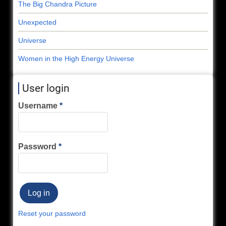
The Big Chandra Picture
Unexpected
Universe
Women in the High Energy Universe
User login
Username
Password
Reset your password