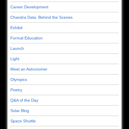
Career Development
Chandra Data: Behind the Scenes
Exhibit
Formal Education
Launch
Light
Meet an Astronomer
Olympics
Poetry
Q&A of the Day
Solar Blog
Space Shuttle