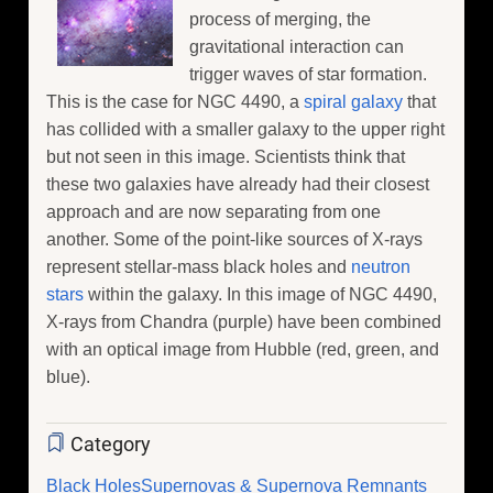
process of merging, the
gravitational interaction can
trigger waves of star formation.
This is the case for NGC 4490, a
spiral galaxy
that
has collided with a smaller galaxy to the upper right
but not seen in this image. Scientists think that
these two galaxies have already had their closest
approach and are now separating from one
another. Some of the point-like sources of X-rays
represent stellar-mass black holes and
neutron
stars
within the galaxy. In this image of NGC 4490,
X-rays from Chandra (purple) have been combined
with an optical image from Hubble (red, green, and
blue).
Category
Black Holes
Supernovas & Supernova Remnants