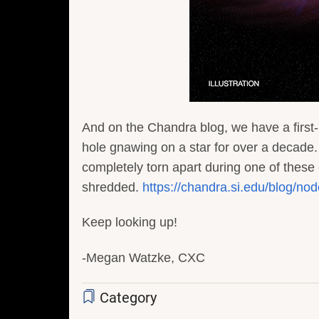
And on the Chandra blog, we have a first-
hole gnawing on a star for over a decade.
completely torn apart during one of these 
shredded.
https://chandra.si.edu/blog/no
Keep looking up!
-Megan Watzke, CXC
Category