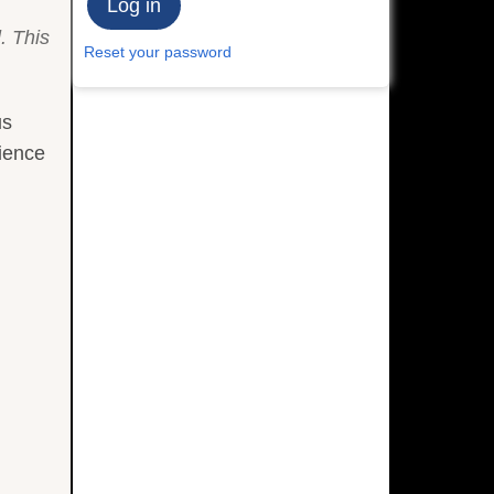
. This
Reset your password
us
cience