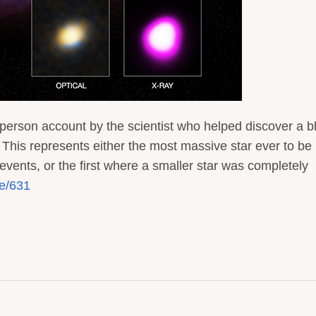
person account by the scientist who helped discover a b
 This represents either the most massive star ever to be
events, or the first where a smaller star was completely
de/631