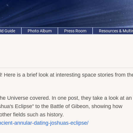
eld Guide
Photo Album
Press Room
Resources & Mult
ed! Here is a brief look at interesting space stories from th
the Universe covered. In one post, they take a look at an
oshua's Eclipse" to the Battle of Gibeon, showing how
her fields such as history.
ient-annular-dating-joshuas-eclipse/