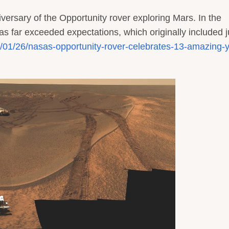
iversary of the Opportunity rover exploring Mars. In the
has far exceeded expectations, which originally included j
17/01/26/nasas-opportunity-rover-celebrates-13-amazing-