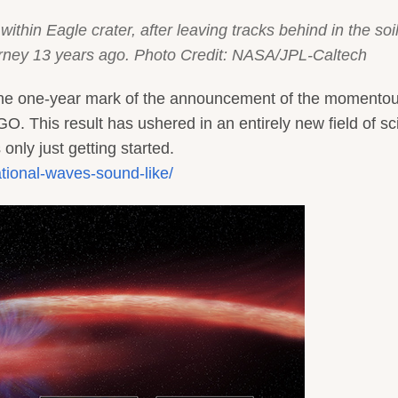
within Eagle crater, after leaving tracks behind in the soil
ourney 13 years ago. Photo Credit: NASA/JPL-Caltech
 the one-year mark of the announcement of the momento
GO. This result has ushered in an entirely new field of s
 only just getting started.
ational-waves-sound-like/