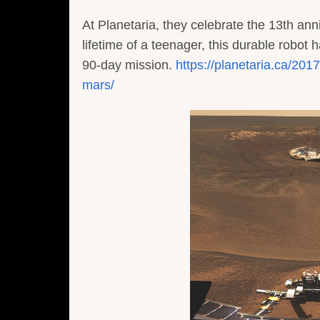
At Planetaria, they celebrate the 13th ann
lifetime of a teenager, this durable robot 
90-day mission.
https://planetaria.ca/20
mars/