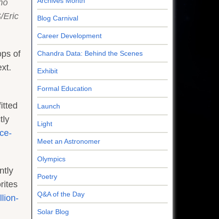
Archives Month
no
/Eric
Blog Carnival
Career Development
ops of
Chandra Data: Behind the Scenes
xt.
Exhibit
Formal Education
itted
Launch
tly
Light
ce-
Meet an Astronomer
Olympics
ntly
Poetry
rites
Q&A of the Day
lion-
Solar Blog