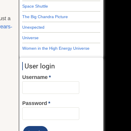
Space Shuttle
The Big Chandra Picture
ust a
years-
Unexpected
Universe
Women in the High Energy Universe
User login
Username
Password