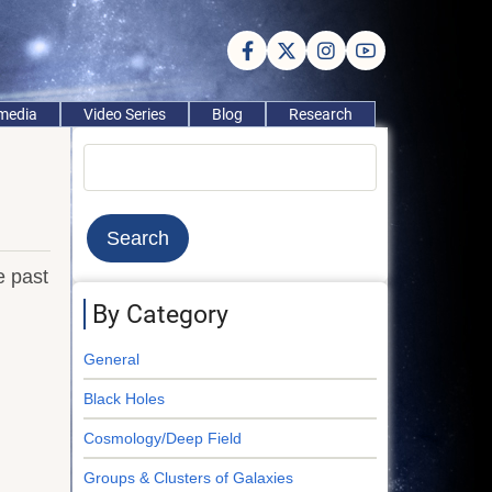
imedia
Video Series
Blog
Research
Search
e past
By Category
General
Black Holes
Cosmology/Deep Field
Groups & Clusters of Galaxies