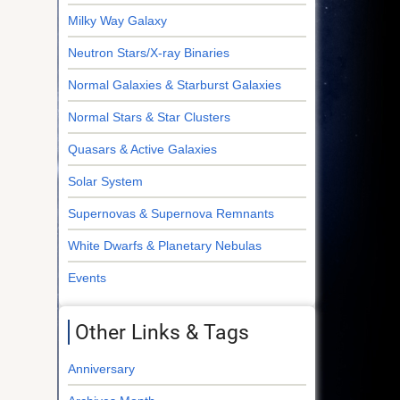
Milky Way Galaxy
Neutron Stars/X-ray Binaries
Normal Galaxies & Starburst Galaxies
Normal Stars & Star Clusters
Quasars & Active Galaxies
Solar System
Supernovas & Supernova Remnants
White Dwarfs & Planetary Nebulas
Events
Other Links & Tags
Anniversary