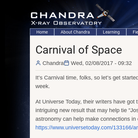
Skip
to
main
content
Main
Home
About Chandra
Learning
Fi
navigation
Carnival of Space
Chandra
Wed, 02/08/2017 - 09:32
It’s Carnival time, folks, so let’s get start
week.
At Universe Today, their writers have got 
intriguing new result that may help tie "J
astronomy can help make connections in ot
https://www.universetoday.com/133166/anc