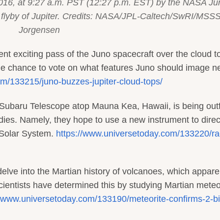
016, at 9:27 a.m. PST (12:27 p.m. EST) by the NASA Ju
ose flyby of Jupiter. Credits: NASA/JPL-Caltech/SwRI/MSSS
Jorgensen
ent exciting pass of the Juno spacecraft over the cloud t
 the chance to vote on what features Juno should image ne
m/133215/juno-buzzes-jupiter-cloud-tops/
 Subaru Telescope atop Mauna Kea, Hawaii, is being outf
dies. Namely, they hope to use a new instrument to direc
 Solar System.
https://www.universetoday.com/133220/ra
delve into the Martian history of volcanoes, which appare
cientists have determined this by studying Martian meteo
//www.universetoday.com/133190/meteorite-confirms-2-bil