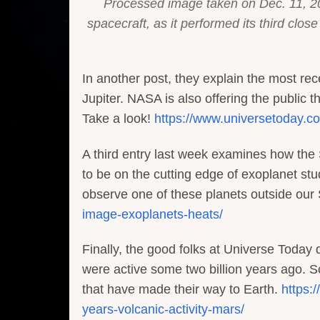
Processed image taken on Dec. 11, 2
spacecraft, as it performed its third cl
In another post, they explain the most rec
Jupiter. NASA is also offering the public
Take a look!
https://www.universetoday.co
A third entry last week examines how the
to be on the cutting edge of exoplanet stu
observe one of these planets outside our
image-exoplanets-heats/
Finally, the good folks at Universe Today 
were active some two billion years ago. S
that have made their way to Earth.
https:
years-volcanic-activity-mars/