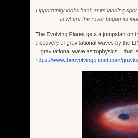
Opportunity looks back at its landing spot 
is where the rover began its j
The Evolving Planet gets a jumpstart on
discovery of gravitational waves by the LI
-- gravitational wave astrophysics – that is
https://www.theevolvingplanet.com/gravit