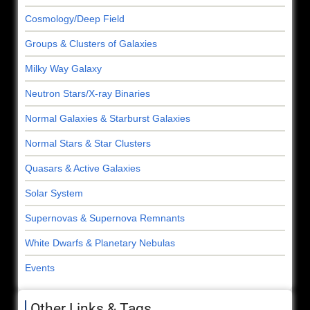
Cosmology/Deep Field
Groups & Clusters of Galaxies
Milky Way Galaxy
Neutron Stars/X-ray Binaries
Normal Galaxies & Starburst Galaxies
Normal Stars & Star Clusters
Quasars & Active Galaxies
Solar System
Supernovas & Supernova Remnants
White Dwarfs & Planetary Nebulas
Events
Other Links & Tags