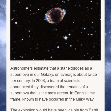
Astronomers estimate that a star explodes as a
supernova in our Galaxy, on average, about twice
per century. In 2008, a team of scientists
announced they discovered the remains of a
supernova that is the most recent, in Earth's time
frame, known to have occurred in the Milky Way.
The explosion would have been visible from Earth