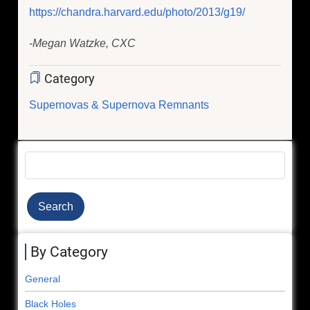
https://chandra.harvard.edu/photo/2013/g19/
-Megan Watzke, CXC
Category
Supernovas & Supernova Remnants
Search
By Category
General
Black Holes