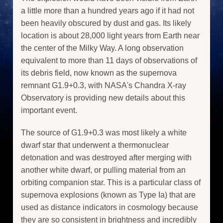
a little more than a hundred years ago if it had not
been heavily obscured by dust and gas. Its likely
location is about 28,000 light years from Earth near
the center of the Milky Way. A long observation
equivalent to more than 11 days of observations of
its debris field, now known as the supernova
remnant G1.9+0.3, with NASA's Chandra X-ray
Observatory is providing new details about this
important event.
The source of G1.9+0.3 was most likely a white
dwarf star that underwent a thermonuclear
detonation and was destroyed after merging with
another white dwarf, or pulling material from an
orbiting companion star. This is a particular class of
supernova explosions (known as Type Ia) that are
used as distance indicators in cosmology because
they are so consistent in brightness and incredibly