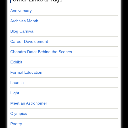
Anniversary
Archives Month
Blog Carnival
Career Development
Chandra Data: Behind the Scenes
Exhibit
Formal Education
Launch
Light
Meet an Astronomer
Olympics
Poetry