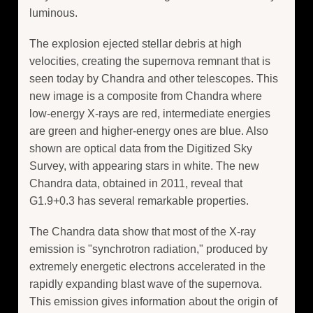
luminous.
The explosion ejected stellar debris at high
velocities, creating the supernova remnant that is
seen today by Chandra and other telescopes. This
new image is a composite from Chandra where
low-energy X-rays are red, intermediate energies
are green and higher-energy ones are blue. Also
shown are optical data from the Digitized Sky
Survey, with appearing stars in white. The new
Chandra data, obtained in 2011, reveal that
G1.9+0.3 has several remarkable properties.
The Chandra data show that most of the X-ray
emission is "synchrotron radiation," produced by
extremely energetic electrons accelerated in the
rapidly expanding blast wave of the supernova.
This emission gives information about the origin of