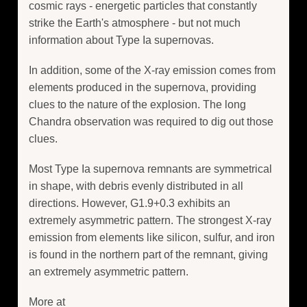
cosmic rays - energetic particles that constantly
strike the Earth's atmosphere - but not much
information about Type Ia supernovas.
In addition, some of the X-ray emission comes from
elements produced in the supernova, providing
clues to the nature of the explosion. The long
Chandra observation was required to dig out those
clues.
Most Type Ia supernova remnants are symmetrical
in shape, with debris evenly distributed in all
directions. However, G1.9+0.3 exhibits an
extremely asymmetric pattern. The strongest X-ray
emission from elements like silicon, sulfur, and iron
is found in the northern part of the remnant, giving
an extremely asymmetric pattern.
More at