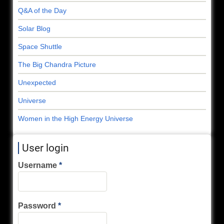
Q&A of the Day
Solar Blog
Space Shuttle
The Big Chandra Picture
Unexpected
Universe
Women in the High Energy Universe
User login
Username
Password