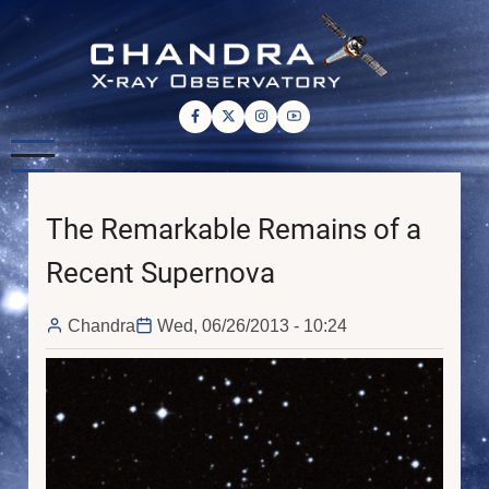
Skip
to
main
content
The Remarkable Remains of a
Recent Supernova
Chandra
Wed, 06/26/2013 - 10:24