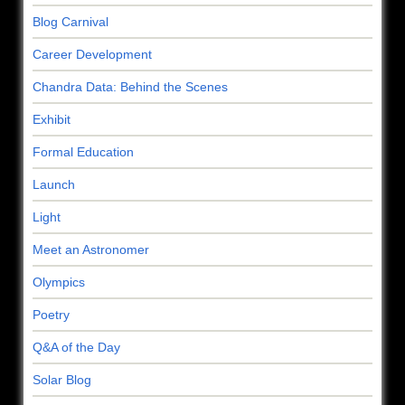
Blog Carnival
Career Development
Chandra Data: Behind the Scenes
Exhibit
Formal Education
Launch
Light
Meet an Astronomer
Olympics
Poetry
Q&A of the Day
Solar Blog