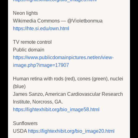
Neon lights
Wikimedia Commons — @Violetbonmua
https://hte.si.edu/own.html
TV remote control
Public domain
https://www.publicdomainpictures.net/en/view-
image.php?image=17907
Human retina with rods (red), cones (green), nuclei
(blue)
James Sanzo, American Cardiovascular Research
Institute, Norcross, GA.
https://lightexhibit.org/bio_image58.html
Sunflowers
USDA
https://lightexhibit.org/bio_image20.html