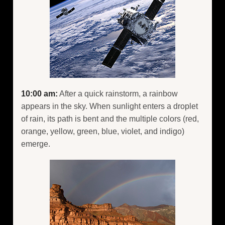
10:00 am:
After a quick rainstorm, a rainbow
appears in the sky. When sunlight enters a droplet
of rain, its path is bent and the multiple colors (red,
orange, yellow, green, blue, violet, and indigo)
emerge.