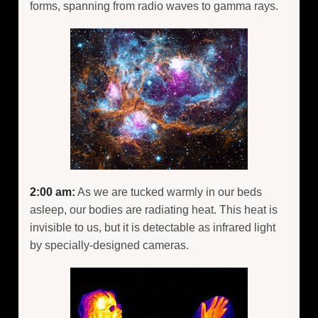
forms, spanning from radio waves to gamma rays.
2:00 am:
As we are tucked warmly in our beds
asleep, our bodies are radiating heat. This heat is
invisible to us, but it is detectable as infrared light
by specially-designed cameras.