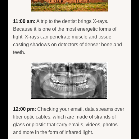
11:00 am:
A trip to the dentist brings X-rays.
Because it is one of the most energetic forms of
light, X-rays can penetrate muscle and tissue,
casting shadows on detectors of denser bone and
teeth.
12:00 pm:
Checking your email, data streams over
fiber optic cables, which are made of strands of
glass or plastic that carry emails, videos, photos
and more in the form of infrared light.