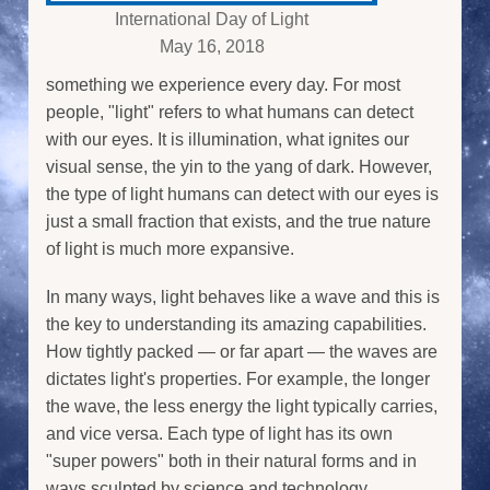
International Day of Light
May 16, 2018
something we experience every day. For most
people, "light" refers to what humans can detect
with our eyes. It is illumination, what ignites our
visual sense, the yin to the yang of dark. However,
the type of light humans can detect with our eyes is
just a small fraction that exists, and the true nature
of light is much more expansive.
In many ways, light behaves like a wave and this is
the key to understanding its amazing capabilities.
How tightly packed — or far apart — the waves are
dictates light's properties. For example, the longer
the wave, the less energy the light typically carries,
and vice versa. Each type of light has its own
"super powers" both in their natural forms and in
ways sculpted by science and technology.