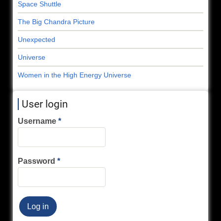
Space Shuttle
The Big Chandra Picture
Unexpected
Universe
Women in the High Energy Universe
User login
Username
Password