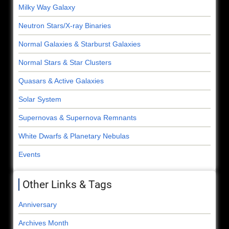
Milky Way Galaxy
Neutron Stars/X-ray Binaries
Normal Galaxies & Starburst Galaxies
Normal Stars & Star Clusters
Quasars & Active Galaxies
Solar System
Supernovas & Supernova Remnants
White Dwarfs & Planetary Nebulas
Events
Other Links & Tags
Anniversary
Archives Month