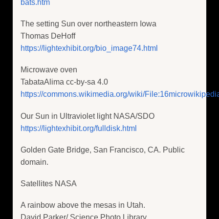
bats.htm
The setting Sun over northeastern Iowa
Thomas DeHoff
https://lightexhibit.org/bio_image74.html
Microwave oven
TabataAlima cc-by-sa 4.0
https://commons.wikimedia.org/wiki/File:16microwikipedi
Our Sun in Ultraviolet light NASA/SDO
https://lightexhibit.org/fulldisk.html
Golden Gate Bridge, San Francisco, CA. Public
domain.
Satellites NASA
A rainbow above the mesas in Utah.
David Parker/ Science Photo Library