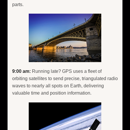
parts.
9:00 am:
Running late? GPS uses a fleet of
orbiting satellites to send precise, triangulated radio
waves to nearly all spots on Earth, delivering
valuable time and position information.