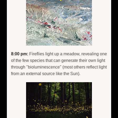
8:00 pm:
Fireflies light up a meadow, revealing one
of the few species that can generate their own light
through "bioluminescence" (most others reflect light
from an external source like the Sun).