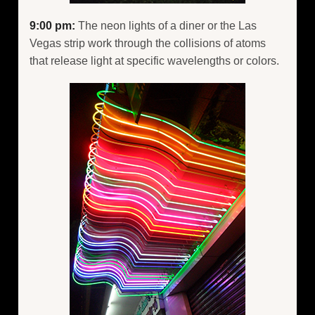
9:00 pm:
The neon lights of a diner or the Las
Vegas strip work through the collisions of atoms
that release light at specific wavelengths or colors.