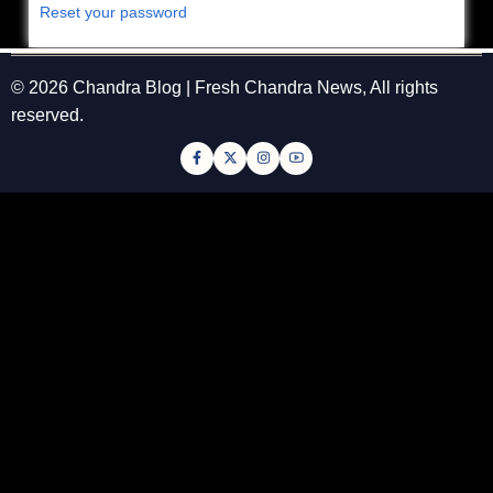
Reset your password
© 2026 Chandra Blog | Fresh Chandra News, All rights
reserved.