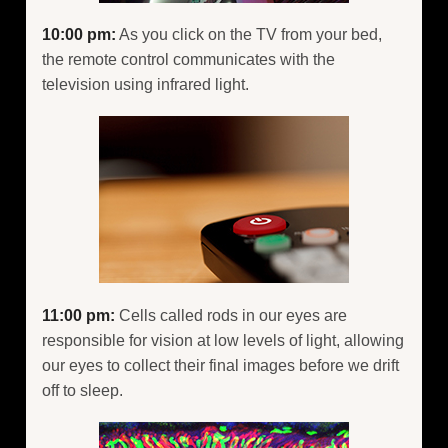
10:00 pm:
As you click on the TV from your bed,
the remote control communicates with the
television using infrared light.
11:00 pm:
Cells called rods in our eyes are
responsible for vision at low levels of light, allowing
our eyes to collect their final images before we drift
off to sleep.