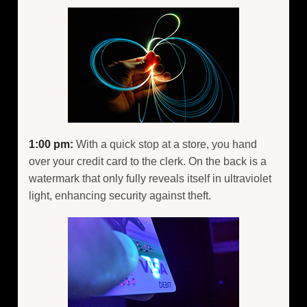
1:00 pm:
With a quick stop at a store, you hand
over your credit card to the clerk. On the back is a
watermark that only fully reveals itself in ultraviolet
light, enhancing security against theft.