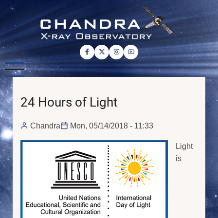
Skip
to
main
content
24 Hours of Light
Chandra
Mon, 05/14/2018 - 11:33
Light
is