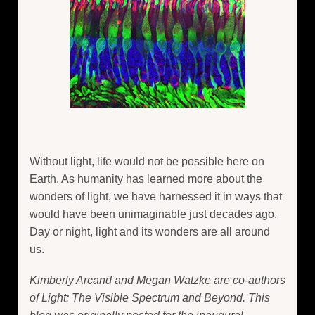
Without light, life would not be possible here on
Earth. As humanity has learned more about the
wonders of light, we have harnessed it in ways that
would have been unimaginable just decades ago.
Day or night, light and its wonders are all around
us.
Kimberly Arcand and Megan Watzke are co-authors
of Light: The Visible Spectrum and Beyond. This