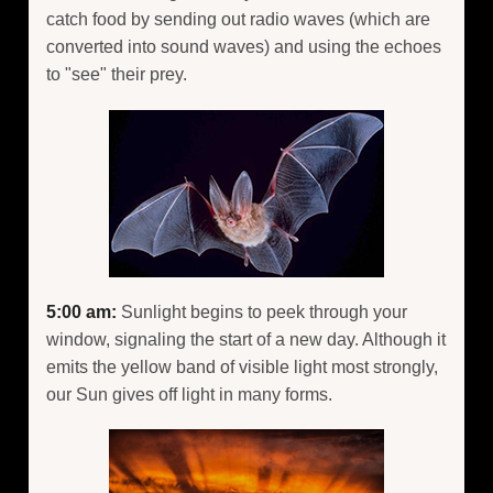
catch food by sending out radio waves (which are
converted into sound waves) and using the echoes
to "see" their prey.
5:00 am:
Sunlight begins to peek through your
window, signaling the start of a new day. Although it
emits the yellow band of visible light most strongly,
our Sun gives off light in many forms.