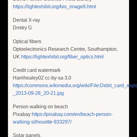
https://lightexhibit.org/bio_image8.html
Dental X-ray
Dmitry G
Optical fibers
Optoelectronics Research Centre, Southampton,
UK
https://lightexhibit.org/fiber_optics.html
Credit card watermark
Harrihealey02 cc-by-sa 3.0
https://commons.wikimedia.org/wiki/File:Debit_card_expos
_2013-09-28_20-21.jpg
Person walking on beach
Pixabay
https://pixabay.com/en/beach-person-
walking-silhouette-933297/
Solar panels