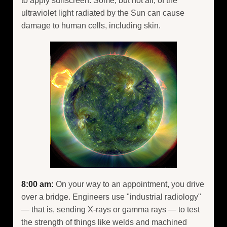
to apply sunscreen. Some, but not all, of the
ultraviolet light radiated by the Sun can cause
damage to human cells, including skin.
8:00 am:
On your way to an appointment, you drive
over a bridge. Engineers use "industrial radiology"
— that is, sending X-rays or gamma rays — to test
the strength of things like welds and machined