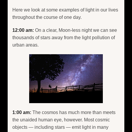
Here we look at some examples of light in our lives
throughout the course of one day.
12:00 am:
On a clear, Moon-less night we can see
thousands of stars away from the light pollution of
urban areas.
1:00 am:
The cosmos has much more than meets
the unaided human eye, however. Most cosmic
objects — including stars — emit light in many