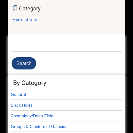
Category
Events
Light
Search
By Category
General
Black Holes
Cosmology/Deep Field
Groups & Clusters of Galaxies