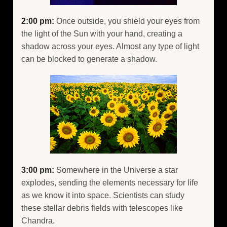
2:00 pm:
Once outside, you shield your eyes from
the light of the Sun with your hand, creating a
shadow across your eyes. Almost any type of light
can be blocked to generate a shadow.
3:00 pm:
Somewhere in the Universe a star
explodes, sending the elements necessary for life
as we know it into space. Scientists can study
these stellar debris fields with telescopes like
Chandra.