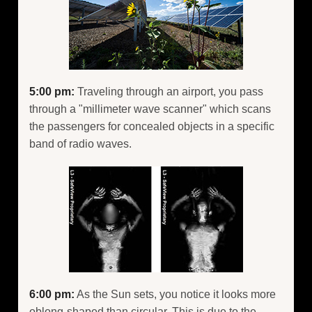
5:00 pm:
Traveling through an airport, you pass
through a "millimeter wave scanner" which scans
the passengers for concealed objects in a specific
band of radio waves.
6:00 pm:
As the Sun sets, you notice it looks more
oblong-shaped than circular. This is due to the