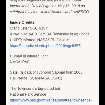
blog was originally posted for the inaugural
International Day of Light on May 16, 2018 as
celebrated by the United Nations and UNESCO.
Image Credits:
Star cluster NGC 6357
X-ray: NASA/CXC/PSU/L.Townsley et al; Optical:
UKIRT; Infrared: NASA/JPL-Caltech
https://chandra.si.edu/photo/2016/ngc6357/
Human in infrared light
NASA/IPAC
Satellite data of Typhoon Saomai from 2006
Hal Pierce (SSAI/NASA GSFC)
The Townsend's big-eared bat
National Park Service
https://www.nps.gov/chis/learn/nature/townsends-