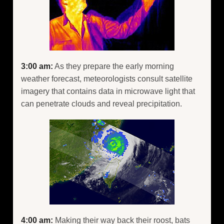
3:00 am:
As they prepare the early morning
weather forecast, meteorologists consult satellite
imagery that contains data in microwave light that
can penetrate clouds and reveal precipitation.
4:00 am:
Making their way back their roost, bats