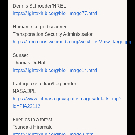
Dennis Schroeder/NREL
https://lightexhibit.org/bio_image77.html
Human in airport scanner
Transportation Security Administration
https://commons.wikimedia.org/wiki/File:Mmw_large.jpg
Sunset
Thomas DeHoff
https://lightexhibit.org/bio_image14.html
Earthquake at Iran/Iraq border
NASA/JPL
https://www.jpl.nasa.gov/spaceimages/details.php?
id=PIA22112
Fireflies in a forest
Tsuneaki Hiramatu
https://lightexhibit.org/bio_image3.html