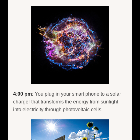
4:00 pm:
You plug in your smart phone to a solar
charger that transforms the energy from sunlight
into electricity through photovoltaic cells.