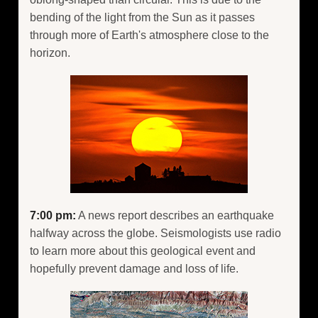
bending of the light from the Sun as it passes
through more of Earth's atmosphere close to the
horizon.
7:00 pm:
A news report describes an earthquake
halfway across the globe. Seismologists use radio
to learn more about this geological event and
hopefully prevent damage and loss of life.