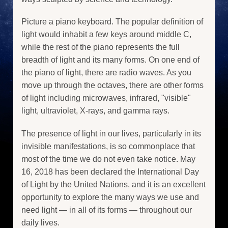
Picture a piano keyboard. The popular definition of
light would inhabit a few keys around middle C,
while the rest of the piano represents the full
breadth of light and its many forms. On one end of
the piano of light, there are radio waves. As you
move up through the octaves, there are other forms
of light including microwaves, infrared, "visible"
light, ultraviolet, X-rays, and gamma rays.
The presence of light in our lives, particularly in its
invisible manifestations, is so commonplace that
most of the time we do not even take notice. May
16, 2018 has been declared the International Day
of Light by the United Nations, and it is an excellent
opportunity to explore the many ways we use and
need light — in all of its forms — throughout our
daily lives.