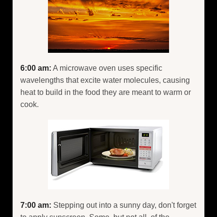
6:00 am:
A microwave oven uses specific
wavelengths that excite water molecules, causing
heat to build in the food they are meant to warm or
cook.
7:00 am:
Stepping out into a sunny day, don't forget