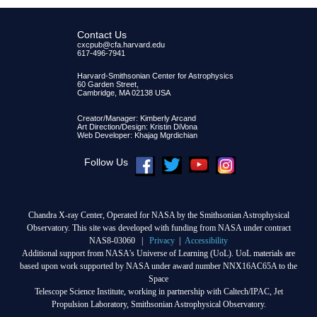
Contact Us
cxcpub@cfa.harvard.edu
617-496-7941
Harvard-Smithsonian Center for Astrophysics
60 Garden Street,
Cambridge, MA 02138 USA
Creator/Manager: Kimberly Arcand
Art Direction/Design: Kristin DiVona
Web Developer: Khajag Mgrdichian
Follow Us
Chandra X-ray Center, Operated for NASA by the Smithsonian Astrophysical
Observatory. This site was developed with funding from NASA under contract
NAS8-03060 |
Privacy
|
Accessibility
Additional support from NASA's Universe of Learning (UoL). UoL materials are
based upon work supported by NASA under award number NNX16AC65A to the
Space
Telescope Science Institute, working in partnership with Caltech/IPAC, Jet
Propulsion Laboratory, Smithsonian Astrophysical Observatory.