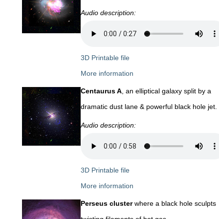
Audio description:
3D Printable file
More information
Centaurus A
, an elliptical galaxy split by a
dramatic dust lane & powerful black hole jet.
Audio description:
3D Printable file
More information
Perseus cluster
where a black hole sculpts
twisting filaments of hot gas.