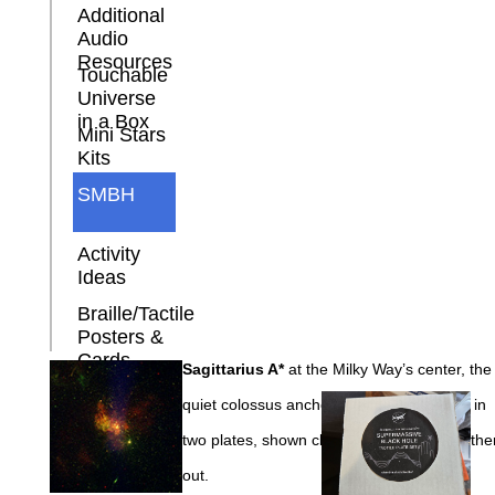
Additional
Audio
Resources
Touchable
Universe
in a Box
Mini Stars
Kits
SMBH
Activity
Ideas
Braille/Tactile
Posters &
Cards
Sagittarius A*
at the Milky Way’s center, the
quiet colossus anchoring our own galaxy, in
two plates, shown close in and slightly farthe
out.