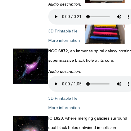
Audio description:
3D Printable file
More information
NGC 6872
, an immense spiral galaxy hostin
supermassive black hole at its core.
Audio description:
3D Printable file
More information
IC 1623
, where merging galaxies surround
dual black holes entwined in collision.