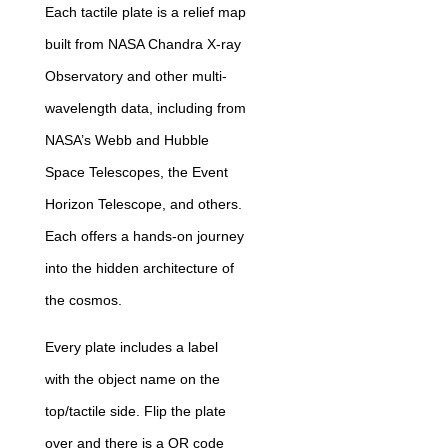
Each tactile plate is a relief map
built from NASA Chandra X-ray
Observatory and other multi-
wavelength data, including from
NASA’s Webb and Hubble
Space Telescopes, the Event
Horizon Telescope, and others.
Each offers a hands-on journey
into the hidden architecture of
the cosmos.
Every plate includes a label
with the object name on the
top/tactile side. Flip the plate
over and there is a QR code