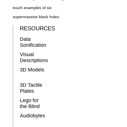
touch examples of six
supermassive black holes:
RESOURCES
Data
Sonification
Visual
Descriptions
3D Models
3D Tactile
Plates
Lego for
the Blind
Audiobytes