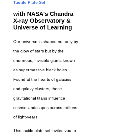
Tactile Plate Set
with NASA's Chandra
X-ray Observatory &
Universe of Learning
Our universe is shaped not only by
the glow of stars but by the
enormous, invisible giants known
as supermassive black holes.
Found at the hearts of galaxies
and galaxy clusters, these
gravitational titans influence
cosmic landscapes across millions
of light-years.
This tactile plate set invites you to