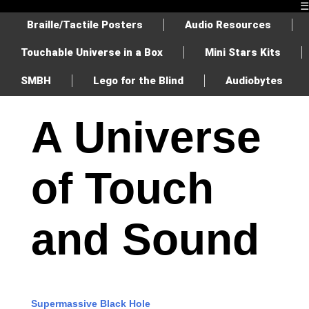
☰
Braille/Tactile Posters
Audio Resources
Touchable Universe in a Box
Mini Stars Kits
SMBH
Lego for the Blind
Audiobytes
A Universe
of Touch
and Sound
Supermassive Black Hole