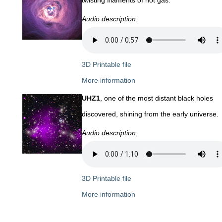
Audio description:
3D Printable file
More information
UHZ1
, one of the most distant black holes
discovered, shining from the early universe.
Audio description:
3D Printable file
More information