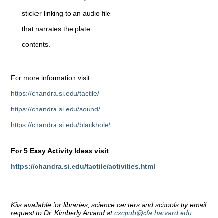
sticker linking to an audio file
that narrates the plate
contents.
For more information visit
https://chandra.si.edu/tactile/
https://chandra.si.edu/sound/
https://chandra.si.edu/blackhole/
For 5 Easy Activity Ideas visit
https://chandra.si.edu/tactile/activities.html
Kits available for libraries, science centers and schools by email
request to Dr. Kimberly Arcand at
cxcpub@cfa.harvard.edu