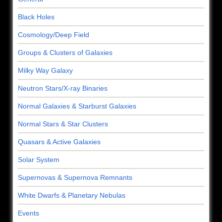
Black Holes
Cosmology/Deep Field
Groups & Clusters of Galaxies
Milky Way Galaxy
Neutron Stars/X-ray Binaries
Normal Galaxies & Starburst Galaxies
Normal Stars & Star Clusters
Quasars & Active Galaxies
Solar System
Supernovas & Supernova Remnants
White Dwarfs & Planetary Nebulas
Events