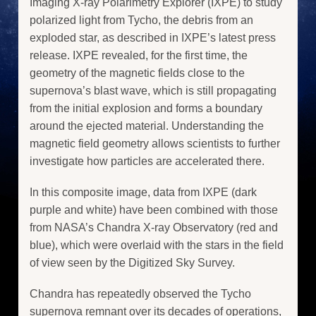
Imaging X-ray Polarimetry Explorer (IXPE) to study
polarized light from Tycho, the debris from an
exploded star, as described in IXPE’s latest press
release. IXPE revealed, for the first time, the
geometry of the magnetic fields close to the
supernova’s blast wave, which is still propagating
from the initial explosion and forms a boundary
around the ejected material. Understanding the
magnetic field geometry allows scientists to further
investigate how particles are accelerated there.
In this composite image, data from IXPE (dark
purple and white) have been combined with those
from NASA’s Chandra X-ray Observatory (red and
blue), which were overlaid with the stars in the field
of view seen by the Digitized Sky Survey.
Chandra has repeatedly observed the Tycho
supernova remnant over its decades of operations,