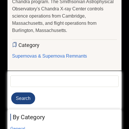
Chandra program. The Smithsonian Astrophysical
Observatory's Chandra X-ray Center controls
science operations from Cambridge,
Massachusetts, and flight operations from
Burlington, Massachusetts.
Category
Supernovas & Supernova Remnants
Search
By Category
General