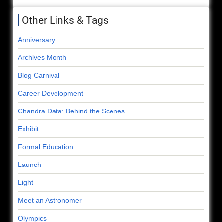
Other Links & Tags
Anniversary
Archives Month
Blog Carnival
Career Development
Chandra Data: Behind the Scenes
Exhibit
Formal Education
Launch
Light
Meet an Astronomer
Olympics