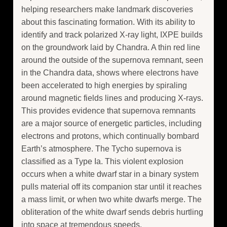
helping researchers make landmark discoveries
about this fascinating formation. With its ability to
identify and track polarized X-ray light, IXPE builds
on the groundwork laid by Chandra. A thin red line
around the outside of the supernova remnant, seen
in the Chandra data, shows where electrons have
been accelerated to high energies by spiraling
around magnetic fields lines and producing X-rays.
This provides evidence that supernova remnants
are a major source of energetic particles, including
electrons and protons, which continually bombard
Earth’s atmosphere. The Tycho supernova is
classified as a Type Ia. This violent explosion
occurs when a white dwarf star in a binary system
pulls material off its companion star until it reaches
a mass limit, or when two white dwarfs merge. The
obliteration of the white dwarf sends debris hurtling
into space at tremendous speeds.