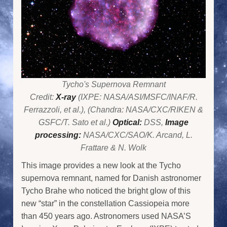
Tycho's Supernova Remnant
Credit:
X-ray
(IXPE: NASA/ASI/MSFC/INAF/R.
Ferrazzoli, et al.), (Chandra: NASA/CXC/RIKEN &
GSFC/T. Sato et al.)
Optical:
DSS,
Image
processing:
NASA/CXC/SAO/K. Arcand, L.
Frattare & N. Wolk
This image provides a new look at the Tycho
supernova remnant, named for Danish astronomer
Tycho Brahe who noticed the bright glow of this
new “star” in the constellation Cassiopeia more
than 450 years ago. Astronomers used NASA’S