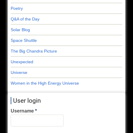
Poetry
Q&A of the Day
Solar Blog
Space Shuttle
The Big Chandra Picture
Unexpected
Universe
Women in the High Energy Universe
User login
Username