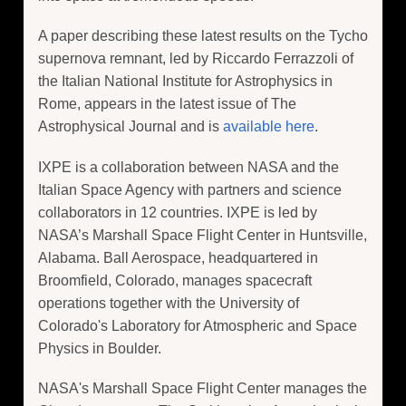
A paper describing these latest results on the Tycho
supernova remnant, led by Riccardo Ferrazzoli of
the Italian National Institute for Astrophysics in
Rome, appears in the latest issue of The
Astrophysical Journal and is
available here
.
IXPE is a collaboration between NASA and the
Italian Space Agency with partners and science
collaborators in 12 countries. IXPE is led by
NASA’s Marshall Space Flight Center in Huntsville,
Alabama. Ball Aerospace, headquartered in
Broomfield, Colorado, manages spacecraft
operations together with the University of
Colorado's Laboratory for Atmospheric and Space
Physics in Boulder.
NASA's Marshall Space Flight Center manages the