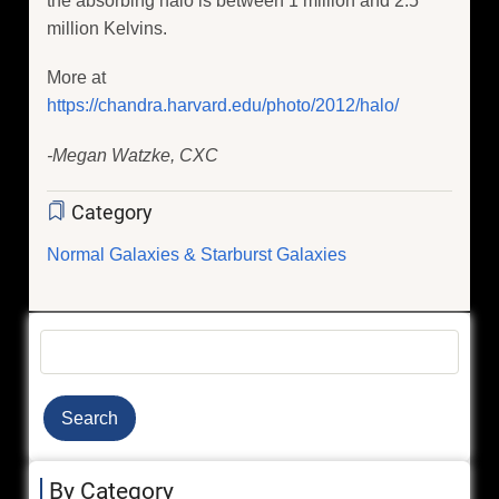
the absorbing halo is between 1 million and 2.5
million Kelvins.
More at
https://chandra.harvard.edu/photo/2012/halo/
-Megan Watzke, CXC
Category
Normal Galaxies & Starburst Galaxies
Search
By Category