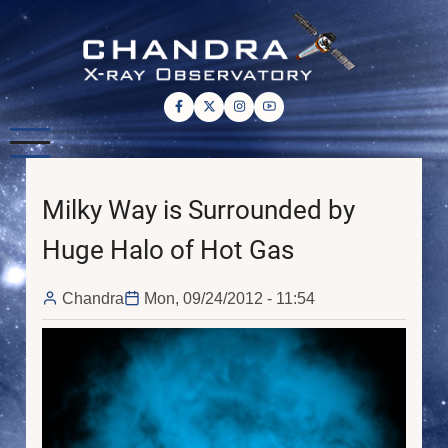
Skip
to
main
content
Milky Way is Surrounded by
Huge Halo of Hot Gas
Chandra
Mon, 09/24/2012 - 11:54