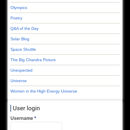
Olympics
Poetry
Q&A of the Day
Solar Blog
Space Shuttle
The Big Chandra Picture
Unexpected
Universe
Women in the High Energy Universe
User login
Username