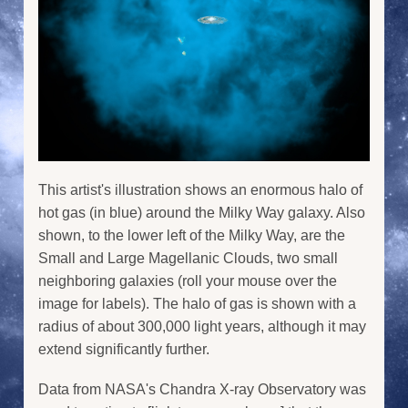
This artist's illustration shows an enormous halo of
hot gas (in blue) around the Milky Way galaxy. Also
shown, to the lower left of the Milky Way, are the
Small and Large Magellanic Clouds, two small
neighboring galaxies (roll your mouse over the
image for labels). The halo of gas is shown with a
radius of about 300,000 light years, although it may
extend significantly further.
Data from NASA's Chandra X-ray Observatory was