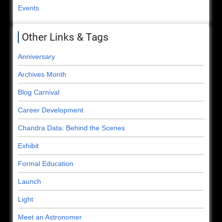
Events
Other Links & Tags
Anniversary
Archives Month
Blog Carnival
Career Development
Chandra Data: Behind the Scenes
Exhibit
Formal Education
Launch
Light
Meet an Astronomer