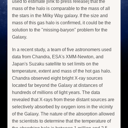
used to estimate [link to press release] that the
mass of the halo is comparable to the mass of all
the stars in the Milky Way galaxy. If the size and
mass of this gas halo is confirmed, it could be the
solution to the "missing-baryon" problem for the
Galaxy.
In a recent study, a team of five astronomers used
data from Chandra, ESA's XMM-Newton, and
Japan's Suzaku satellite to set limits on the
temperature, extent and mass of the hot gas halo.
Chandra observed eight bright X-ray sources
located far beyond the Galaxy at distances of
hundreds of millions of light years. The data
revealed that X-rays from these distant sources are
selectively absorbed by oxygen ions in the vicinity
of the Galaxy. The nature of the absorption allowed
the scientists to determine that the temperature of