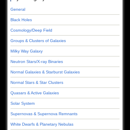
General
Black Holes
Cosmology/Deep Field
Groups & Clusters of Galaxies
Milky Way Galaxy
Neutron Stars/X-ray Binaries
Normal Galaxies & Starburst Galaxies
Normal Stars & Star Clusters
Quasars & Active Galaxies
Solar System
Supernovas & Supernova Remnants
White Dwarfs & Planetary Nebulas