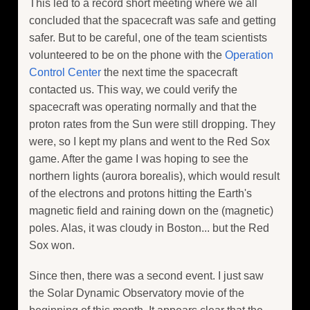
This led to a record short meeting where we all
concluded that the spacecraft was safe and getting
safer. But to be careful, one of the team scientists
volunteered to be on the phone with the
Operation
Control Center
the next time the spacecraft
contacted us. This way, we could verify the
spacecraft was operating normally and that the
proton rates from the Sun were still dropping. They
were, so I kept my plans and went to the Red Sox
game. After the game I was hoping to see the
northern lights (aurora borealis), which would result
of the electrons and protons hitting the Earth's
magnetic field and raining down on the (magnetic)
poles. Alas, it was cloudy in Boston... but the Red
Sox won.
Since then, there was a second event. I just saw
the Solar Dynamic Observatory movie of the