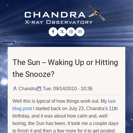
Skip
to
main
content
The Sun -- Waking Up or Hitting
the Snooze?
Chandra
Tue, 09/14/2010 - 10:36
Well this is typical of how things work out. My
last
blog post
I started back on July 23, Chandra's 11th
birthday, and it was about how calm and, well
boring, the Sun has been. It took me a couple days
to finish it and then a few more for it to get posted.