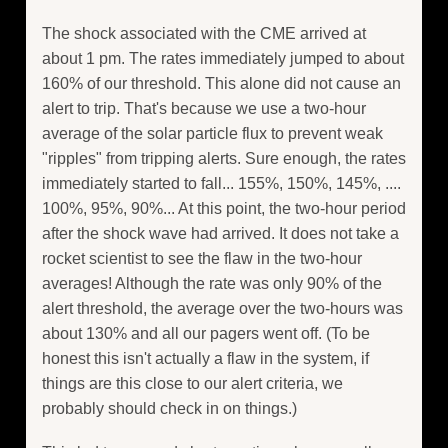
The shock associated with the CME arrived at
about 1 pm. The rates immediately jumped to about
160% of our threshold. This alone did not cause an
alert to trip. That's because we use a two-hour
average of the solar particle flux to prevent weak
"ripples" from tripping alerts. Sure enough, the rates
immediately started to fall... 155%, 150%, 145%, ....
100%, 95%, 90%... At this point, the two-hour period
after the shock wave had arrived. It does not take a
rocket scientist to see the flaw in the two-hour
averages! Although the rate was only 90% of the
alert threshold, the average over the two-hours was
about 130% and all our pagers went off. (To be
honest this isn't actually a flaw in the system, if
things are this close to our alert criteria, we
probably should check in on things.)