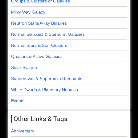
Groups & Clusters of Galaxies
Milky Way Galaxy
Neutron Stars/X-ray Binaries
Normal Galaxies & Starburst Galaxies
Normal Stars & Star Clusters
Quasars & Active Galaxies
Solar System
Supernovas & Supernova Remnants
White Dwarfs & Planetary Nebulas
Events
Other Links & Tags
Anniversary