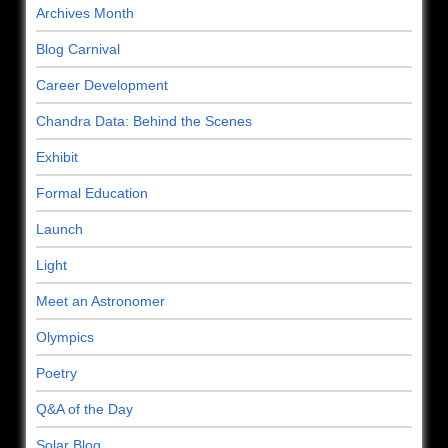
Archives Month
Blog Carnival
Career Development
Chandra Data: Behind the Scenes
Exhibit
Formal Education
Launch
Light
Meet an Astronomer
Olympics
Poetry
Q&A of the Day
Solar Blog