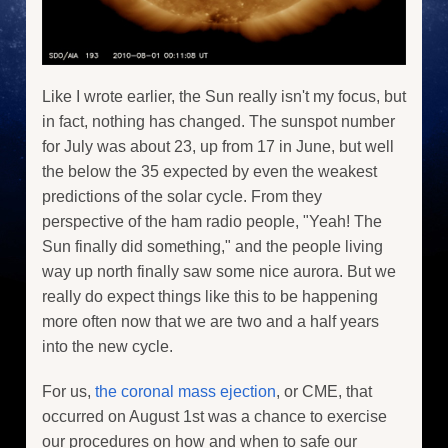
Like I wrote earlier, the Sun really isn't my focus, but
in fact, nothing has changed. The sunspot number
for July was about 23, up from 17 in June, but well
the below the 35 expected by even the weakest
predictions of the solar cycle. From they
perspective of the ham radio people, "Yeah! The
Sun finally did something," and the people living
way up north finally saw some nice aurora. But we
really do expect things like this to be happening
more often now that we are two and a half years
into the new cycle.
For us,
the coronal mass ejection
, or CME, that
occurred on August 1st was a chance to exercise
our procedures on how and when to safe our