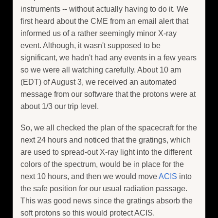
instruments -- without actually having to do it. We
first heard about the CME from an email alert that
informed us of a rather seemingly minor X-ray
event. Although, it wasn't supposed to be
significant, we hadn't had any events in a few years
so we were all watching carefully. About 10 am
(EDT) of August 3, we received an automated
message from our software that the protons were at
about 1/3 our trip level.
So, we all checked the plan of the spacecraft for the
next 24 hours and noticed that the gratings, which
are used to spread-out X-ray light into the different
colors of the spectrum, would be in place for the
next 10 hours, and then we would move
ACIS
into
the safe position for our usual radiation passage.
This was good news since the gratings absorb the
soft protons so this would protect ACIS.