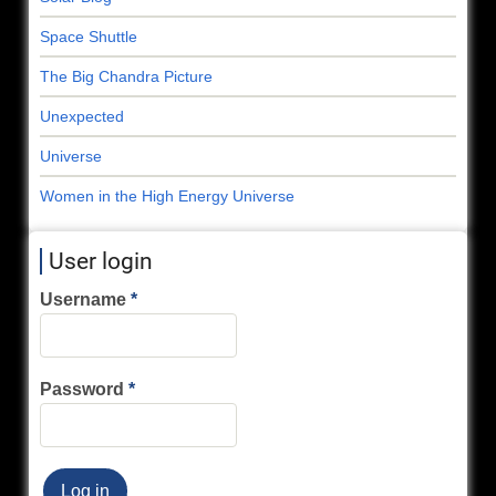
Space Shuttle
The Big Chandra Picture
Unexpected
Universe
Women in the High Energy Universe
User login
Username
Password