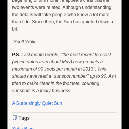
beginning of this month. It appears clear that the
two events were related. Although understanding
the details will take people who know a lot more
than I do. Since then, the Sun has quieted down a
bit.
-Scott Wolk
P.S.
Last month I wrote, "the most recent forecast
(which dates from about May) now predicts a
maximum of 90 spots per month in 2013". This
should have read a "sunspot number" up to 90. As I
tried to make clear in the footnote, counting
sunspots is a tricky business.
A Surprisingly Quiet Sun
Tags
Solar Blog