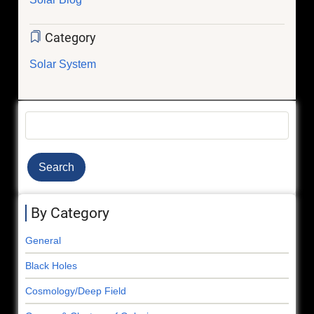
Category
Solar System
Search
By Category
General
Black Holes
Cosmology/Deep Field