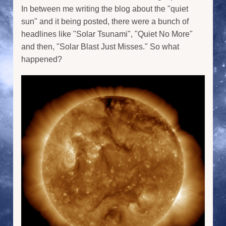
In between me writing the blog about the "quiet
sun" and it being posted, there were a bunch of
headlines like "Solar Tsunami", "Quiet No More"
and then, "Solar Blast Just Misses." So what
happened?