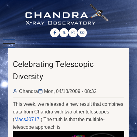
Skip
to
main
content
Celebrating Telescopic
Diversity
Chandra
Mon, 04/13/2009 - 08:32
This week, we released a new result that combines
data from Chandra with two other telescopes
(
MacsJ0717
.) The truth is that the multiple-
telescope approach is