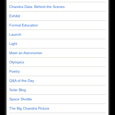
Chandra Data: Behind the Scenes
Exhibit
Formal Education
Launch
Light
Meet an Astronomer
Olympics
Poetry
Q&A of the Day
Solar Blog
Space Shuttle
The Big Chandra Picture