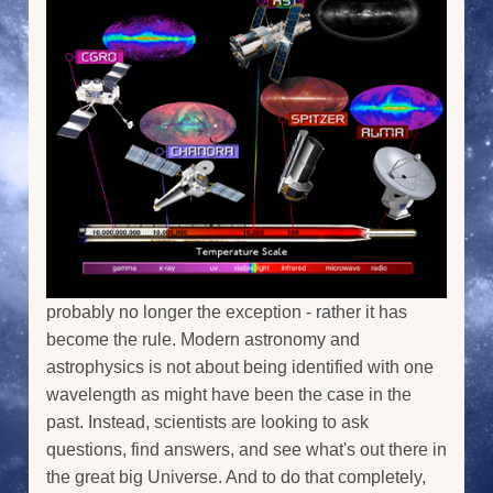
probably no longer the exception - rather it has
become the rule. Modern astronomy and
astrophysics is not about being identified with one
wavelength as might have been the case in the
past. Instead, scientists are looking to ask
questions, find answers, and see what's out there in
the great big Universe. And to do that completely,