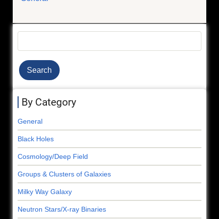
Search
By Category
General
Black Holes
Cosmology/Deep Field
Groups & Clusters of Galaxies
Milky Way Galaxy
Neutron Stars/X-ray Binaries