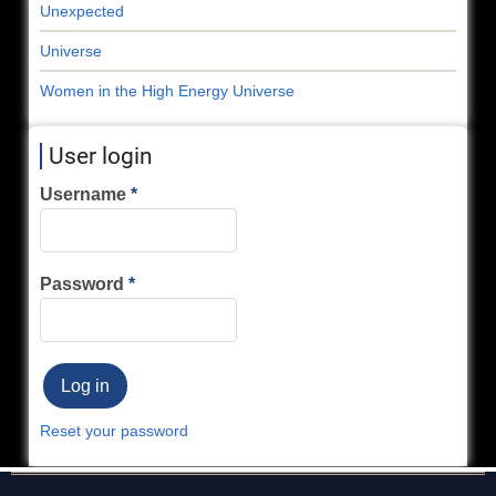
Unexpected
Universe
Women in the High Energy Universe
User login
Username
Password
Reset your password