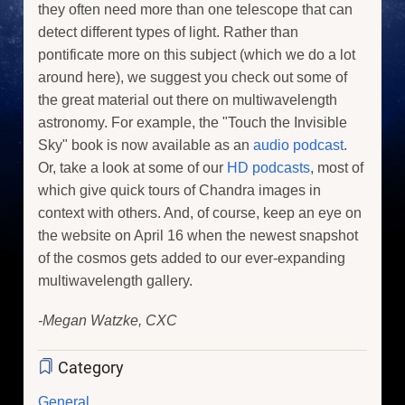
they often need more than one telescope that can
detect different types of light. Rather than
pontificate more on this subject (which we do a lot
around here), we suggest you check out some of
the great material out there on multiwavelength
astronomy. For example, the "Touch the Invisible
Sky" book is now available as an
audio podcast
.
Or, take a look at some of our
HD podcasts
, most of
which give quick tours of Chandra images in
context with others. And, of course, keep an eye on
the website on April 16 when the newest snapshot
of the cosmos gets added to our ever-expanding
multiwavelength gallery.
-Megan Watzke, CXC
Category
General