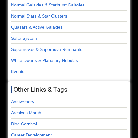
Normal Galaxies & Starburst Galaxies
Normal Stars & Star Clusters
Quasars & Active Galaxies
Solar System
Supernovas & Supernova Remnants
White Dwarfs & Planetary Nebulas
Events
Other Links & Tags
Anniversary
Archives Month
Blog Carnival
Career Development