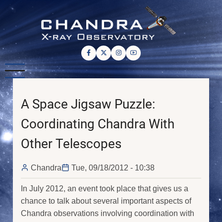
Skip
to
main
content
A Space Jigsaw Puzzle:
Coordinating Chandra With
Other Telescopes
Chandra
Tue, 09/18/2012 - 10:38
In July 2012, an event took place that gives us a
chance to talk about several important aspects of
Chandra observations involving coordination with