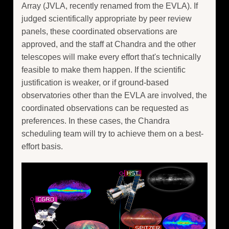
Array (JVLA, recently renamed from the EVLA). If
judged scientifically appropriate by peer review
panels, these coordinated observations are
approved, and the staff at Chandra and the other
telescopes will make every effort that's technically
feasible to make them happen. If the scientific
justification is weaker, or if ground-based
observatories other than the EVLA are involved, the
coordinated observations can be requested as
preferences. In these cases, the Chandra
scheduling team will try to achieve them on a best-
effort basis.