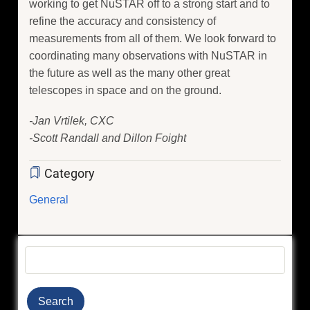
working to get NuSTAR off to a strong start and to
refine the accuracy and consistency of
measurements from all of them. We look forward to
coordinating many observations with NuSTAR in
the future as well as the many other great
telescopes in space and on the ground.
-Jan Vrtilek, CXC
-Scott Randall and Dillon Foight
Category
General
Search