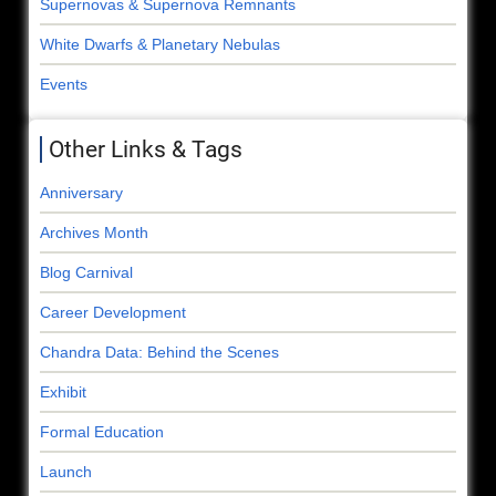
Supernovas & Supernova Remnants
White Dwarfs & Planetary Nebulas
Events
Other Links & Tags
Anniversary
Archives Month
Blog Carnival
Career Development
Chandra Data: Behind the Scenes
Exhibit
Formal Education
Launch