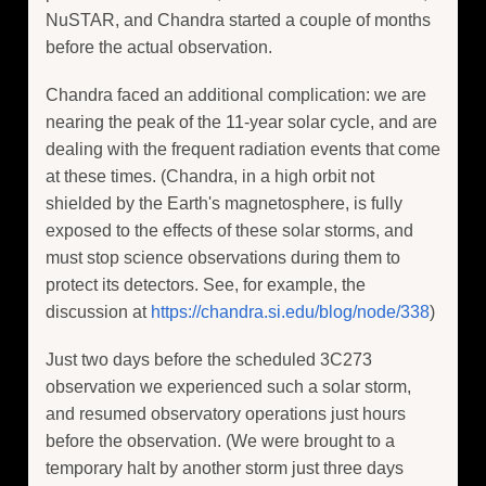
NuSTAR, and Chandra started a couple of months
before the actual observation.
Chandra faced an additional complication: we are
nearing the peak of the 11-year solar cycle, and are
dealing with the frequent radiation events that come
at these times. (Chandra, in a high orbit not
shielded by the Earth's magnetosphere, is fully
exposed to the effects of these solar storms, and
must stop science observations during them to
protect its detectors. See, for example, the
discussion at
https://chandra.si.edu/blog/node/338
)
Just two days before the scheduled 3C273
observation we experienced such a solar storm,
and resumed observatory operations just hours
before the observation. (We were brought to a
temporary halt by another storm just three days