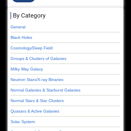
By Category
General
Black Holes
Cosmology/Deep Field
Groups & Clusters of Galaxies
Milky Way Galaxy
Neutron Stars/X-ray Binaries
Normal Galaxies & Starburst Galaxies
Normal Stars & Star Clusters
Quasars & Active Galaxies
Solar System