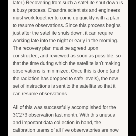
later.) Recovering from such a satellite shut down is
a busy process. Chandra scientists and engineers
must work together to come up quickly with a plan
to resume observations. Since this process begins
just after the satellite shuts down, it can require
working late into the night or early in the morning.
The recovery plan must be agreed upon,
constructed, and reviewed as soon as possible, so
that the time during which the satellite isn't making
observations is minimized. Once this is done (and
the radiation has dropped to safe levels), the new
set of instructions is sent to the satellite so that it
can resume observations.
All of this was successfully accomplished for the
3C273 observation last month. With this unusual
and important data collection in hand, the
calibration teams of all five observatories are now