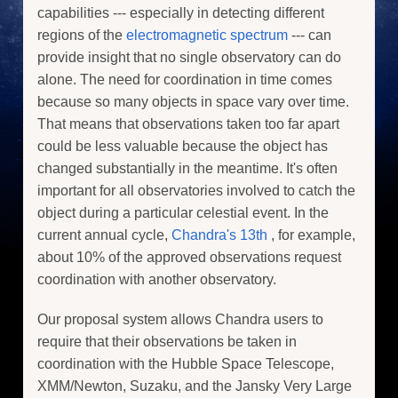
capabilities --- especially in detecting different
regions of the
electromagnetic spectrum
--- can
provide insight that no single observatory can do
alone. The need for coordination in time comes
because so many objects in space vary over time.
That means that observations taken too far apart
could be less valuable because the object has
changed substantially in the meantime. It's often
important for all observatories involved to catch the
object during a particular celestial event. In the
current annual cycle,
Chandra's 13th
, for example,
about 10% of the approved observations request
coordination with another observatory.
Our proposal system allows Chandra users to
require that their observations be taken in
coordination with the Hubble Space Telescope,
XMM/Newton, Suzaku, and the Jansky Very Large