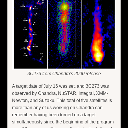
3C273 from Chandra's 2000 release
A target date of July 16 was set, and 3C273 was
observed by Chandra, NuSTAR, Integral, XMM-
Newton, and Suzaku. This total of five satellites is
more than any of us working on Chandra can
remember having been turned on a target
simultaneously since the beginning of the program