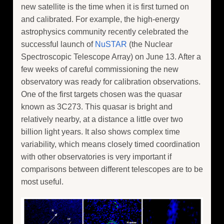
new satellite is the time when it is first turned on
and calibrated. For example, the high-energy
astrophysics community recently celebrated the
successful launch of
NuSTAR
(the Nuclear
Spectroscopic Telescope Array) on June 13. After a
few weeks of careful commissioning the new
observatory was ready for calibration observations.
One of the first targets chosen was the quasar
known as 3C273. This quasar is bright and
relatively nearby, at a distance a little over two
billion light years. It also shows complex time
variability, which means closely timed coordination
with other observatories is very important if
comparisons between different telescopes are to be
most useful.