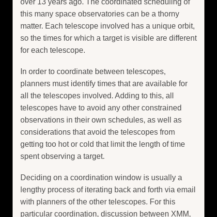
over 13 years ago. The coordinated scheduling of
this many space observatories can be a thorny
matter. Each telescope involved has a unique orbit,
so the times for which a target is visible are different
for each telescope.
In order to coordinate between telescopes,
planners must identify times that are available for
all the telescopes involved. Adding to this, all
telescopes have to avoid any other constrained
observations in their own schedules, as well as
considerations that avoid the telescopes from
getting too hot or cold that limit the length of time
spent observing a target.
Deciding on a coordination window is usually a
lengthy process of iterating back and forth via email
with planners of the other telescopes. For this
particular coordination, discussion between XMM,