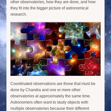
other observatories, how they are done, and how
they fit into the bigger picture of astronomical
research.
Coordinated observations are those that must be
done by Chandra and one or more other
observatories at approximately the same time.
Astronomers often want to study objects with
multiple observatories because their different