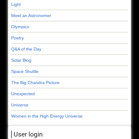
Light
Meet an Astronomer
Olympics
Poetry
Q&A of the Day
Solar Blog
Space Shuttle
The Big Chandra Picture
Unexpected
Universe
Women in the High Energy Universe
User login