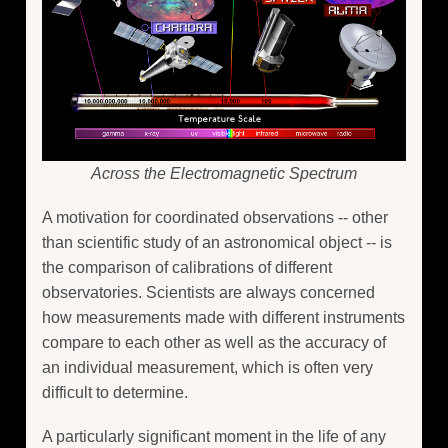
Across the Electromagnetic Spectrum
A motivation for coordinated observations -- other
than scientific study of an astronomical object -- is
the comparison of calibrations of different
observatories. Scientists are always concerned
how measurements made with different instruments
compare to each other as well as the accuracy of
an individual measurement, which is often very
difficult to determine.
A particularly significant moment in the life of any