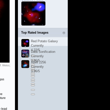
Top Rated Images
Red Potato Galaxy
Currently
4.22/5
Data Sonification
Currently
3.96/5
Abell 2256
M. Weiss;
Currently
3.96/5
 gas
ve
uture
e lead