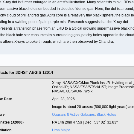
 X-ray dot is further enlarged in an artist's illustration. Many scientists think LRDs a
permassive black holes embedded in clouds of dense gas. Here, the dot is a round,
chy cloud of brilliant red gas. At its core is a relatively tiny black sphere, the black h
ating in a swirling pool of pale purple mist. Research suggests that the X-ray dot
presents a transition phase from an LRD to a typical growing supermassive black ho
 the black hole star consumes its surrounding gas, patchy holes appear in the cloud
is allows X-rays to poke through, which are then observed by Chandra.
Facts for 3DHST-AEGIS-12014
t
X-ray: NASA/CXC/Max Plank Inst./R. Hviding et al.;
Optical/IR; NASA/ESA/STScI/HST; Image Processi
NASA/CXC/SAO/N. Wolk
se Date
April 28, 2026
Image is about 20 arcsec (500,000 light-years) acr
ory
Quasars & Active Galaxies
,
Black Holes
inates (J2000)
RA 14h 20m 47.5s | Dec +53° 02´ 32.83"
llation
Ursa Major