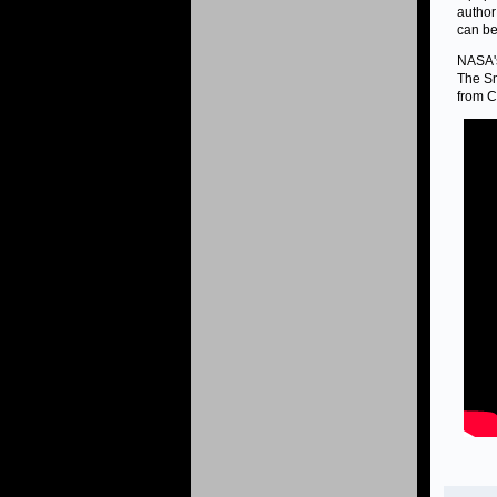
author
can be
NASA's
The Sm
from C