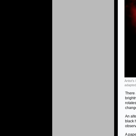
Artist'
adapted
There 
bright
rotate
change
An alt
black 
observ
A pape