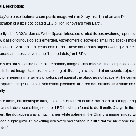
al Description:
ay's release features a composite image with an X-ray insert, and an artist's
ustration of a little dot located 11.8 billion light-years from Earth.
ortly after NASA's James Webb Space Telescope started its observations, reports of
w class of curious objects emerged. Astronomers discovered small red specks mor
an about 12 billion light-years from Earth. These mysterious objects were given the
urate and descriptive name "little red dots," or LRDs.
 such dot sits at the heart of the primary image of this release. The composite opti
d infrared image features a smattering of distant galaxies and other cosmic objects
 phenomena in a variety of colors, set against the blackness of space. At the center
 square image is a small, somewhat pixelated, little red dot, outlined in a white box 
rity.
s curious, but inconspicuous, little dot is enlarged in an X-ray insert at our upper rig
cause it does something no other LRD has been found to do; it emits X-rays! In the
sert, the dot appears as a much larger white sphere in the Chandra image, ringed w
eon purple glow. This exciting discovery has earned this little dot the nickname the
 dot."