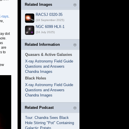
Related Images
RACSJ 0320-35
-rays
.
(18 September 2025)
re,
NGC 6099 HLX-1
(24 July 2025)
ray dot
ole.
as
Related Information
h are
s to
Quasars & Active Galaxies
X-ray Astronomy Field Guide
new
Questions and Answers
Chandra Images
Black Holes
X-ray Astronomy Field Guide
Questions and Answers
Chandra Images
Related Podcast
Tour: Chandra Sees Black
Hole Stirring "Pot" Containing
Galactic Potato