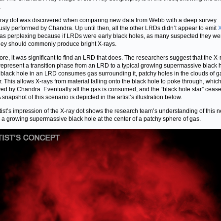
.
ray dot was discovered when comparing new data from Webb with a deep survey
usly performed by Chandra. Up until then, all the other LRDs didn’t appear to emit
X
as perplexing because if LRDs were early black holes, as many suspected they we
hey should commonly produce bright X-rays.
ore, it was significant to find an LRD that does. The researchers suggest that the X-
represent a transition phase from an LRD to a typical growing supermassive black h
 black hole in an LRD consumes gas surrounding it, patchy holes in the clouds of g
. This allows X-rays from material falling onto the black hole to poke through, whic
ed by Chandra. Eventually all the gas is consumed, and the “black hole star” cease
A snapshot of this scenario is depicted in the artist’s illustration below.
tist’s impression of the X-ray dot shows the research team’s understanding of this 
: a growing supermassive black hole at the center of a patchy sphere of gas.