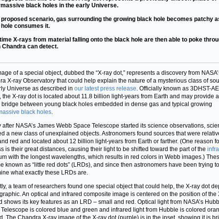
massive black holes in the early Universe.
e proposed scenario, gas surrounding the growing black hole becomes patchy a
 hole consumes it.
time X-rays from material falling onto the black hole are then able to poke throu
 Chandra can detect.
mage of a special object, dubbed the “X-ray dot,” represents a discovery from NASA’
a X-ray Observatory that could help explain the nature of a mysterious class of sou
rly Universe as described in
our latest press release
. Officially known as 3DHST-A
 the X-ray dot is located about 11.8 billion light-years from Earth and may provide a
l bridge between young black holes embedded in dense gas and typical growing
assive black holes
.
y after NASA’s James Webb Space Telescope started its science observations, scien
ed a new class of unexplained objects. Astronomers found sources that were relativ
and red and located about 12 billion light-years from Earth or farther. (One reason fo
 is their great distances, causing their light to be shifted toward the part of the
infr
um with the longest wavelengths, which results in red colors in Webb images.) The
 known as “little red dots” (LRDs), and since then astronomers have been trying t
ine what exactly these LRDs are.
ly, a team of researchers found one special object that could help, the X-ray dot de
s graphic. An optical and infrared composite image is centered on the position of the
d shows its key features as an LRD – small and red. Optical light from NASA’s Hubb
Telescope is colored blue and green and infrared light from Hubble is colored ora
d. The Chandra X-ray image of the X-ray dot (purple) is in the inset, showing it is bri