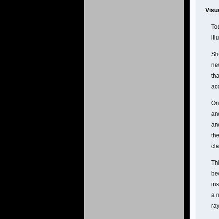
Visu
Tod
ill
Sh
ne
th
acc
One
an
and
the
cla
Thi
be
in
a n
ray