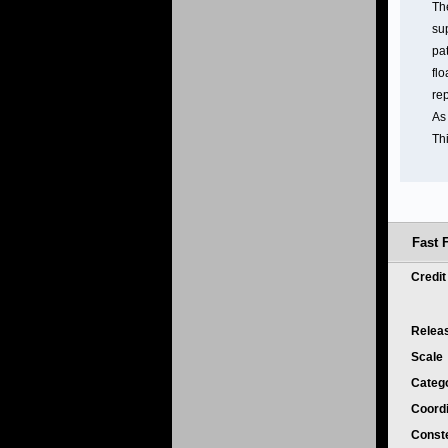
The
su
pat
flo
re
As
Th
Fast 
Credi
Relea
Scale
Categ
Coord
Conste