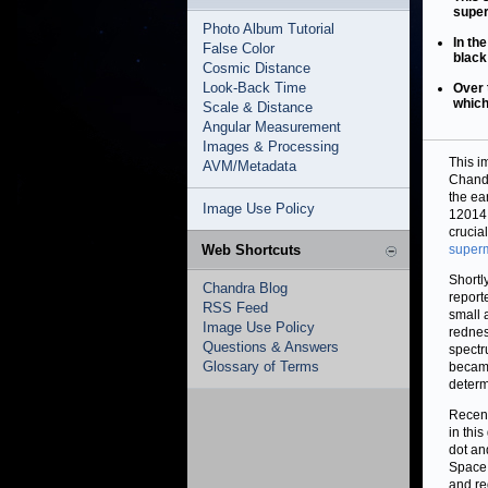
super
Photo Album Tutorial
In th
False Color
black
Cosmic Distance
Look-Back Time
Over 
which
Scale & Distance
Angular Measurement
Images & Processing
This i
AVM/Metadata
Chandr
the ea
Image Use Policy
12014,
crucia
Web Shortcuts
superm
Shortl
Chandra Blog
report
RSS Feed
small 
Image Use Policy
redness
Questions & Answers
spectr
Glossary of Terms
became
determ
Recent
in thi
dot an
Space 
and re