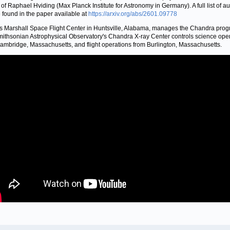
 of Raphael Hviding (Max Planck Institute for Astronomy in Germany). A full list of a
 found in the paper available at
https://arxiv.org/abs/2601.09778
 Marshall Space Flight Center in Huntsville, Alabama, manages the Chandra prog
ithsonian Astrophysical Observatory's Chandra X-ray Center controls science ope
ambridge, Massachusetts, and flight operations from Burlington, Massachusetts.