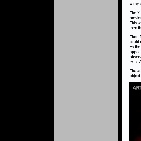
X-rays
The X-
previo
This w
then t
Theref
could 
As the
appear
observ
exist. 
The ar
object