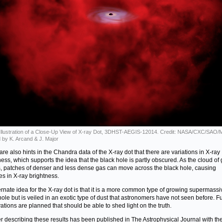
s Illustration of a Close-Up View of X-ray Dot, 3DHST-AEGIS-12014. Credit: NASA/CXC/SAO/
 by K. Arcand & J. Major
are also hints in the Chandra data of the X-ray dot that there are variations in X-ray
ness, which supports the idea that the black hole is partly obscured. As the cloud of
s, patches of denser and less dense gas can move across the black hole, causing
s in X-ray brightness.
ernate idea for the X-ray dot is that it is a more common type of growing supermassi
hole but is veiled in an exotic type of dust that astronomers have not seen before. F
ations are planned that should be able to shed light on the truth.
r describing these results has been published in The Astrophysical Journal with th