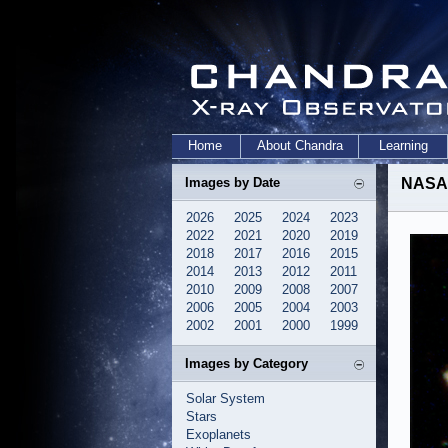
Home
About Chandra
Learning
Images by Date
NASA 
2026
2025
2024
2023
2022
2021
2020
2019
2018
2017
2016
2015
2014
2013
2012
2011
2010
2009
2008
2007
2006
2005
2004
2003
2002
2001
2000
1999
Images by Category
Solar System
Stars
Exoplanets