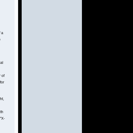
 a
e
cal
 of
for
ht,
ith
 "X-