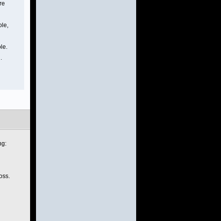
re
ole,
le.
.
ng:
oss.