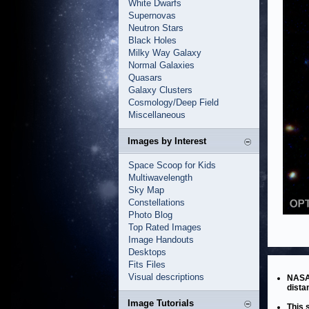
White Dwarfs
Supernovas
Neutron Stars
Black Holes
Milky Way Galaxy
Normal Galaxies
Quasars
Galaxy Clusters
Cosmology/Deep Field
Miscellaneous
Images by Interest
Space Scoop for Kids
Multiwavelength
Sky Map
Constellations
Photo Blog
Top Rated Images
Image Handouts
Desktops
Fits Files
Visual descriptions
NASA’
dista
Image Tutorials
This 