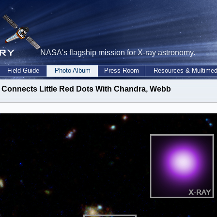
NASA's flagship mission for X-ray astronomy.
Field Guide
Photo Album
Press Room
Resources & Multimed
Connects Little Red Dots With Chandra, Webb