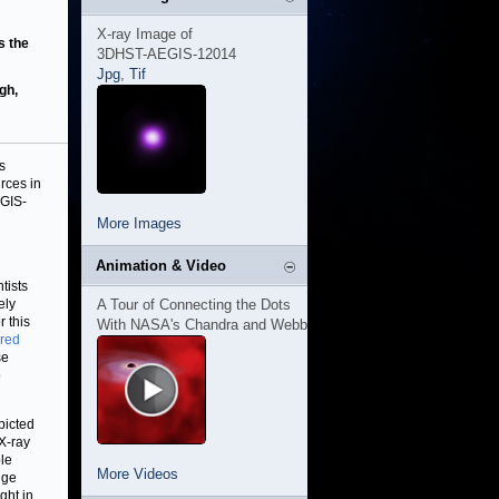
X-ray Image of
s the
3DHST-AEGIS-12014
Jpg
,
Tif
gh,
s
rces in
EGIS-
More Images
Animation & Video
tists
ely
A Tour of Connecting the Dots
r this
With NASA's Chandra and Webb
ared
se
o
picted
 X-ray
le
More Videos
nge
ght in