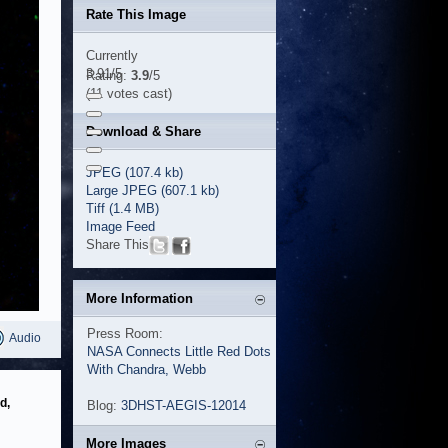
Rate This Image
Currently
3.91/5
Rating:
3.9
/5
(11 votes cast)
Download & Share
JPEG (107.4 kb)
Large JPEG (607.1 kb)
Tiff (1.4 MB)
Image Feed
Share This
More Information
Press Room:
Audio
NASA Connects Little Red Dots
With Chandra, Webb
d,
Blog:
3DHST-AEGIS-12014
More Images