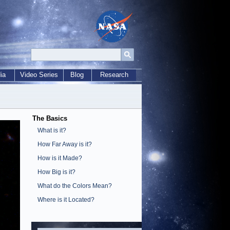
ia
Video Series
Blog
Research
The Basics
What is it?
How Far Away is it?
How is it Made?
How Big is it?
What do the Colors Mean?
Where is it Located?