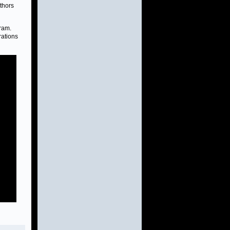
uthors
ram.
rations