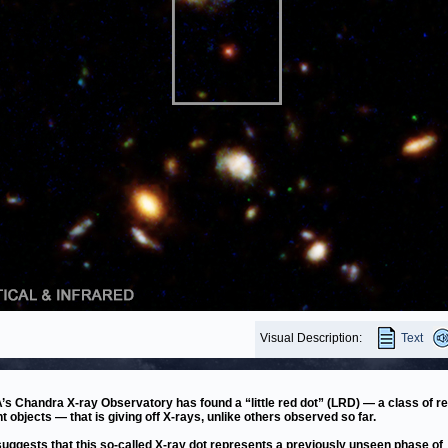
Visual Description:
Text
s Chandra X-ray Observatory has found a “little red dot” (LRD) — a class of re
nt objects — that is giving off X-rays, unlike others observed so far.
suggests that this so-called X-ray dot represents a previously unseen phase of