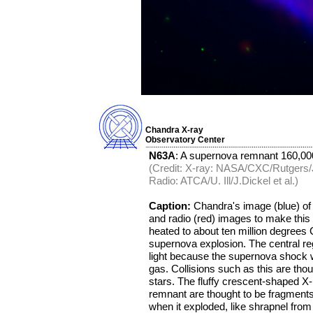
Chandra X-ray
Observatory Center
N63A
: A supernova remnant 160,000
(Credit: X-ray: NASA/CXC/Rutgers/J.
Radio: ATCA/U. Ill/J.Dickel et al.)
Caption:
Chandra's image (blue) of
and radio (red) images to make thi
heated to about ten million degrees
supernova explosion. The central regi
light because the supernova shock w
gas. Collisions such as this are thou
stars. The fluffy crescent-shaped X-
remnant are thought to be fragments
when it exploded, like shrapnel fro