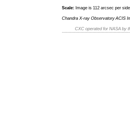
Scale:
Image is 112 arcsec per side
Chandra X-ray Observatory ACIS 
CXC operated for NASA by th